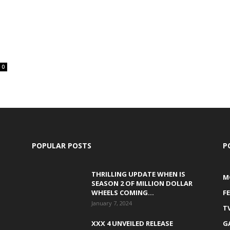
0
POPULAR POSTS
P
THRILLING UPDATE WHEN IS
M
SEASON 2 OF MILLION DOLLAR
WHEELS COMING...
F
January 7, 2024
T
XXX 4 UNVEILED RELEASE
G