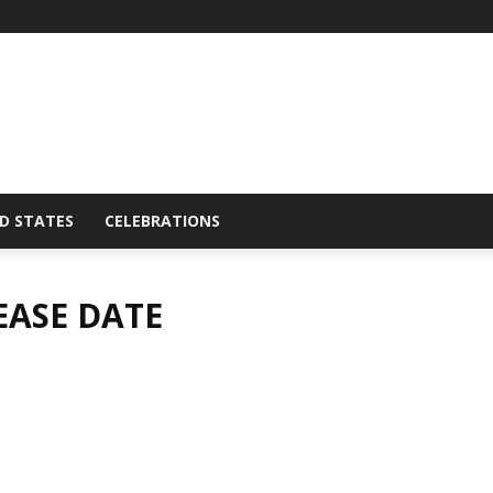
D STATES
CELEBRATIONS
LEASE DATE