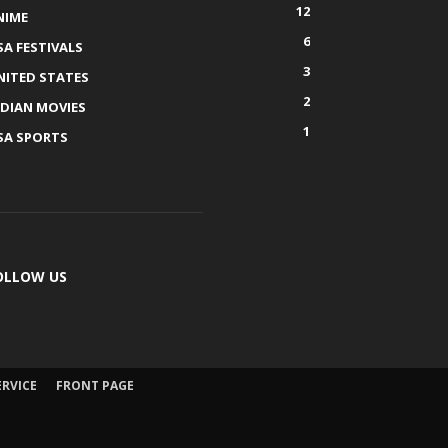
12
NIME
6
SA FESTIVALS
3
NITED STATES
2
NDIAN MOVIES
1
SA SPORTS
OLLOW US
ERVICE
FRONT PAGE