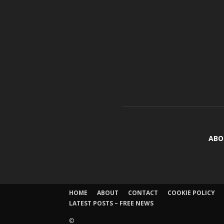
ABO
HOME
ABOUT
CONTACT
COOKIE POLICY
LATEST POSTS – FREE NEWS
©