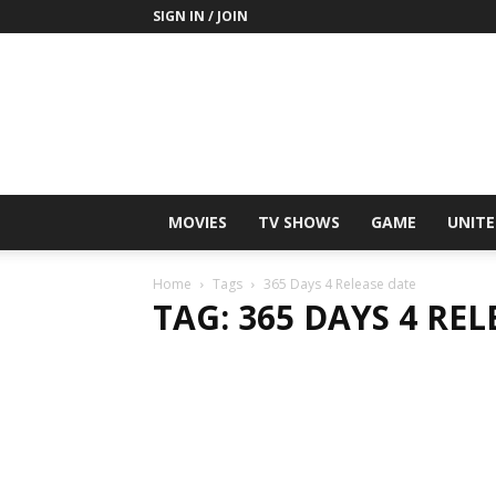
SIGN IN / JOIN
MOVIES
TV SHOWS
GAME
UNITE
Home
Tags
365 Days 4 Release date
TAG: 365 DAYS 4 RE