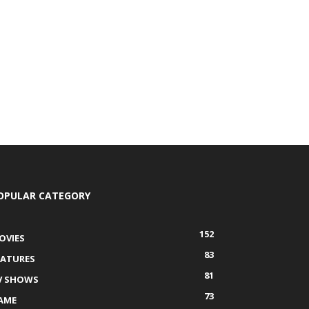
OPULAR CATEGORY
152
OVIES
83
EATURES
81
V SHOWS
73
AME