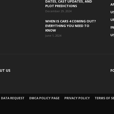
DATES, CAST UPDATES, AND
A
PLOT PREDICTIONS
December 29, 2024
U
U
WHEN IS CARS 4 COMING OUT?
EVERYTHING YOU NEED TO
I
KNOW
U
June 1, 2024
UT US
F
DATA REQUEST
DMCA POLICY PAGE
PRIVACY POLICY
TERMS OF S