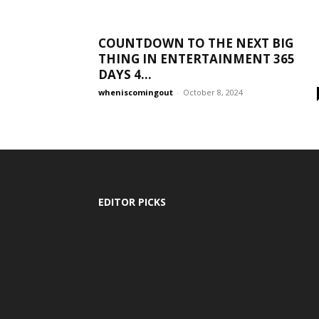
COUNTDOWN TO THE NEXT BIG
THING IN ENTERTAINMENT 365
DAYS 4...
wheniscomingout
-
October 8, 2024
EDITOR PICKS