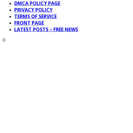
DMCA POLICY PAGE
PRIVACY POLICY
TERMS OF SERVICE
FRONT PAGE
LATEST POSTS – FREE NEWS
©