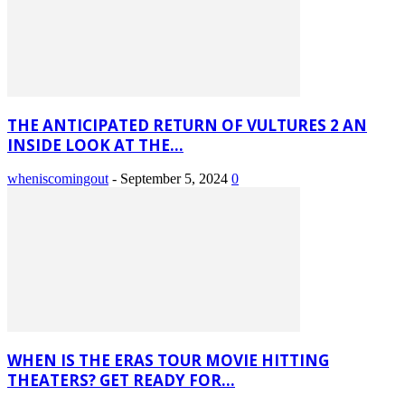
THE ANTICIPATED RETURN OF VULTURES 2 AN
INSIDE LOOK AT THE...
wheniscomingout
-
September 5, 2024
0
WHEN IS THE ERAS TOUR MOVIE HITTING
THEATERS? GET READY FOR...