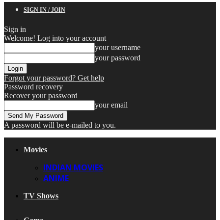
SIGN IN / JOIN
Sign in
Welcome! Log into your account
your username
your password
Forgot your password? Get help
Password recovery
Recover your password
your email
A password will be e-mailed to you.
Movies
INDIAN MOVIES
ANIME
TV Shows