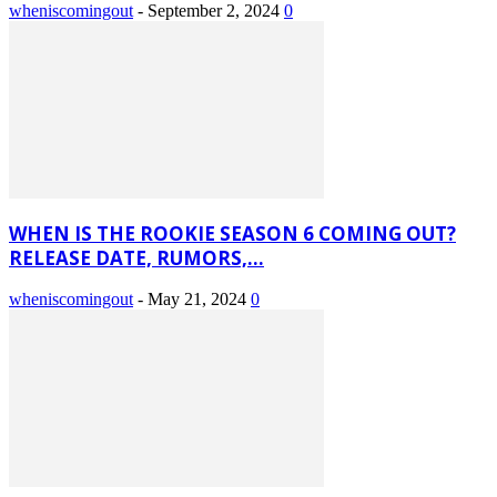
wheniscomingout
-
September 2, 2024
0
WHEN IS THE ROOKIE SEASON 6 COMING OUT?
RELEASE DATE, RUMORS,...
wheniscomingout
-
May 21, 2024
0