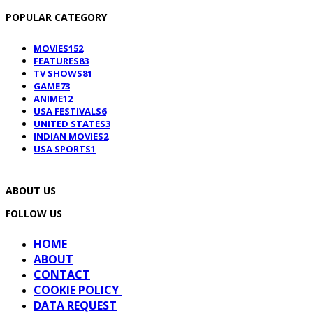
POPULAR CATEGORY
MOVIES
152
FEATURES
83
TV SHOWS
81
GAME
73
ANIME
12
USA FESTIVALS
6
UNITED STATES
3
INDIAN MOVIES
2
USA SPORTS
1
ABOUT US
FOLLOW US
HOME
ABOUT
CONTACT
COOKIE POLICY
DATA REQUEST