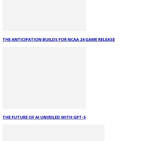
THE ANTICIPATION BUILDS FOR NCAA 24 GAME RELEASE
THE FUTURE OF AI UNVEILED WITH GPT-5