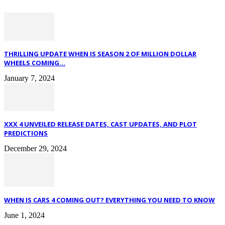
THRILLING UPDATE WHEN IS SEASON 2 OF MILLION DOLLAR
WHEELS COMING...
January 7, 2024
XXX 4 UNVEILED RELEASE DATES, CAST UPDATES, AND PLOT
PREDICTIONS
December 29, 2024
WHEN IS CARS 4 COMING OUT? EVERYTHING YOU NEED TO KNOW
June 1, 2024