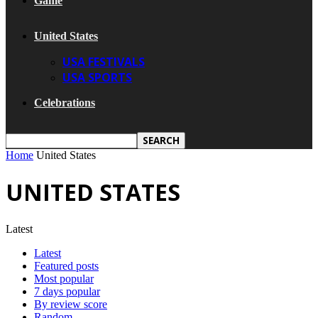
Game
United States
USA FESTIVALS
USA SPORTS
Celebrations
Home
United States
UNITED STATES
Latest
Latest
Featured posts
Most popular
7 days popular
By review score
Random