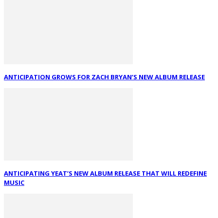
ANTICIPATION GROWS FOR ZACH BRYAN’S NEW ALBUM RELEASE
ANTICIPATING YEAT’S NEW ALBUM RELEASE THAT WILL REDEFINE
MUSIC