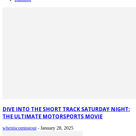
DIVE INTO THE SHORT TRACK SATURDAY NIGHT:
THE ULTIMATE MOTORSPORTS MOVIE
wheniscomingout
-
January 28, 2025