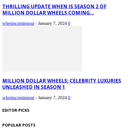
THRILLING UPDATE WHEN IS SEASON 2 OF
MILLION DOLLAR WHEELS COMING...
wheniscomingout
-
January 7, 2024
0
MILLION DOLLAR WHEELS: CELEBRITY LUXURIES
UNLEASHED IN SEASON 1
wheniscomingout
-
January 7, 2024
0
EDITOR PICKS
POPULAR POSTS