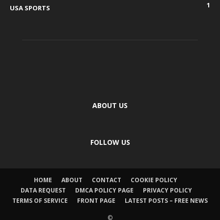
1
USA SPORTS
ABOUT US
FOLLOW US
HOME
ABOUT
CONTACT
COOKIE POLICY
DATA REQUEST
DMCA POLICY PAGE
PRIVACY POLICY
TERMS OF SERVICE
FRONT PAGE
LATEST POSTS – FREE NEWS
©