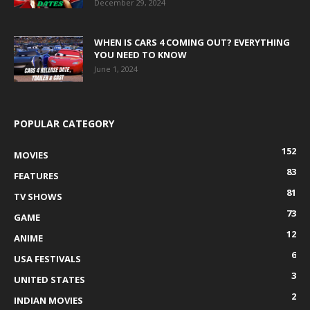
December 29, 2024
WHEN IS CARS 4 COMING OUT? EVERYTHING
YOU NEED TO KNOW
June 1, 2024
POPULAR CATEGORY
152
MOVIES
83
FEATURES
81
TV SHOWS
73
GAME
12
ANIME
6
USA FESTIVALS
3
UNITED STATES
2
INDIAN MOVIES