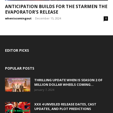
ANTICIPATION BUILDS FOR THE STARMEN THE
EVAPORATOR’S RELEASE
wheniscomingout
-
December 15, 2024
0
EDITOR PICKS
POPULAR POSTS
THRILLING UPDATE WHEN IS SEASON 2 OF
MILLION DOLLAR WHEELS COMING...
January 7, 2024
XXX 4 UNVEILED RELEASE DATES, CAST
UPDATES, AND PLOT PREDICTIONS