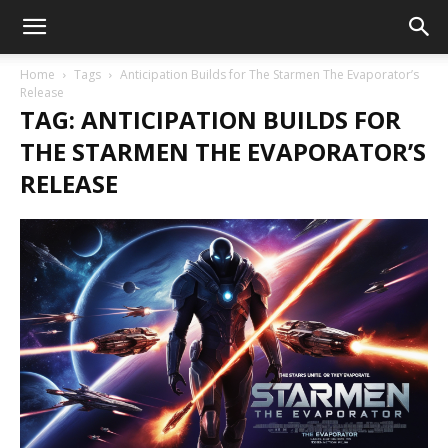
Home
Tags
Anticipation Builds for The Starmen The Evaporator’s
Release
TAG: ANTICIPATION BUILDS FOR
THE STARMEN THE EVAPORATOR’S
RELEASE