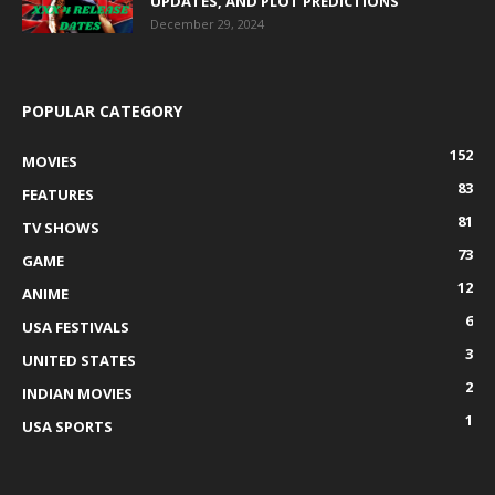
UPDATES, AND PLOT PREDICTIONS
December 29, 2024
POPULAR CATEGORY
152
MOVIES
83
FEATURES
81
TV SHOWS
73
GAME
12
ANIME
6
USA FESTIVALS
3
UNITED STATES
2
INDIAN MOVIES
1
USA SPORTS