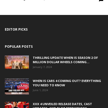
EDITOR PICKS
POPULAR POSTS
THRILLING UPDATE WHEN IS SEASON 2 OF
MILLION DOLLAR WHEELS COMING...
January 7, 2024
WHEN IS CARS 4 COMING OUT? EVERYTHING
YOU NEED TO KNOW
June 1, 2024
XXX 4 UNVEILED RELEASE DATES, CAST