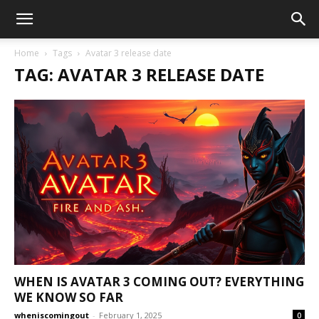
Home
Tags
Avatar 3 release date
TAG: AVATAR 3 RELEASE DATE
WHEN IS AVATAR 3 COMING OUT? EVERYTHING
WE KNOW SO FAR
wheniscomingout
-
February 1, 2025
0