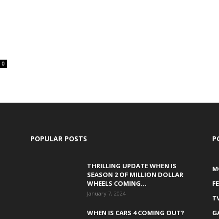
0
POPULAR POSTS
P
THRILLING UPDATE WHEN IS
M
SEASON 2 OF MILLION DOLLAR
WHEELS COMING...
F
January 7, 2024
T
WHEN IS CARS 4 COMING OUT?
G