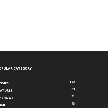
OPULAR CATEGORY
152
OVIES
83
EATURES
81
V SHOWS
73
AME