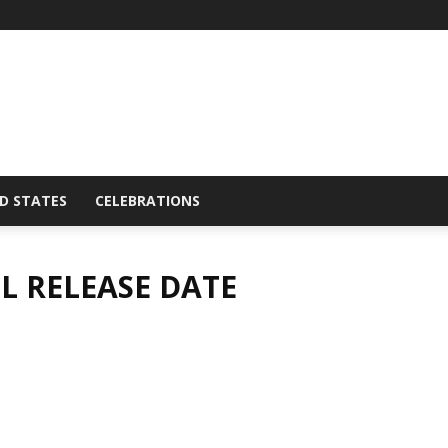
D STATES
CELEBRATIONS
L RELEASE DATE