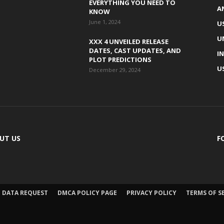
EVERYTHING YOU NEED TO
A
KNOW
June 1, 2024
U
U
XXX 4 UNVEILED RELEASE
DATES, CAST UPDATES, AND
I
PLOT PREDICTIONS
U
December 29, 2024
UT US
F
DATA REQUEST
DMCA POLICY PAGE
PRIVACY POLICY
TERMS OF S