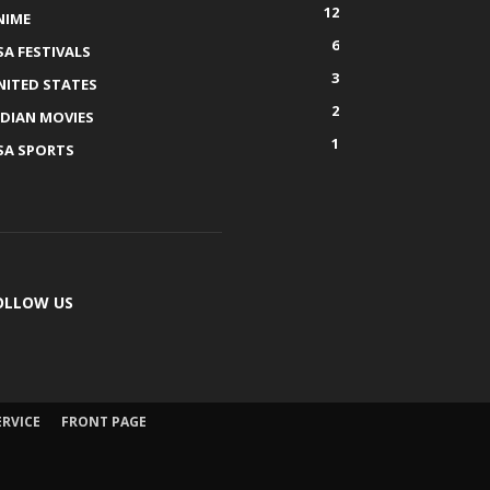
12
NIME
6
SA FESTIVALS
3
NITED STATES
2
NDIAN MOVIES
1
SA SPORTS
OLLOW US
ERVICE
FRONT PAGE