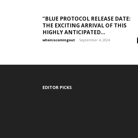
“BLUE PROTOCOL RELEASE DATE:
THE EXCITING ARRIVAL OF THIS
HIGHLY ANTICIPATED...
wheniscomingout
-
September 4, 2024
EDITOR PICKS