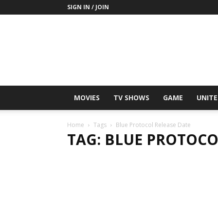
SIGN IN / JOIN
MOVIES
TV SHOWS
GAME
UNITE
Home
Tags
Blue Protocol Release Date
TAG: BLUE PROTOCO