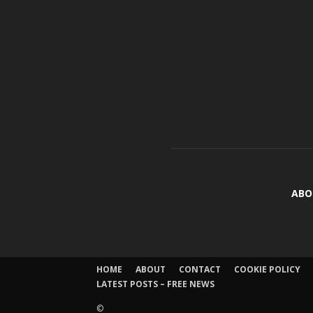
ABO
HOME
ABOUT
CONTACT
COOKIE POLICY
LATEST POSTS – FREE NEWS
©