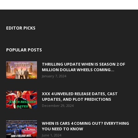
EDITOR PICKS
POPULAR POSTS
THRILLING UPDATE WHEN IS SEASON 2 OF
MILLION DOLLAR WHEELS COMING...
January 7, 2024
XXX 4 UNVEILED RELEASE DATES, CAST
UPDATES, AND PLOT PREDICTIONS
December 29, 2024
WHEN IS CARS 4 COMING OUT? EVERYTHING
YOU NEED TO KNOW
June 1, 2024