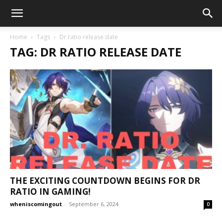
Home
Tags
Dr ratio release date
TAG: DR RATIO RELEASE DATE
THE EXCITING COUNTDOWN BEGINS FOR DR
RATIO IN GAMING!
wheniscomingout
-
September 6, 2024
0