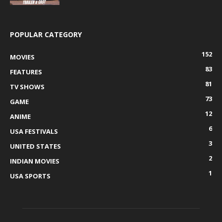
POPULAR CATEGORY
152
MOVIES
83
FEATURES
81
TV SHOWS
73
GAME
12
ANIME
6
USA FESTIVALS
3
UNITED STATES
2
INDIAN MOVIES
1
USA SPORTS