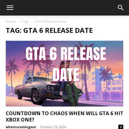
Home
Tags
GTA 6 Release Date
TAG: GTA 6 RELEASE DATE
COUNTDOWN TO CHAOS WHEN WILL GTA 6 HIT
XBOX ONE?
wheniscomingout
-
October 25, 2024
0