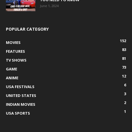
June 1, 2024
POPULAR CATEGORY
152
MOVIES
83
FEATURES
81
TV SHOWS
73
GAME
12
ANIME
6
USA FESTIVALS
3
UNITED STATES
2
INDIAN MOVIES
1
USA SPORTS