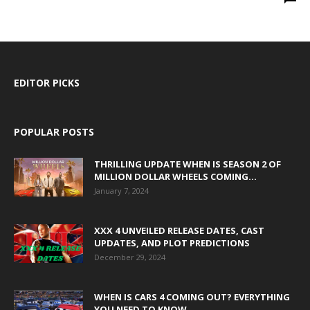
EDITOR PICKS
POPULAR POSTS
THRILLING UPDATE WHEN IS SEASON 2 OF
MILLION DOLLAR WHEELS COMING...
January 7, 2024
XXX 4 UNVEILED RELEASE DATES, CAST
UPDATES, AND PLOT PREDICTIONS
December 29, 2024
WHEN IS CARS 4 COMING OUT? EVERYTHING
YOU NEED TO KNOW