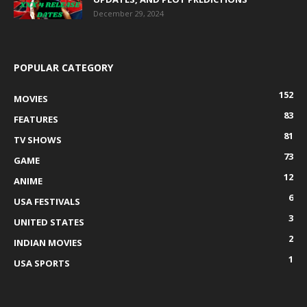
December 29, 2024
POPULAR CATEGORY
152
MOVIES
83
FEATURES
81
TV SHOWS
73
GAME
12
ANIME
6
USA FESTIVALS
3
UNITED STATES
2
INDIAN MOVIES
1
USA SPORTS