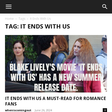
Home
Tags
It Ends With Us
TAG: IT ENDS WITH US
IT ENDS WITH US A MUST-READ FOR ROMANCE
FANS
wheniscomingout
-
June 26, 2024
0