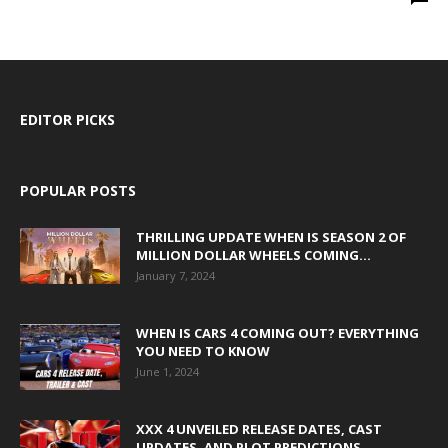
EDITOR PICKS
POPULAR POSTS
THRILLING UPDATE WHEN IS SEASON 2 OF
MILLION DOLLAR WHEELS COMING...
January 7, 2024
WHEN IS CARS 4 COMING OUT? EVERYTHING
YOU NEED TO KNOW
June 1, 2024
XXX 4 UNVEILED RELEASE DATES, CAST
UPDATES, AND PLOT PREDICTIONS