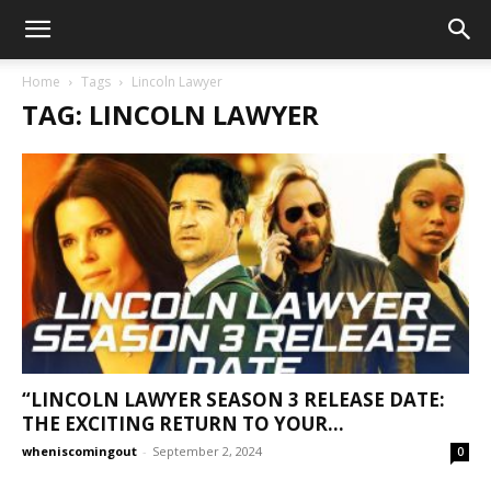
Home
Tags
Lincoln Lawyer
TAG: LINCOLN LAWYER
“LINCOLN LAWYER SEASON 3 RELEASE DATE:
THE EXCITING RETURN TO YOUR...
wheniscomingout
-
September 2, 2024
0