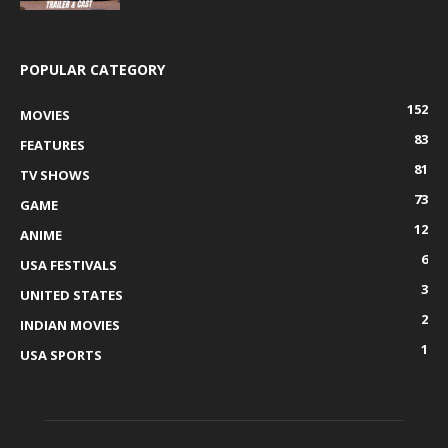
POPULAR CATEGORY
152
MOVIES
83
FEATURES
81
TV SHOWS
73
GAME
12
ANIME
6
USA FESTIVALS
3
UNITED STATES
2
INDIAN MOVIES
1
USA SPORTS