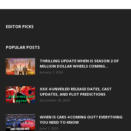
EDITOR PICKS
POPULAR POSTS
THRILLING UPDATE WHEN IS SEASON 2 OF
MILLION DOLLAR WHEELS COMING...
January 7, 2024
XXX 4 UNVEILED RELEASE DATES, CAST
UPDATES, AND PLOT PREDICTIONS
December 29, 2024
WHEN IS CARS 4 COMING OUT? EVERYTHING
YOU NEED TO KNOW
June 1, 2024