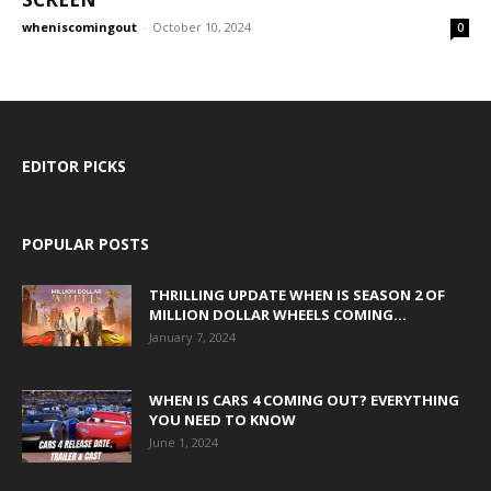
wheniscomingout
-
October 10, 2024
0
EDITOR PICKS
POPULAR POSTS
THRILLING UPDATE WHEN IS SEASON 2 OF
MILLION DOLLAR WHEELS COMING...
January 7, 2024
WHEN IS CARS 4 COMING OUT? EVERYTHING
YOU NEED TO KNOW
June 1, 2024