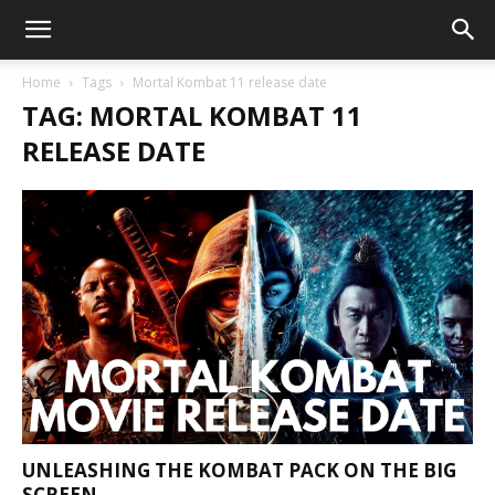
Home
Tags
Mortal Kombat 11 release date
TAG: MORTAL KOMBAT 11
RELEASE DATE
UNLEASHING THE KOMBAT PACK ON THE BIG
SCREEN