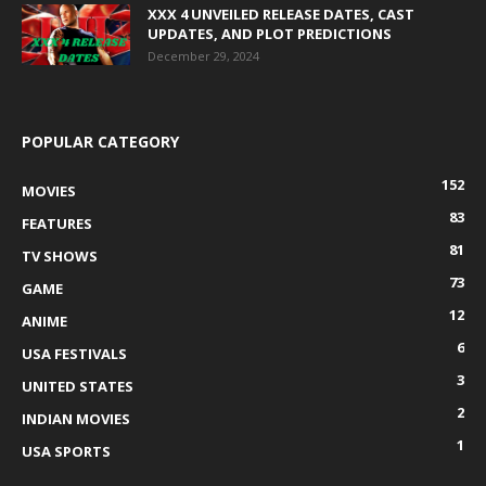
XXX 4 UNVEILED RELEASE DATES, CAST
UPDATES, AND PLOT PREDICTIONS
December 29, 2024
POPULAR CATEGORY
152
MOVIES
83
FEATURES
81
TV SHOWS
73
GAME
12
ANIME
6
USA FESTIVALS
3
UNITED STATES
2
INDIAN MOVIES
1
USA SPORTS