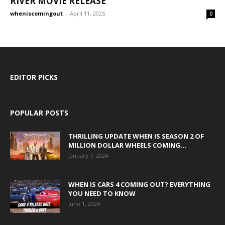
RIVER MOVIE RELEASE
wheniscomingout
-
April 11, 2025
0
EDITOR PICKS
POPULAR POSTS
THRILLING UPDATE WHEN IS SEASON 2 OF
MILLION DOLLAR WHEELS COMING...
January 7, 2024
WHEN IS CARS 4 COMING OUT? EVERYTHING
YOU NEED TO KNOW
June 1, 2024