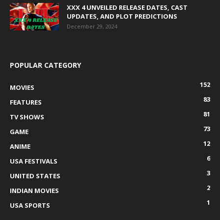
XXX 4 UNVEILED RELEASE DATES, CAST
UPDATES, AND PLOT PREDICTIONS
December 29, 2024
POPULAR CATEGORY
152
MOVIES
83
FEATURES
81
TV SHOWS
73
GAME
12
ANIME
6
USA FESTIVALS
3
UNITED STATES
2
INDIAN MOVIES
1
USA SPORTS