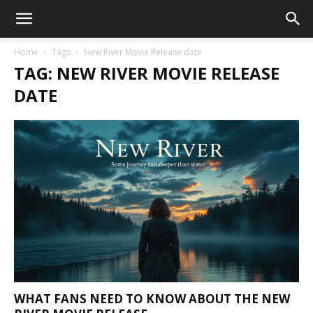
Home
Tags
New River Movie Release date
TAG: NEW RIVER MOVIE RELEASE
DATE
WHAT FANS NEED TO KNOW ABOUT THE NEW