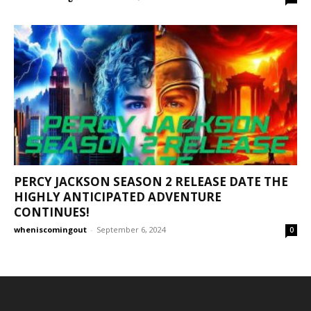
PERCY JACKSON SEASON 2 RELEASE DATE THE
HIGHLY ANTICIPATED ADVENTURE
CONTINUES!
wheniscomingout
-
September 6, 2024
0