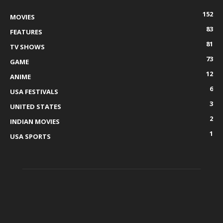
152
MOVIES
83
FEATURES
81
TV SHOWS
73
GAME
12
ANIME
6
USA FESTIVALS
3
UNITED STATES
2
INDIAN MOVIES
1
USA SPORTS