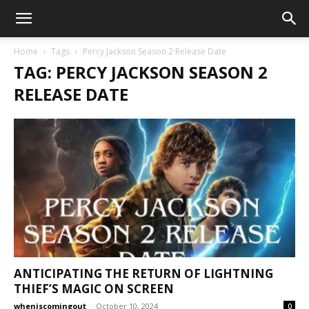
Home
Tags
Percy Jackson Season 2 Release Date
TAG: PERCY JACKSON SEASON 2
RELEASE DATE
ANTICIPATING THE RETURN OF LIGHTNING
THIEF’S MAGIC ON SCREEN
wheniscomingout
-
October 10, 2024
0