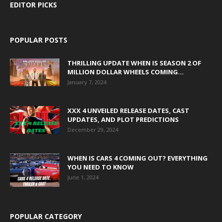
EDITOR PICKS
POPULAR POSTS
THRILLING UPDATE WHEN IS SEASON 2 OF
MILLION DOLLAR WHEELS COMING...
January 7, 2024
XXX 4 UNVEILED RELEASE DATES, CAST
UPDATES, AND PLOT PREDICTIONS
December 29, 2024
WHEN IS CARS 4 COMING OUT? EVERYTHING
YOU NEED TO KNOW
June 1, 2024
POPULAR CATEGORY