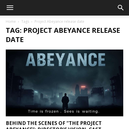
Home
Tags
Project Abeyance release date
TAG: PROJECT ABEYANCE RELEASE
DATE
BEHIND THE SCENES OF “THE PROJECT