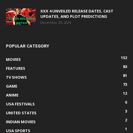
XXX 4 UNVEILED RELEASE DATES, CAST
UPDATES, AND PLOT PREDICTIONS
December 29, 2024
POPULAR CATEGORY
152
MOVIES
83
FEATURES
81
TV SHOWS
73
GAME
12
ANIME
6
USA FESTIVALS
3
UNITED STATES
2
INDIAN MOVIES
1
USA SPORTS