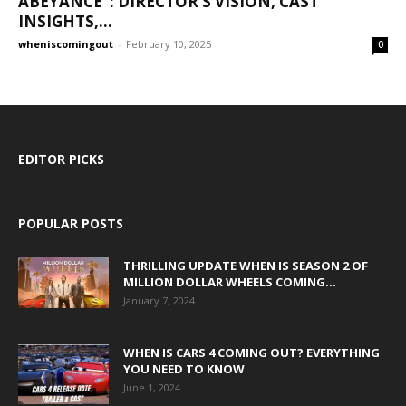
ABEYANCE”: DIRECTOR’S VISION, CAST
INSIGHTS,...
wheniscomingout
-
February 10, 2025
0
EDITOR PICKS
POPULAR POSTS
THRILLING UPDATE WHEN IS SEASON 2 OF
MILLION DOLLAR WHEELS COMING...
January 7, 2024
WHEN IS CARS 4 COMING OUT? EVERYTHING
YOU NEED TO KNOW
June 1, 2024