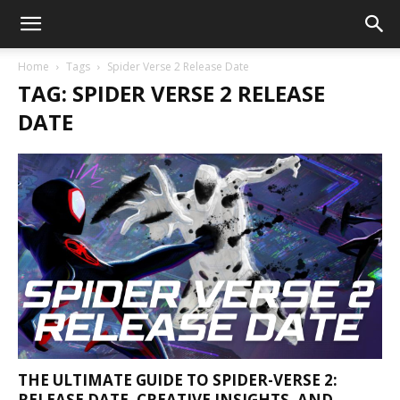
Home
Tags
Spider Verse 2 Release Date
TAG: SPIDER VERSE 2 RELEASE
DATE
THE ULTIMATE GUIDE TO SPIDER-VERSE 2:
RELEASE DATE, CREATIVE INSIGHTS, AND...