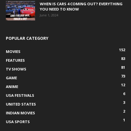
WHEN IS CARS 4 COMING OUT? EVERYTHING
YOU NEED TO KNOW
June 1, 2024
POPULAR CATEGORY
152
MOVIES
83
FEATURES
81
TV SHOWS
73
GAME
12
ANIME
6
USA FESTIVALS
3
UNITED STATES
2
INDIAN MOVIES
1
USA SPORTS