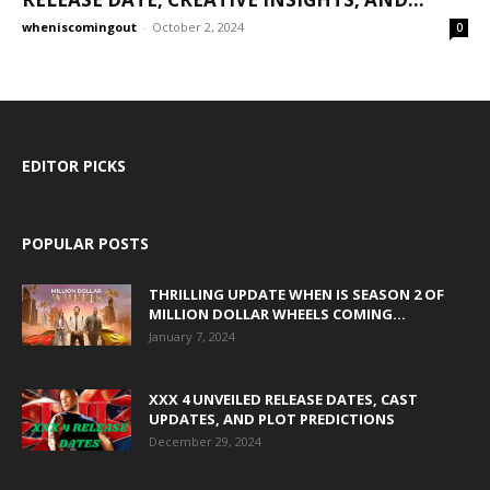
wheniscomingout
-
October 2, 2024
0
EDITOR PICKS
POPULAR POSTS
THRILLING UPDATE WHEN IS SEASON 2 OF
MILLION DOLLAR WHEELS COMING...
January 7, 2024
XXX 4 UNVEILED RELEASE DATES, CAST
UPDATES, AND PLOT PREDICTIONS
December 29, 2024