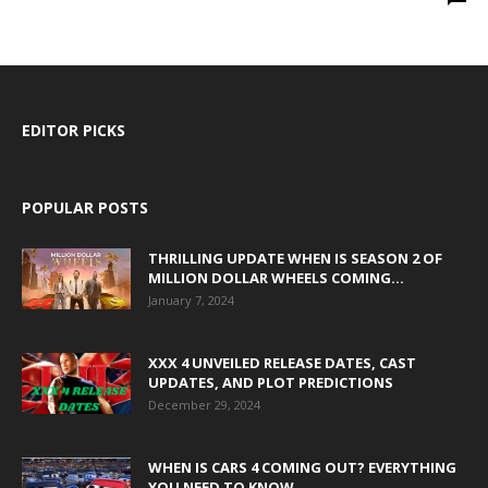
EDITOR PICKS
POPULAR POSTS
THRILLING UPDATE WHEN IS SEASON 2 OF
MILLION DOLLAR WHEELS COMING...
January 7, 2024
XXX 4 UNVEILED RELEASE DATES, CAST
UPDATES, AND PLOT PREDICTIONS
December 29, 2024
WHEN IS CARS 4 COMING OUT? EVERYTHING
YOU NEED TO KNOW