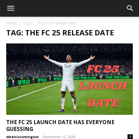
Home
Tags
The fc 25 release date
TAG: THE FC 25 RELEASE DATE
THE FC 25 LAUNCH DATE HAS EVERYONE
GUESSING
wheniscomingout
-
November 12, 2024
0