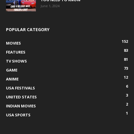
June 1, 2024
POPULAR CATEGORY
152
MOVIES
83
FEATURES
81
TV SHOWS
73
GAME
12
ANIME
6
USA FESTIVALS
3
UNITED STATES
2
INDIAN MOVIES
1
USA SPORTS