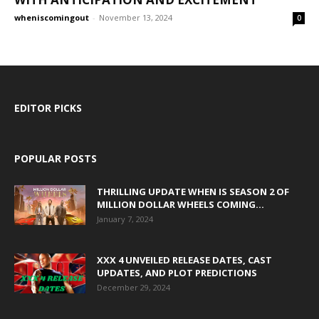
wheniscomingout
-
November 13, 2024
0
EDITOR PICKS
POPULAR POSTS
THRILLING UPDATE WHEN IS SEASON 2 OF
MILLION DOLLAR WHEELS COMING...
January 7, 2024
XXX 4 UNVEILED RELEASE DATES, CAST
UPDATES, AND PLOT PREDICTIONS
December 29, 2024