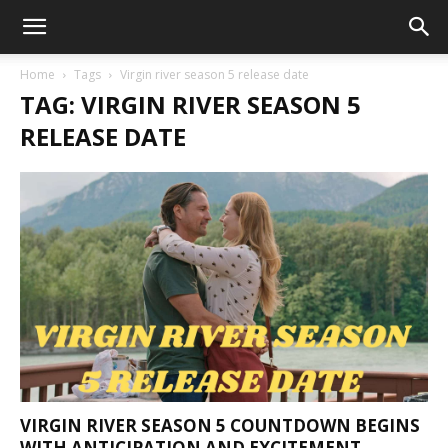
Home
Tags
Virgin river season 5 release date
TAG: VIRGIN RIVER SEASON 5
RELEASE DATE
VIRGIN RIVER SEASON 5 COUNTDOWN BEGINS
WITH ANTICIPATION AND EXCITEMENT