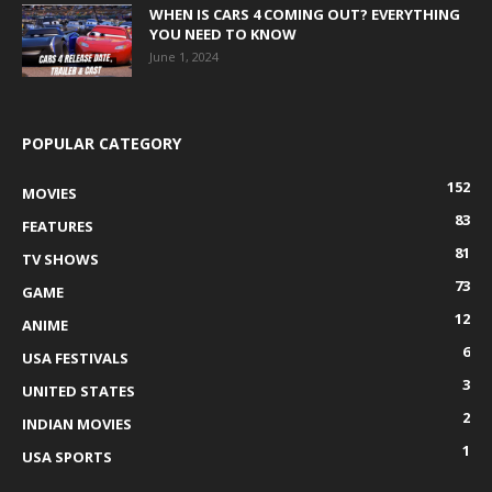
WHEN IS CARS 4 COMING OUT? EVERYTHING
YOU NEED TO KNOW
June 1, 2024
POPULAR CATEGORY
152
MOVIES
83
FEATURES
81
TV SHOWS
73
GAME
12
ANIME
6
USA FESTIVALS
3
UNITED STATES
2
INDIAN MOVIES
1
USA SPORTS