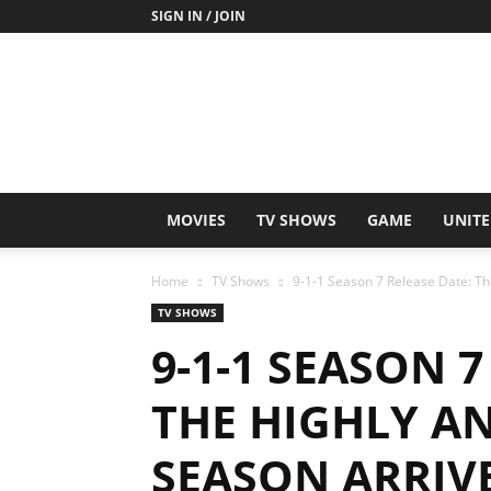
SIGN IN / JOIN
MOVIES
TV SHOWS
GAME
UNITE
Home
TV Shows
9-1-1 Season 7 Release Date: The
TV SHOWS
9-1-1 SEASON 7
THE HIGHLY A
SEASON ARRIVE