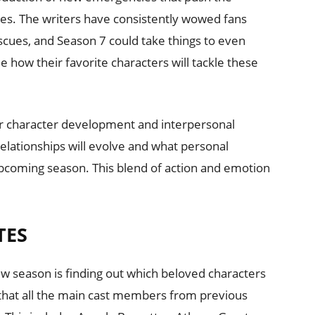
ries. The writers have consistently wowed fans
cues, and Season 7 could take things to even
e how their favorite characters will tackle these
er character development and interpersonal
elationships will evolve and what personal
 upcoming season. This blend of action and emotion
TES
ew season is finding out which beloved characters
ow that all the main cast members from previous