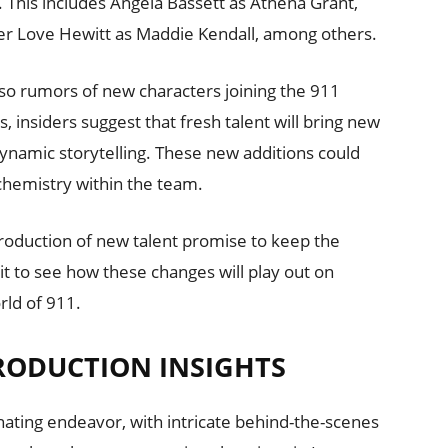
s. This includes Angela Bassett as Athena Grant,
er Love Hewitt as Maddie Kendall, among others.
also rumors of new characters joining the 911
s, insiders suggest that fresh talent will bring new
ynamic storytelling. These new additions could
 chemistry within the team.
troduction of new talent promise to keep the
it to see how these changes will play out on
rld of 911.
RODUCTION INSIGHTS
nating endeavor, with intricate behind-the-scenes