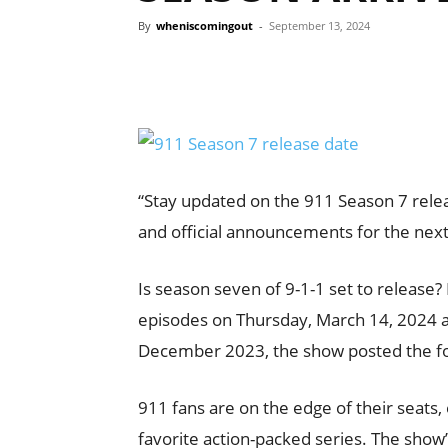
By
wheniscomingout
-
September 13, 2024
“Stay updated on the 911 Season 7 relea
and official announcements for the next
Is season seven of 9-1-1 set to release?
episodes on Thursday, March 14, 2024 at
December 2023, the show posted the f
911 fans are on the edge of their seats, 
favorite action-packed series. The show