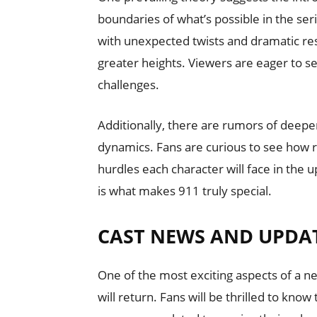
boundaries of what’s possible in the se
with unexpected twists and dramatic res
greater heights. Viewers are eager to se
challenges.
Additionally, there are rumors of deep
dynamics. Fans are curious to see how r
hurdles each character will face in the
is what makes 911 truly special.
CAST NEWS AND UPDA
One of the most exciting aspects of a n
will return. Fans will be thrilled to kn