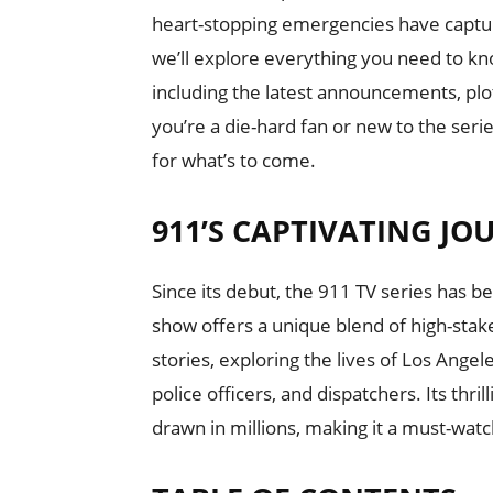
heart-stopping emergencies have capture
we’ll explore everything you need to k
including the latest announcements, plo
you’re a die-hard fan or new to the seri
for what’s to come.
911’S CAPTIVATING JO
Since its debut, the 911 TV series has b
show offers a unique blend of high-sta
stories, exploring the lives of Los Ange
police officers, and dispatchers. Its thri
drawn in millions, making it a must-watc