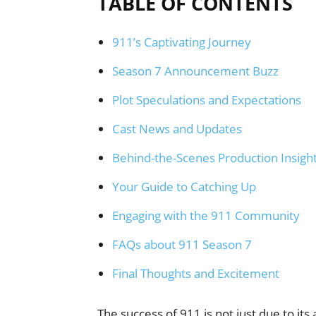
TABLE OF CONTENTS
911’s Captivating Journey
Season 7 Announcement Buzz
Plot Speculations and Expectations
Cast News and Updates
Behind-the-Scenes Production Insigh
Your Guide to Catching Up
Engaging with the 911 Community
FAQs about 911 Season 7
Final Thoughts and Excitement
The success of 911 is not just due to its