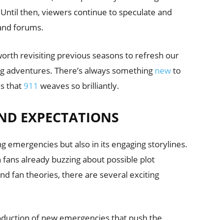
 Until then, viewers continue to speculate and
 and forums.
s worth revisiting previous seasons to refresh our
g adventures. There’s always something
new
to
es that
911
weaves so brilliantly.
ND EXPECTATIONS
ting emergencies but also in its engaging storylines.
th fans already buzzing about possible plot
d fan theories, there are several exciting
roduction of new emergencies that push the