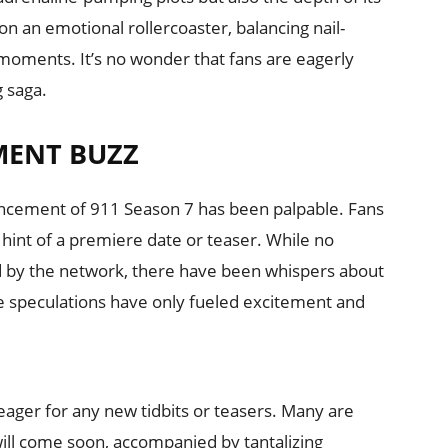
n an emotional rollercoaster, balancing nail-
moments. It’s no wonder that fans are eagerly
g saga.
MENT BUZZ
uncement of 911 Season 7 has been palpable. Fans
 hint of a premiere date or teaser. While no
ed by the network, there have been whispers about
se speculations have only fueled excitement and
ager for any new tidbits or teasers. Many are
ill come soon, accompanied by tantalizing