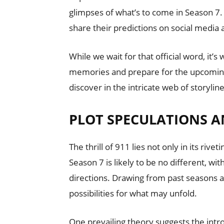
glimpses of what’s to come in Season 7.
share their predictions on social media
While we wait for that official word, it’
memories and prepare for the upcomin
discover in the intricate web of storylin
PLOT SPECULATIONS A
The thrill of 911 lies not only in its rive
Season 7 is likely to be no different, wi
directions. Drawing from past seasons an
possibilities for what may unfold.
One prevailing theory suggests the int