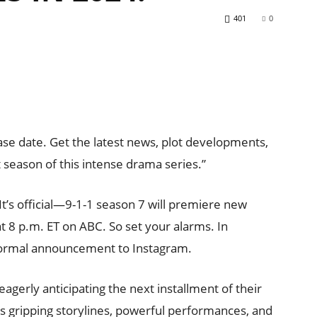
401
0
se date. Get the latest news, plot developments,
 season of this intense drama series.”
 It’s official—9-1-1 season 7 will premiere new
 8 p.m. ET on ABC. So set your alarms. In
ormal announcement to Instagram.
eagerly anticipating the next installment of their
’s gripping storylines, powerful performances, and