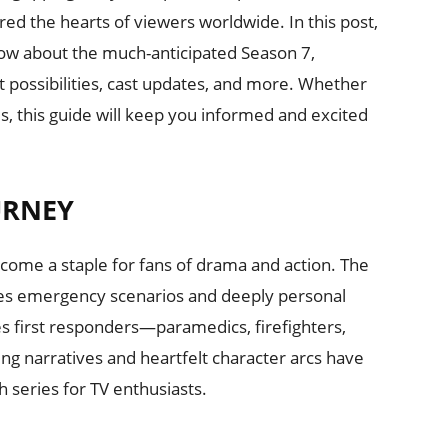
d the hearts of viewers worldwide. In this post,
now about the much-anticipated Season 7,
t possibilities, cast updates, and more. Whether
es, this guide will keep you informed and excited
URNEY
ecome a staple for fans of drama and action. The
kes emergency scenarios and deeply personal
les first responders—paramedics, firefighters,
lling narratives and heartfelt character arcs have
h series for TV enthusiasts.