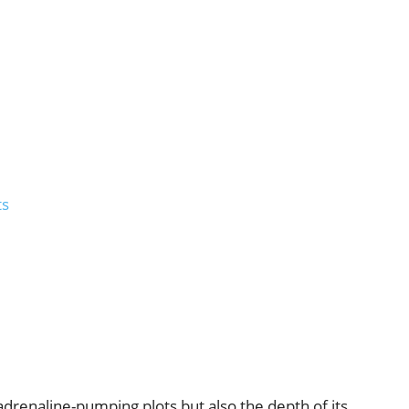
ts
 adrenaline-pumping plots but also the depth of its