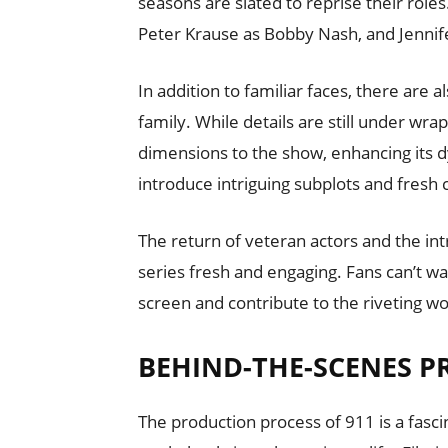
seasons are slated to reprise their role
Peter Krause as Bobby Nash, and Jennif
In addition to familiar faces, there are 
family. While details are still under wrap
dimensions to the show, enhancing its d
introduce intriguing subplots and fresh
The return of veteran actors and the in
series fresh and engaging. Fans can’t wa
screen and contribute to the riveting wo
BEHIND-THE-SCENES P
The production process of 911 is a fasci