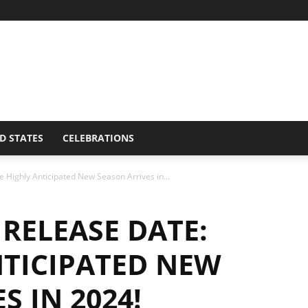
D STATES
CELEBRATIONS
 Highly Anticipated New Season Arrives in...
 RELEASE DATE:
NTICIPATED NEW
S IN 2024!