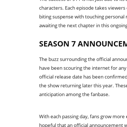
characters. Each episode takes viewers o
biting suspense with touching personal 
awaiting the next chapter in this ongoin
SEASON 7 ANNOUNCE
The buzz surrounding the official anno
have been scouring the internet for any
official release date has been confirm
the show returning later this year. The
anticipation among the fanbase.
With each passing day, fans grow more e
hopeful that an official announcement w