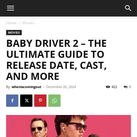
Home
Movies
MOVIES
BABY DRIVER 2 – THE
ULTIMATE GUIDE TO
RELEASE DATE, CAST,
AND MORE
By
wheniscomingout
-
December 26, 2024
422
0