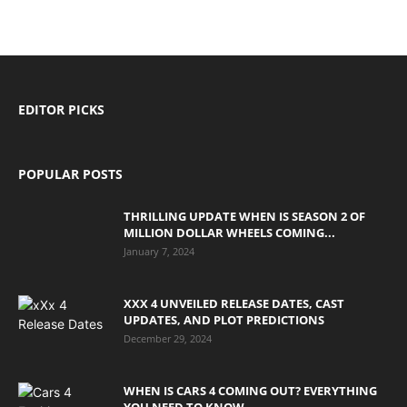
EDITOR PICKS
POPULAR POSTS
THRILLING UPDATE WHEN IS SEASON 2 OF
MILLION DOLLAR WHEELS COMING...
January 7, 2024
XXX 4 UNVEILED RELEASE DATES, CAST
UPDATES, AND PLOT PREDICTIONS
December 29, 2024
WHEN IS CARS 4 COMING OUT? EVERYTHING
YOU NEED TO KNOW