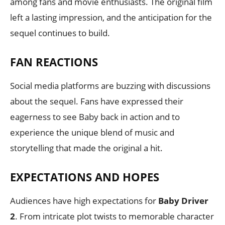
among fans and movie enthusiasts. The original film
left a lasting impression, and the anticipation for the
sequel continues to build.
FAN REACTIONS
Social media platforms are buzzing with discussions
about the sequel. Fans have expressed their
eagerness to see Baby back in action and to
experience the unique blend of music and
storytelling that made the original a hit.
EXPECTATIONS AND HOPES
Audiences have high expectations for
Baby Driver
2
. From intricate plot twists to memorable character