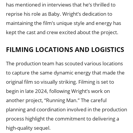
has mentioned in interviews that he’s thrilled to
reprise his role as Baby. Wright’s dedication to
maintaining the film’s unique style and energy has
kept the cast and crew excited about the project.
FILMING LOCATIONS AND LOGISTICS
The production team has scouted various locations
to capture the same dynamic energy that made the
original film so visually striking. Filming is set to
begin in late 2024, following Wright’s work on
another project, “Running Man.” The careful
planning and coordination involved in the production
process highlight the commitment to delivering a
high-quality sequel.