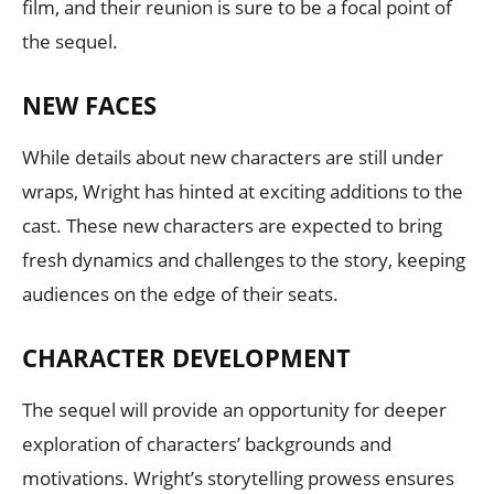
film, and their reunion is sure to be a focal point of
the sequel.
NEW FACES
While details about new characters are still under
wraps, Wright has hinted at exciting additions to the
cast. These new characters are expected to bring
fresh dynamics and challenges to the story, keeping
audiences on the edge of their seats.
CHARACTER DEVELOPMENT
The sequel will provide an opportunity for deeper
exploration of characters’ backgrounds and
motivations. Wright’s storytelling prowess ensures