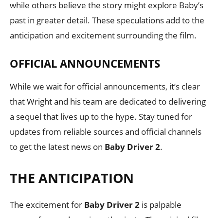
while others believe the story might explore Baby’s
past in greater detail. These speculations add to the
anticipation and excitement surrounding the film.
OFFICIAL ANNOUNCEMENTS
While we wait for official announcements, it’s clear
that Wright and his team are dedicated to delivering
a sequel that lives up to the hype. Stay tuned for
updates from reliable sources and official channels
to get the latest news on
Baby Driver 2
.
THE ANTICIPATION
The excitement for
Baby Driver 2
is palpable