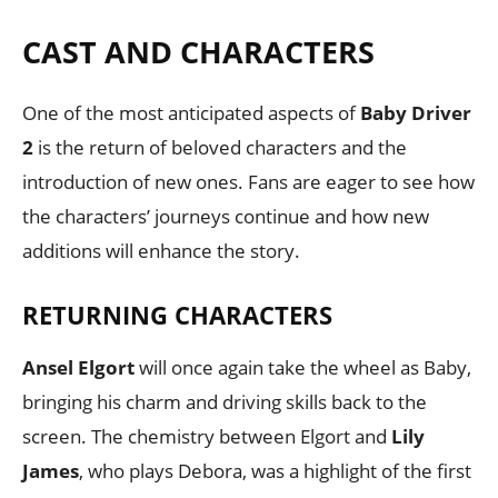
CAST AND CHARACTERS
One of the most anticipated aspects of
Baby Driver
2
is the return of beloved characters and the
introduction of new ones. Fans are eager to see how
the characters’ journeys continue and how new
additions will enhance the story.
RETURNING CHARACTERS
Ansel Elgort
will once again take the wheel as Baby,
bringing his charm and driving skills back to the
screen. The chemistry between Elgort and
Lily
James
, who plays Debora, was a highlight of the first