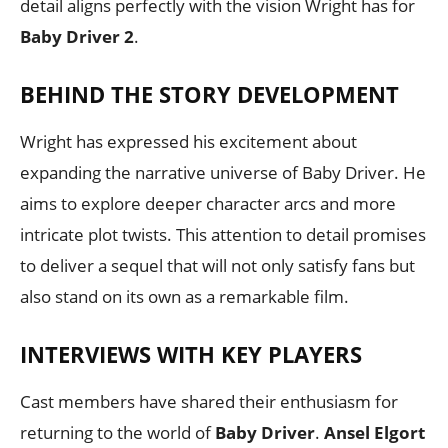
detail aligns perfectly with the vision Wright has for
Baby Driver 2
.
BEHIND THE STORY DEVELOPMENT
Wright has expressed his excitement about
expanding the narrative universe of Baby Driver. He
aims to explore deeper character arcs and more
intricate plot twists. This attention to detail promises
to deliver a sequel that will not only satisfy fans but
also stand on its own as a remarkable film.
INTERVIEWS WITH KEY PLAYERS
Cast members have shared their enthusiasm for
returning to the world of
Baby Driver
.
Ansel Elgort