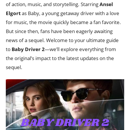
of action, music, and storytelling. Starring
Ansel
Elgort
as Baby, a young getaway driver with a love
for music, the movie quickly became a fan favorite.
But since then, fans have been eagerly awaiting
news of a sequel. Welcome to your ultimate guide
to
Baby Driver 2
—we’ll explore everything from
the original’s impact to the latest updates on the
sequel.