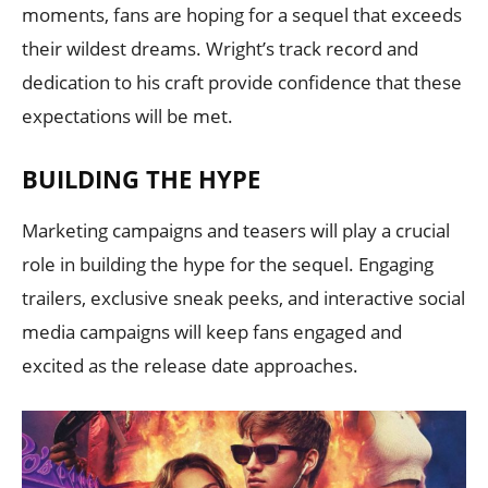
moments, fans are hoping for a sequel that exceeds
their wildest dreams. Wright’s track record and
dedication to his craft provide confidence that these
expectations will be met.
BUILDING THE HYPE
Marketing campaigns and teasers will play a crucial
role in building the hype for the sequel. Engaging
trailers, exclusive sneak peeks, and interactive social
media campaigns will keep fans engaged and
excited as the release date approaches.