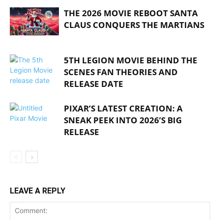
THE 2026 MOVIE REBOOT SANTA
CLAUS CONQUERS THE MARTIANS
5TH LEGION MOVIE BEHIND THE
SCENES FAN THEORIES AND
RELEASE DATE
PIXAR’S LATEST CREATION: A
SNEAK PEEK INTO 2026’S BIG
RELEASE
LEAVE A REPLY