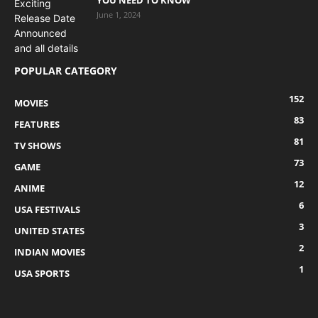
June 1, 2024
POPULAR CATEGORY
152
MOVIES
83
FEATURES
81
TV SHOWS
73
GAME
12
ANIME
6
USA FESTIVALS
3
UNITED STATES
2
INDIAN MOVIES
1
USA SPORTS