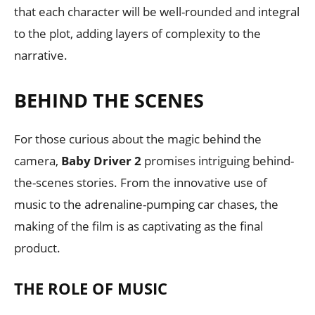
that each character will be well-rounded and integral
to the plot, adding layers of complexity to the
narrative.
BEHIND THE SCENES
For those curious about the magic behind the
camera,
Baby Driver 2
promises intriguing behind-
the-scenes stories. From the innovative use of
music to the adrenaline-pumping car chases, the
making of the film is as captivating as the final
product.
THE ROLE OF MUSIC