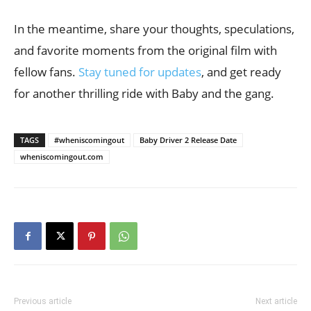
In the meantime, share your thoughts, speculations,
and favorite moments from the original film with
fellow fans.
Stay tuned for updates
, and get ready
for another thrilling ride with Baby and the gang.
TAGS
#wheniscomingout
Baby Driver 2 Release Date
wheniscomingout.com
Previous article
Next article