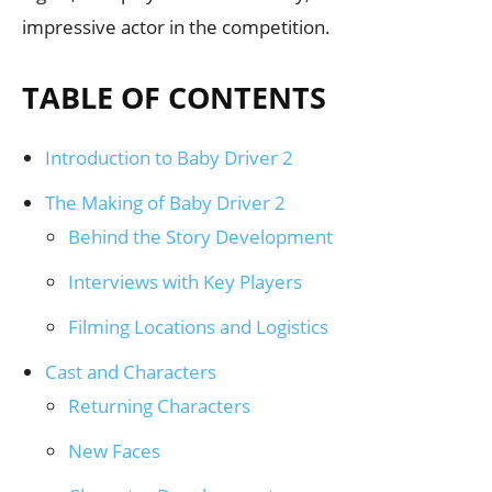
impressive actor in the competition.
TABLE OF CONTENTS
Introduction to Baby Driver 2
The Making of Baby Driver 2
Behind the Story Development
Interviews with Key Players
Filming Locations and Logistics
Cast and Characters
Returning Characters
New Faces