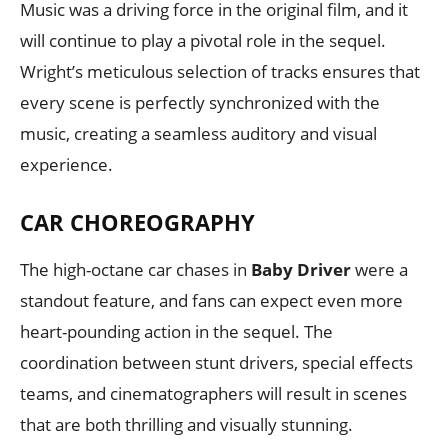
Music was a driving force in the original film, and it
will continue to play a pivotal role in the sequel.
Wright’s meticulous selection of tracks ensures that
every scene is perfectly synchronized with the
music, creating a seamless auditory and visual
experience.
CAR CHOREOGRAPHY
The high-octane car chases in
Baby Driver
were a
standout feature, and fans can expect even more
heart-pounding action in the sequel. The
coordination between stunt drivers, special effects
teams, and cinematographers will result in scenes
that are both thrilling and visually stunning.