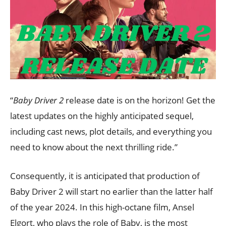
“
Baby Driver 2
release date is on the horizon! Get the
latest updates on the highly anticipated sequel,
including cast news, plot details, and everything you
need to know about the next thrilling ride.”
Consequently, it is anticipated that production of
Baby Driver 2 will start no earlier than the latter half
of the year 2024. In this high-octane film, Ansel
Elgort, who plays the role of Baby, is the most