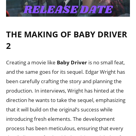
THE MAKING OF BABY DRIVER
2
Creating a movie like
Baby Driver
is no small feat,
and the same goes for its sequel. Edgar Wright has
been carefully crafting the story and planning the
production. In interviews, Wright has hinted at the
direction he wants to take the sequel, emphasizing
that it will build on the original’s success while
introducing fresh elements. The development
process has been meticulous, ensuring that every