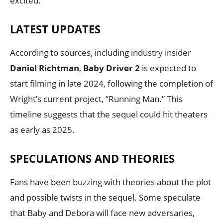
excited.
LATEST UPDATES
According to sources, including industry insider
Daniel Richtman
,
Baby Driver 2
is expected to
start filming in late 2024, following the completion of
Wright’s current project, “Running Man.” This
timeline suggests that the sequel could hit theaters
as early as 2025.
SPECULATIONS AND THEORIES
Fans have been buzzing with theories about the plot
and possible twists in the sequel. Some speculate
that Baby and Debora will face new adversaries,