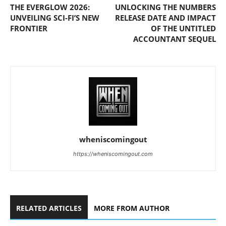
THE EVERGLOW 2026:
UNLOCKING THE NUMBERS
UNVEILING SCI-FI’S NEW
RELEASE DATE AND IMPACT
FRONTIER
OF THE UNTITLED
ACCOUNTANT SEQUEL
wheniscomingout
https://wheniscomingout.com
RELATED ARTICLES
MORE FROM AUTHOR