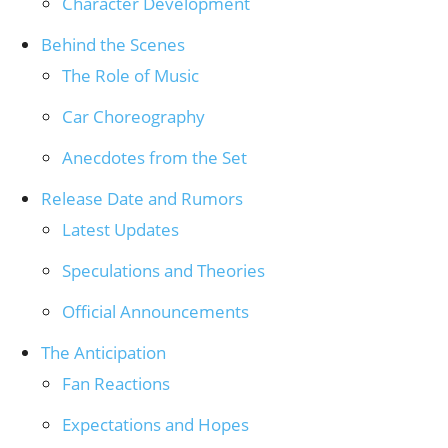
Character Development
Behind the Scenes
The Role of Music
Car Choreography
Anecdotes from the Set
Release Date and Rumors
Latest Updates
Speculations and Theories
Official Announcements
The Anticipation
Fan Reactions
Expectations and Hopes