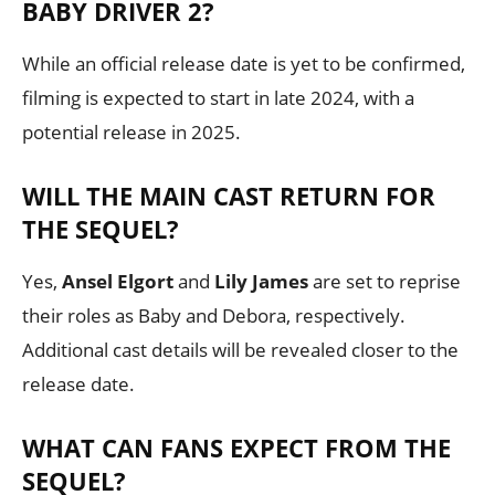
BABY DRIVER 2?
While an official release date is yet to be confirmed,
filming is expected to start in late 2024, with a
potential release in 2025.
WILL THE MAIN CAST RETURN FOR
THE SEQUEL?
Yes,
Ansel Elgort
and
Lily James
are set to reprise
their roles as Baby and Debora, respectively.
Additional cast details will be revealed closer to the
release date.
WHAT CAN FANS EXPECT FROM THE
SEQUEL?