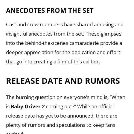
ANECDOTES FROM THE SET
Cast and crew members have shared amusing and
insightful anecdotes from the set. These glimpses
into the behind-the-scenes camaraderie provide a
deeper appreciation for the dedication and effort
that go into creating a film of this caliber.
RELEASE DATE AND RUMORS
The burning question on everyone’s mind is, “When
is
Baby Driver 2
coming out?” While an official
release date has yet to be announced, there are
plenty of rumors and speculations to keep fans