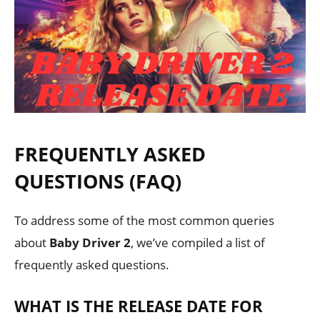
FREQUENTLY ASKED
QUESTIONS (FAQ)
To address some of the most common queries
about
Baby Driver 2
, we’ve compiled a list of
frequently asked questions.
WHAT IS THE RELEASE DATE FOR