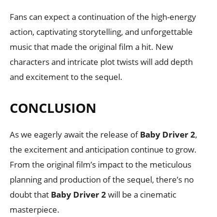
Fans can expect a continuation of the high-energy
action, captivating storytelling, and unforgettable
music that made the original film a hit. New
characters and intricate plot twists will add depth
and excitement to the sequel.
CONCLUSION
As we eagerly await the release of
Baby Driver 2
,
the excitement and anticipation continue to grow.
From the original film’s impact to the meticulous
planning and production of the sequel, there’s no
doubt that
Baby Driver 2
will be a cinematic
masterpiece.