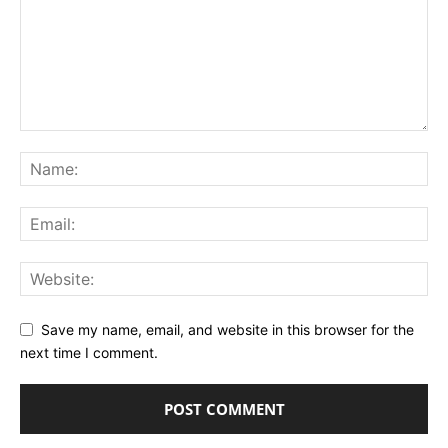
Save my name, email, and website in this browser for the
next time I comment.