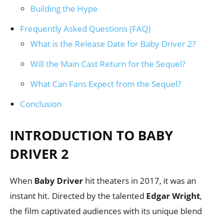
Building the Hype
Frequently Asked Questions (FAQ)
What is the Release Date for Baby Driver 2?
Will the Main Cast Return for the Sequel?
What Can Fans Expect from the Sequel?
Conclusion
INTRODUCTION TO BABY
DRIVER 2
When
Baby Driver
hit theaters in 2017, it was an
instant hit. Directed by the talented
Edgar Wright
,
the film captivated audiences with its unique blend