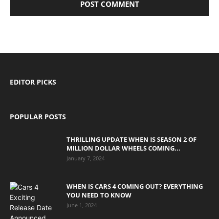
EDITOR PICKS
POPULAR POSTS
THRILLING UPDATE WHEN IS SEASON 2 OF
MILLION DOLLAR WHEELS COMING...
January 7, 2024
WHEN IS CARS 4 COMING OUT? EVERYTHING
YOU NEED TO KNOW
June 1, 2024