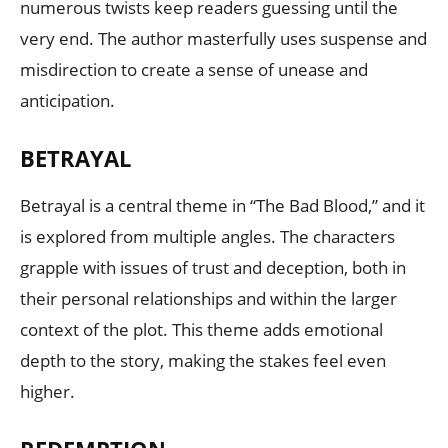
numerous twists keep readers guessing until the
very end. The author masterfully uses suspense and
misdirection to create a sense of unease and
anticipation.
BETRAYAL
Betrayal is a central theme in “The Bad Blood,” and it
is explored from multiple angles. The characters
grapple with issues of trust and deception, both in
their personal relationships and within the larger
context of the plot. This theme adds emotional
depth to the story, making the stakes feel even
higher.