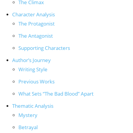
The Climax
Character Analysis
The Protagonist
The Antagonist
Supporting Characters
Author’s Journey
Writing Style
Previous Works
What Sets “The Bad Blood” Apart
Thematic Analysis
Mystery
Betrayal