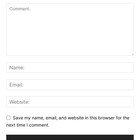
Save my name, email, and website in this browser for the
next time I comment.