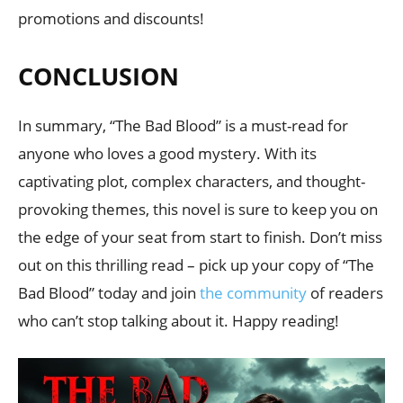
promotions and discounts!
CONCLUSION
In summary, “The Bad Blood” is a must-read for
anyone who loves a good mystery. With its
captivating plot, complex characters, and thought-
provoking themes, this novel is sure to keep you on
the edge of your seat from start to finish. Don’t miss
out on this thrilling read – pick up your copy of “The
Bad Blood” today and join
the community
of readers
who can’t stop talking about it. Happy reading!