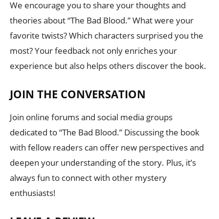
We encourage you to share your thoughts and
theories about “The Bad Blood.” What were your
favorite twists? Which characters surprised you the
most? Your feedback not only enriches your
experience but also helps others discover the book.
JOIN THE CONVERSATION
Join online forums and social media groups
dedicated to “The Bad Blood.” Discussing the book
with fellow readers can offer new perspectives and
deepen your understanding of the story. Plus, it’s
always fun to connect with other mystery
enthusiasts!