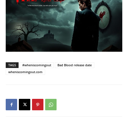
TAGS
#wheniscomingout
Bad Blood release date
wheniscomingout.com