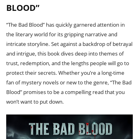
BLOOD”
“The Bad Blood” has quickly garnered attention in
the literary world for its gripping narrative and
intricate storyline. Set against a backdrop of betrayal
and intrigue, this book dives deep into themes of
trust, redemption, and the lengths people will go to
protect their secrets. Whether you’re a long-time
fan of mystery novels or new to the genre, “The Bad
Blood” promises to be a compelling read that you
won’t want to put down.