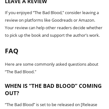
LEAVE A REVIEW
If you enjoyed “The Bad Blood,” consider leaving a
review on platforms like Goodreads or Amazon.
Your review can help other readers decide whether
to pick up the book and support the author’s work.
FAQ
Here are some commonly asked questions about
“The Bad Blood.”
WHEN IS “THE BAD BLOOD” COMING
OUT?
“The Bad Blood” is set to be released on [Release