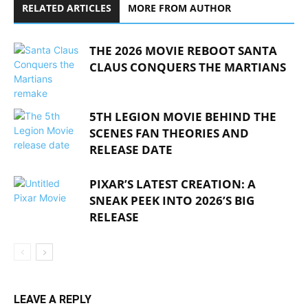
RELATED ARTICLES
MORE FROM AUTHOR
THE 2026 MOVIE REBOOT SANTA
CLAUS CONQUERS THE MARTIANS
5TH LEGION MOVIE BEHIND THE
SCENES FAN THEORIES AND
RELEASE DATE
PIXAR’S LATEST CREATION: A
SNEAK PEEK INTO 2026’S BIG
RELEASE
LEAVE A REPLY