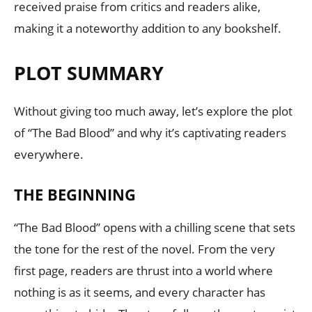
received praise from critics and readers alike,
making it a noteworthy addition to any bookshelf.
PLOT SUMMARY
Without giving too much away, let’s explore the plot
of “The Bad Blood” and why it’s captivating readers
everywhere.
THE BEGINNING
“The Bad Blood” opens with a chilling scene that sets
the tone for the rest of the novel. From the very
first page, readers are thrust into a world where
nothing is as it seems, and every character has