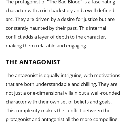
The protagonist of “The Bad Blood” is a fascinating
character with a rich backstory and a well-defined
arc. They are driven by a desire for justice but are
constantly haunted by their past. This internal
conflict adds a layer of depth to the character,
making them relatable and engaging.
THE ANTAGONIST
The antagonist is equally intriguing, with motivations
that are both understandable and chilling. They are
not just a one-dimensional villain but a well-rounded
character with their own set of beliefs and goals.
This complexity makes the conflict between the
protagonist and antagonist all the more compelling.