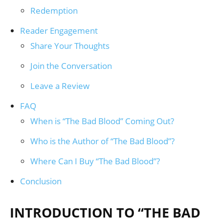
Redemption
Reader Engagement
Share Your Thoughts
Join the Conversation
Leave a Review
FAQ
When is “The Bad Blood” Coming Out?
Who is the Author of “The Bad Blood”?
Where Can I Buy “The Bad Blood”?
Conclusion
INTRODUCTION TO “THE BAD