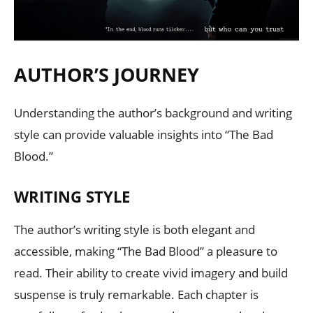
AUTHOR’S JOURNEY
Understanding the author’s background and writing
style can provide valuable insights into “The Bad
Blood.”
WRITING STYLE
The author’s writing style is both elegant and
accessible, making “The Bad Blood” a pleasure to
read. Their ability to create vivid imagery and build
suspense is truly remarkable. Each chapter is