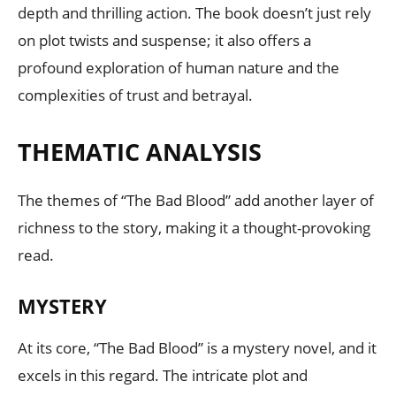
depth and thrilling action. The book doesn’t just rely
on plot twists and suspense; it also offers a
profound exploration of human nature and the
complexities of trust and betrayal.
THEMATIC ANALYSIS
The themes of “The Bad Blood” add another layer of
richness to the story, making it a thought-provoking
read.
MYSTERY
At its core, “The Bad Blood” is a mystery novel, and it
excels in this regard. The intricate plot and