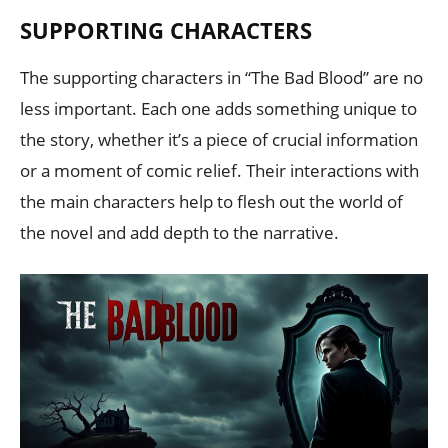
SUPPORTING CHARACTERS
The supporting characters in “The Bad Blood” are no
less important. Each one adds something unique to
the story, whether it’s a piece of crucial information
or a moment of comic relief. Their interactions with
the main characters help to flesh out the world of
the novel and add depth to the narrative.