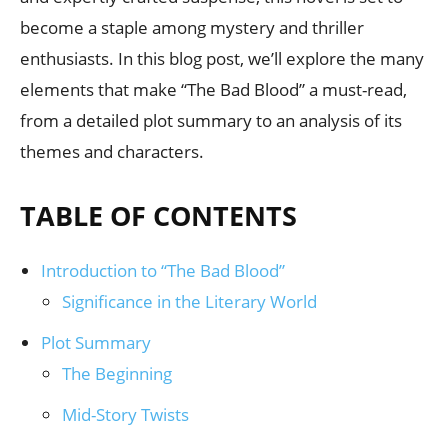
become a staple among mystery and thriller
enthusiasts. In this blog post, we’ll explore the many
elements that make “The Bad Blood” a must-read,
from a detailed plot summary to an analysis of its
themes and characters.
TABLE OF CONTENTS
Introduction to “The Bad Blood”
Significance in the Literary World
Plot Summary
The Beginning
Mid-Story Twists