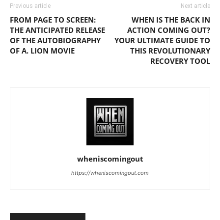
Previous article
Next article
FROM PAGE TO SCREEN:
WHEN IS THE BACK IN
THE ANTICIPATED RELEASE
ACTION COMING OUT?
OF THE AUTOBIOGRAPHY
YOUR ULTIMATE GUIDE TO
OF A. LION MOVIE
THIS REVOLUTIONARY
RECOVERY TOOL
wheniscomingout
https://wheniscomingout.com