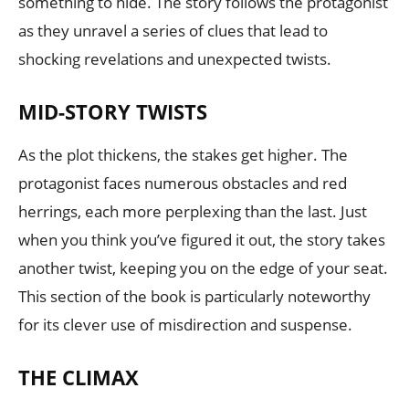
something to hide. The story follows the protagonist
as they unravel a series of clues that lead to
shocking revelations and unexpected twists.
MID-STORY TWISTS
As the plot thickens, the stakes get higher. The
protagonist faces numerous obstacles and red
herrings, each more perplexing than the last. Just
when you think you’ve figured it out, the story takes
another twist, keeping you on the edge of your seat.
This section of the book is particularly noteworthy
for its clever use of misdirection and suspense.
THE CLIMAX