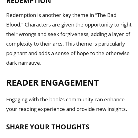
REDEMPTION
Redemption is another key theme in “The Bad
Blood.” Characters are given the opportunity to right
their wrongs and seek forgiveness, adding a layer of
complexity to their arcs. This theme is particularly
poignant and adds a sense of hope to the otherwise
dark narrative.
READER ENGAGEMENT
Engaging with the book’s community can enhance
your reading experience and provide new insights.
SHARE YOUR THOUGHTS