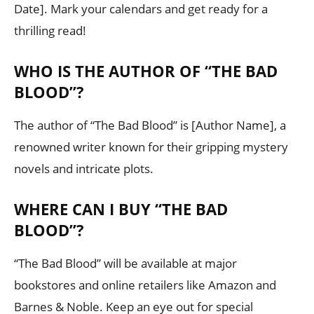
Date]. Mark your calendars and get ready for a
thrilling read!
WHO IS THE AUTHOR OF “THE BAD
BLOOD”?
The author of “The Bad Blood” is [Author Name], a
renowned writer known for their gripping mystery
novels and intricate plots.
WHERE CAN I BUY “THE BAD
BLOOD”?
“The Bad Blood” will be available at major
bookstores and online retailers like Amazon and
Barnes & Noble. Keep an eye out for special