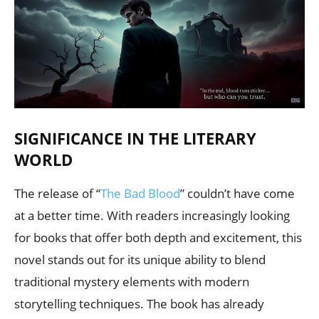
SIGNIFICANCE IN THE LITERARY
WORLD
The release of “
The Bad Blood
” couldn’t have come
at a better time. With readers increasingly looking
for books that offer both depth and excitement, this
novel stands out for its unique ability to blend
traditional mystery elements with modern
storytelling techniques. The book has already