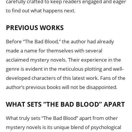
carefully crafted to keep readers engaged and eager
to find out what happens next.
PREVIOUS WORKS
Before “The Bad Blood,” the author had already
made a name for themselves with several
acclaimed mystery novels. Their experience in the
genre is evident in the meticulous plotting and well-
developed characters of this latest work. Fans of the
author’s previous books will not be disappointed.
WHAT SETS “THE BAD BLOOD” APART
What truly sets “The Bad Blood” apart from other
mystery novels is its unique blend of psychological