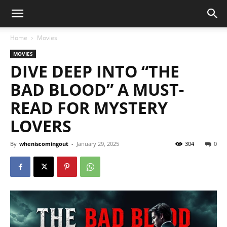
Home
Movies
MOVIES
DIVE DEEP INTO “THE
BAD BLOOD” A MUST-
READ FOR MYSTERY
LOVERS
By
wheniscomingout
-
January 29, 2025
304
0