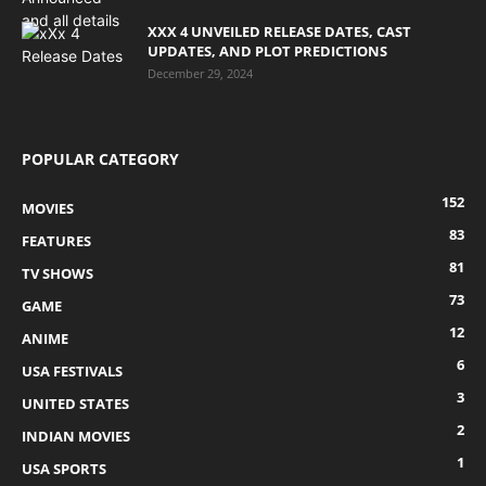
XXX 4 UNVEILED RELEASE DATES, CAST
UPDATES, AND PLOT PREDICTIONS
December 29, 2024
POPULAR CATEGORY
152
MOVIES
83
FEATURES
81
TV SHOWS
73
GAME
12
ANIME
6
USA FESTIVALS
3
UNITED STATES
2
INDIAN MOVIES
1
USA SPORTS