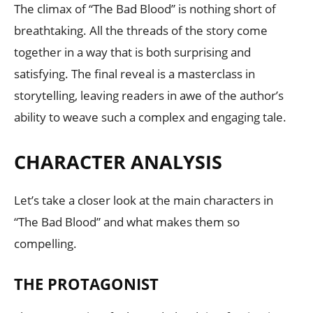
The climax of “The Bad Blood” is nothing short of
breathtaking. All the threads of the story come
together in a way that is both surprising and
satisfying. The final reveal is a masterclass in
storytelling, leaving readers in awe of the author’s
ability to weave such a complex and engaging tale.
CHARACTER ANALYSIS
Let’s take a closer look at the main characters in
“The Bad Blood” and what makes them so
compelling.
THE PROTAGONIST