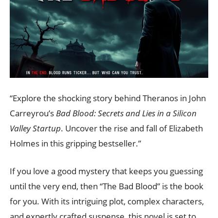
“Explore the shocking story behind Theranos in John
Carreyrou’s
Bad Blood: Secrets and Lies in a Silicon
Valley Startup
. Uncover the rise and fall of Elizabeth
Holmes in this gripping bestseller.”
If you love a good mystery that keeps you guessing
until the very end, then “The Bad Blood” is the book
for you. With its intriguing plot, complex characters,
and expertly crafted suspense, this novel is set to