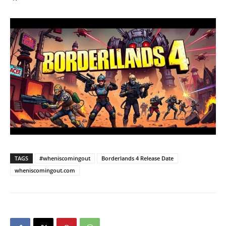
TAGS
#wheniscomingout
Borderlands 4 Release Date
wheniscomingout.com