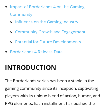
Impact of Borderlands 4 on the Gaming
Community
Influence on the Gaming Industry
Community Growth and Engagement
Potential for Future Developments
Borderlands 4 Release Date
INTRODUCTION
The Borderlands series has been a staple in the
gaming community since its inception, captivating
players with its unique blend of action, humor, and
RPG elements. Each installment has pushed the