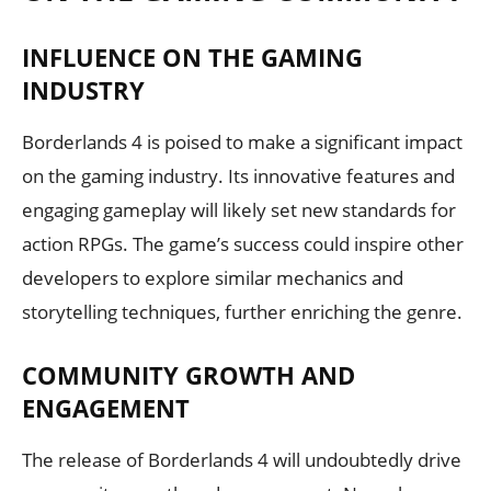
INFLUENCE ON THE GAMING
INDUSTRY
Borderlands 4 is poised to make a significant impact
on the gaming industry. Its innovative features and
engaging gameplay will likely set new standards for
action RPGs. The game’s success could inspire other
developers to explore similar mechanics and
storytelling techniques, further enriching the genre.
COMMUNITY GROWTH AND
ENGAGEMENT
The release of Borderlands 4 will undoubtedly drive