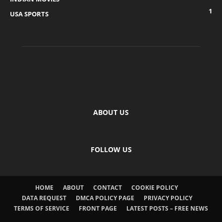
1
USA SPORTS
ABOUT US
FOLLOW US
HOME
ABOUT
CONTACT
COOKIE POLICY
DATA REQUEST
DMCA POLICY PAGE
PRIVACY POLICY
TERMS OF SERVICE
FRONT PAGE
LATEST POSTS – FREE NEWS