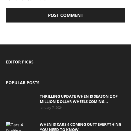
EDITOR PICKS
POPULAR POSTS
THRILLING UPDATE WHEN IS SEASON 2 OF
MILLION DOLLAR WHEELS COMING...
January 7, 2024
WHEN IS CARS 4 COMING OUT? EVERYTHING
YOU NEED TO KNOW