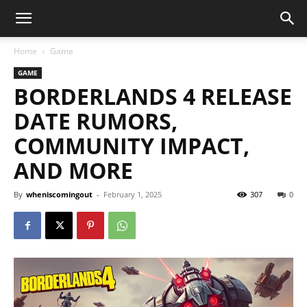
Home
Game
GAME
BORDERLANDS 4 RELEASE
DATE RUMORS,
COMMUNITY IMPACT,
AND MORE
By
wheniscomingout
-
February 1, 2025
307
0