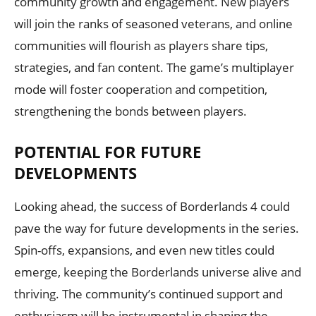
community growth and engagement. New players
will join the ranks of seasoned veterans, and online
communities will flourish as players share tips,
strategies, and fan content. The game’s multiplayer
mode will foster cooperation and competition,
strengthening the bonds between players.
POTENTIAL FOR FUTURE
DEVELOPMENTS
Looking ahead, the success of Borderlands 4 could
pave the way for future developments in the series.
Spin-offs, expansions, and even new titles could
emerge, keeping the Borderlands universe alive and
thriving. The community’s continued support and
enthusiasm will be instrumental in shaping the