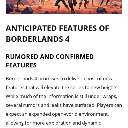
ANTICIPATED FEATURES OF
BORDERLANDS 4
RUMORED AND CONFIRMED
FEATURES
Borderlands 4 promises to deliver a host of new
features that will elevate the series to new heights.
While much of the information is still under wraps,
several rumors and leaks have surfaced. Players can
expect an expanded open-world environment,
allowing for more exploration and dynamic