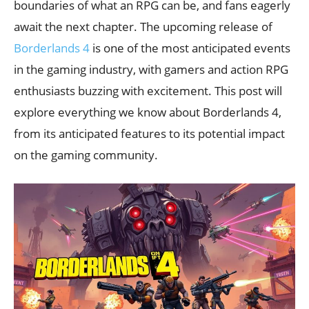
boundaries of what an RPG can be, and fans eagerly
await the next chapter. The upcoming release of
Borderlands 4
is one of the most anticipated events
in the gaming industry, with gamers and action RPG
enthusiasts buzzing with excitement. This post will
explore everything we know about Borderlands 4,
from its anticipated features to its potential impact
on the gaming community.