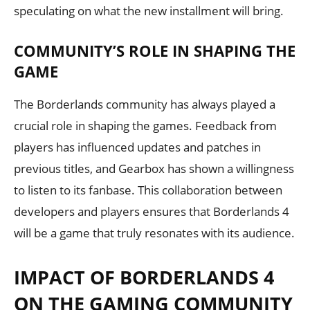
speculating on what the new installment will bring.
COMMUNITY’S ROLE IN SHAPING THE
GAME
The Borderlands community has always played a
crucial role in shaping the games. Feedback from
players has influenced updates and patches in
previous titles, and Gearbox has shown a willingness
to listen to its fanbase. This collaboration between
developers and players ensures that Borderlands 4
will be a game that truly resonates with its audience.
IMPACT OF BORDERLANDS 4
ON THE GAMING COMMUNITY