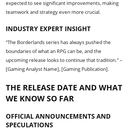
expected to see significant improvements, making
teamwork and strategy even more crucial.
INDUSTRY EXPERT INSIGHT
“The Borderlands series has always pushed the
boundaries of what an RPG can be, and the
upcoming release looks to continue that tradition.” –
[Gaming Analyst Name], [Gaming Publication].
THE RELEASE DATE AND WHAT
WE KNOW SO FAR
OFFICIAL ANNOUNCEMENTS AND
SPECULATIONS