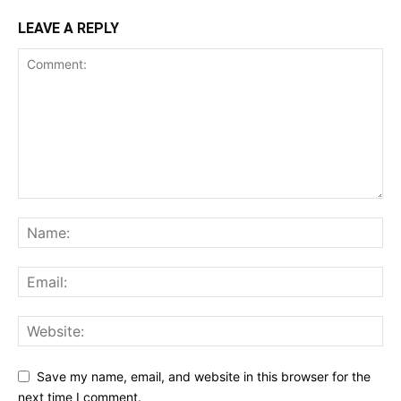
LEAVE A REPLY
Save my name, email, and website in this browser for the
next time I comment.