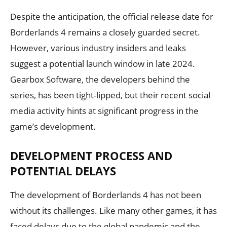
Despite the anticipation, the official release date for
Borderlands 4 remains a closely guarded secret.
However, various industry insiders and leaks
suggest a potential launch window in late 2024.
Gearbox Software, the developers behind the
series, has been tight-lipped, but their recent social
media activity hints at significant progress in the
game’s development.
DEVELOPMENT PROCESS AND
POTENTIAL DELAYS
The development of Borderlands 4 has not been
without its challenges. Like many other games, it has
faced delays due to the global pandemic and the