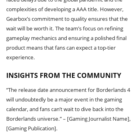
complexities of developing a AAA title. However,
Gearbox’s commitment to quality ensures that the
wait will be worth it. The team’s focus on refining
gameplay mechanics and ensuring a polished final
product means that fans can expect a top-tier
experience.
INSIGHTS FROM THE COMMUNITY
“The release date announcement for Borderlands 4
will undoubtedly be a major event in the gaming
calendar, and fans can’t wait to dive back into the
Borderlands universe.” – [Gaming Journalist Name],
[Gaming Publication].