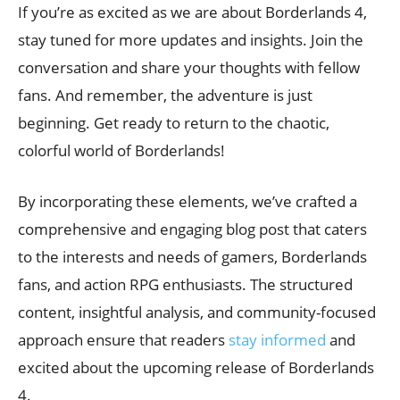
If you’re as excited as we are about Borderlands 4,
stay tuned for more updates and insights. Join the
conversation and share your thoughts with fellow
fans. And remember, the adventure is just
beginning. Get ready to return to the chaotic,
colorful world of Borderlands!
By incorporating these elements, we’ve crafted a
comprehensive and engaging blog post that caters
to the interests and needs of gamers, Borderlands
fans, and action RPG enthusiasts. The structured
content, insightful analysis, and community-focused
approach ensure that readers
stay informed
and
excited about the upcoming release of Borderlands
4.