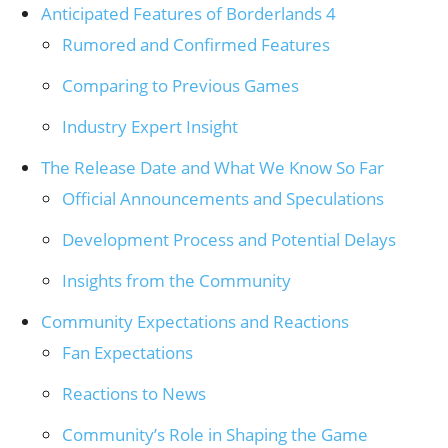
Anticipated Features of Borderlands 4
Rumored and Confirmed Features
Comparing to Previous Games
Industry Expert Insight
The Release Date and What We Know So Far
Official Announcements and Speculations
Development Process and Potential Delays
Insights from the Community
Community Expectations and Reactions
Fan Expectations
Reactions to News
Community’s Role in Shaping the Game