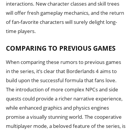
interactions. New character classes and skill trees
will offer fresh gameplay mechanics, and the return
of fan-favorite characters will surely delight long-
time players.
COMPARING TO PREVIOUS GAMES
When comparing these rumors to previous games
in the series, it’s clear that Borderlands 4 aims to
build upon the successful formula that fans love.
The introduction of more complex NPCs and side
quests could provide a richer narrative experience,
while enhanced graphics and physics engines
promise a visually stunning world. The cooperative
multiplayer mode, a beloved feature of the series, is