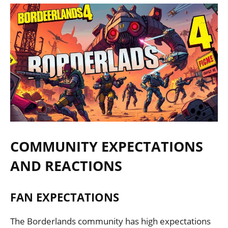
COMMUNITY EXPECTATIONS
AND REACTIONS
FAN EXPECTATIONS
The Borderlands community has high expectations