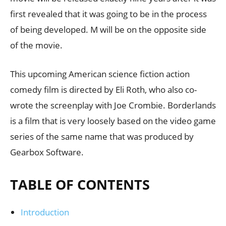
first revealed that it was going to be in the process
of being developed. M will be on the opposite side
of the movie.
This upcoming American science fiction action
comedy film is directed by Eli Roth, who also co-
wrote the screenplay with Joe Crombie. Borderlands
is a film that is very loosely based on the video game
series of the same name that was produced by
Gearbox Software.
TABLE OF CONTENTS
Introduction