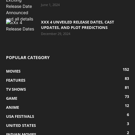
June 1, 2024
XXX 4 UNVEILED RELEASE DATES, CAST
UPDATES, AND PLOT PREDICTIONS
December 29, 2024
POPULAR CATEGORY
152
MOVIES
83
FEATURES
81
TV SHOWS
73
GAME
12
ANIME
6
USA FESTIVALS
3
UNITED STATES
2
INDIAN MOVIES