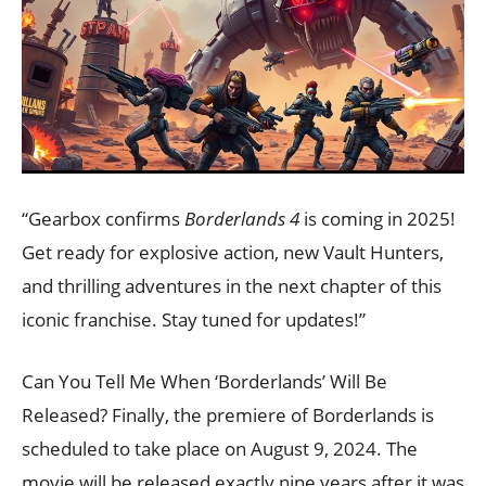
“Gearbox confirms
Borderlands 4
is coming in 2025!
Get ready for explosive action, new Vault Hunters,
and thrilling adventures in the next chapter of this
iconic franchise. Stay tuned for updates!”
Can You Tell Me When ‘Borderlands’ Will Be
Released? Finally, the premiere of Borderlands is
scheduled to take place on August 9, 2024. The
movie will be released exactly nine years after it was