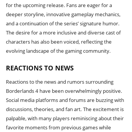
for the upcoming release. Fans are eager for a
deeper storyline, innovative gameplay mechanics,
and a continuation of the series’ signature humor.
The desire for a more inclusive and diverse cast of
characters has also been voiced, reflecting the
evolving landscape of the gaming community.
REACTIONS TO NEWS
Reactions to the news and rumors surrounding
Borderlands 4 have been overwhelmingly positive.
Social media platforms and forums are buzzing with
discussions, theories, and fan art. The excitement is
palpable, with many players reminiscing about their
favorite moments from previous games while