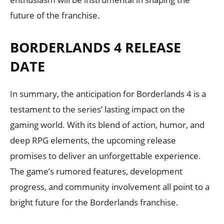
future of the franchise.
BORDERLANDS 4 RELEASE
DATE
In summary, the anticipation for Borderlands 4 is a
testament to the series’ lasting impact on the
gaming world. With its blend of action, humor, and
deep RPG elements, the upcoming release
promises to deliver an unforgettable experience.
The game’s rumored features, development
progress, and community involvement all point to a
bright future for the Borderlands franchise.