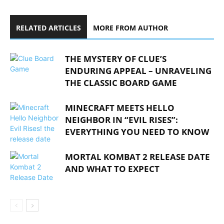
RELATED ARTICLES
MORE FROM AUTHOR
THE MYSTERY OF CLUE’S
ENDURING APPEAL – UNRAVELING
THE CLASSIC BOARD GAME
MINECRAFT MEETS HELLO
NEIGHBOR IN “EVIL RISES”:
EVERYTHING YOU NEED TO KNOW
MORTAL KOMBAT 2 RELEASE DATE
AND WHAT TO EXPECT