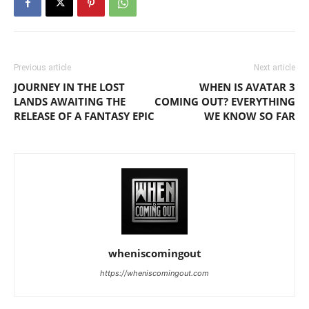
Previous article
Next article
JOURNEY IN THE LOST
WHEN IS AVATAR 3
LANDS AWAITING THE
COMING OUT? EVERYTHING
RELEASE OF A FANTASY EPIC
WE KNOW SO FAR
wheniscomingout
https://wheniscomingout.com