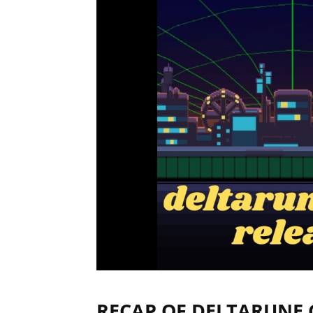
RECAP OF DELTARUNE 