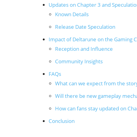
Updates on Chapter 3 and Speculatio
Known Details
Release Date Speculation
Impact of Deltarune on the Gaming
Reception and Influence
Community Insights
FAQs
What can we expect from the story
Will there be new gameplay mech
How can fans stay updated on Ch
Conclusion