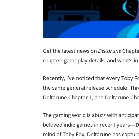
Get the latest news on
Deltarune
Chapter
chapter, gameplay details, and what’s in
Recently, I’ve noticed that every Toby 
the same general release schedule. Thr
Deltarune Chapter 1, and Deltarune Cha
The gaming world is abuzz with anticipat
beloved indie games in recent years—
D
mind of Toby Fox, Deltarune has capture