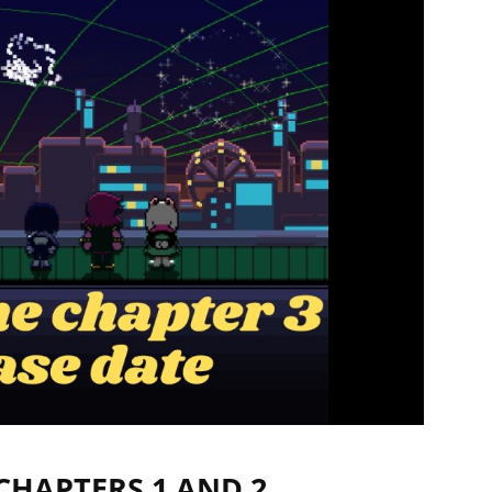
CHAPTERS 1 AND 2