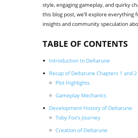
style, engaging gameplay, and quirky cha
this blog post, we’ll explore everythin
insights and community speculation abo
TABLE OF CONTENTS
Introduction to Deltarune
Recap of Deltarune Chapters 1 and 2
Plot Highlights
Gameplay Mechanics
Development History of Deltarune
Toby Fox’s Journey
Creation of Deltarune