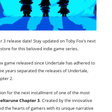
 3 release date! Stay updated on Toby Fox’s next
 store for this beloved indie game series.
Fox game released since Undertale has adhered to
ee years separated the releases of Undertale,
pter 2.
ion for the next installment of one of the most
eltarune Chapter 3
. Created by the innovative
d the hearts of gamers with its unique narrative