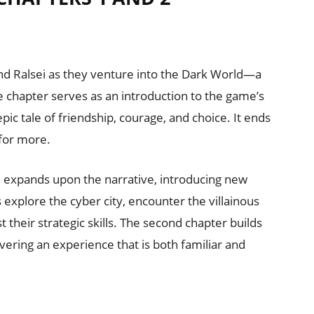
 and Ralsei as they venture into the Dark World—a
e chapter serves as an introduction to the game’s
pic tale of friendship, courage, and choice. It ends
 for more.
 expands upon the narrative, introducing new
 explore the cyber city, encounter the villainous
 their strategic skills. The second chapter builds
livering an experience that is both familiar and