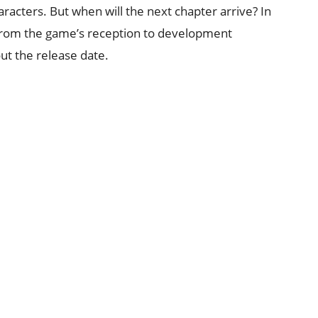
racters. But when will the next chapter arrive? In
g from the game’s reception to development
ut the release date.