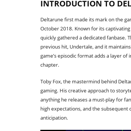
INTRODUCTION TO DE
Deltarune first made its mark on the g
October 2018. Known for its captivatin
quickly gathered a dedicated fanbase. Th
previous hit, Undertale, and it maintai
game’s episodic format adds a layer of i
chapter.
Toby Fox, the mastermind behind Deltaru
gaming. His creative approach to story
anything he releases a must-play for fan
high expectations, and the subsequent 
anticipation.