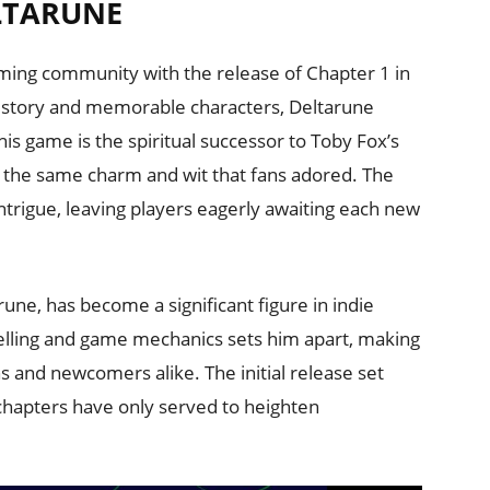
LTARUNE
aming community with the release of Chapter 1 in
g story and memorable characters, Deltarune
is game is the spiritual successor to Toby Fox’s
ns the same charm and wit that fans adored. The
ntrigue, leaving players eagerly awaiting each new
ne, has become a significant figure in indie
telling and game mechanics sets him apart, making
s and newcomers alike. The initial release set
chapters have only served to heighten