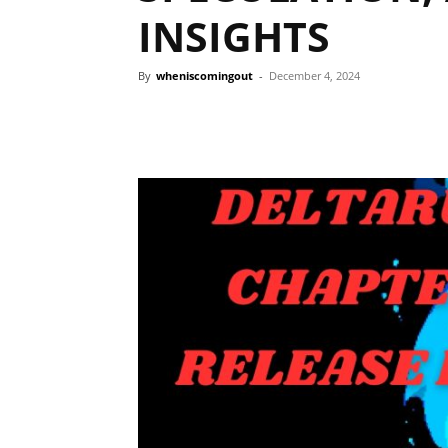
INSIGHTS
By
wheniscomingout
-
December 4, 2024