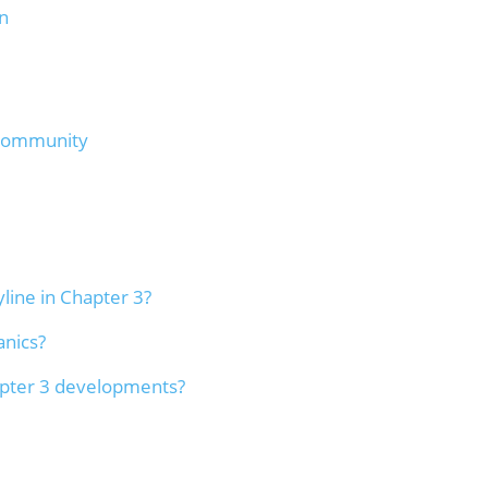
n
 Community
line in Chapter 3?
anics?
apter 3 developments?