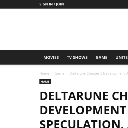
SIGN IN / JOIN
MOVIES
TV SHOWS
GAME
UNITE
Home
Game
Deltarune Chapter 3 Development Up
GAME
DELTARUNE CH
DEVELOPMENT 
SPECULATION