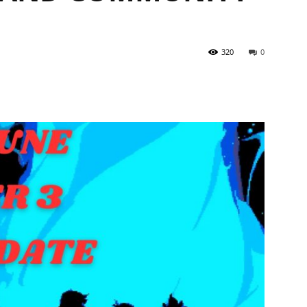
320
0