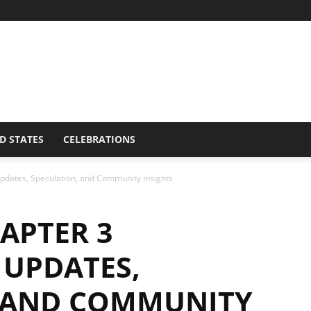
D STATES
CELEBRATIONS
dates, Speculation, and Community Insights
APTER 3
UPDATES,
, AND COMMUNITY