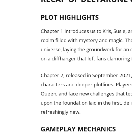
PLOT HIGHLIGHTS
Chapter 1 introduces us to Kris, Susie,
realm filled with mystery and magic. Th
universe, laying the groundwork for an e
on a cliffhanger that left fans clamoring
Chapter 2, released in September 2021,
characters and deeper plotlines. Players
Queen, and face new challenges that test
upon the foundation laid in the first, de
refreshingly new.
GAMEPLAY MECHANICS