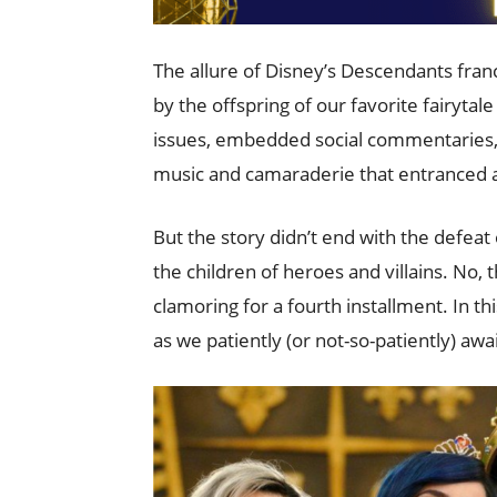
The allure of Disney’s Descendants fra
by the offspring of our favorite fairytal
issues, embedded social commentaries, a
music and camaraderie that entranced a
But the story didn’t end with the defea
the children of heroes and villains. No, t
clamoring for a fourth installment. In th
as we patiently (or not-so-patiently) aw