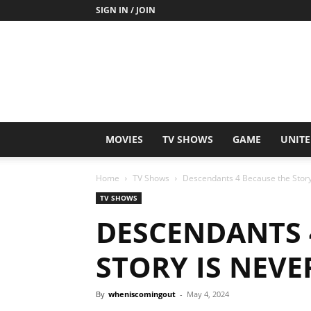
SIGN IN / JOIN
MOVIES
TV SHOWS
GAME
UNITE
Home
TV Shows
Descendants 4 Because the Story
TV SHOWS
DESCENDANTS 
STORY IS NEVE
By
wheniscomingout
-
May 4, 2024