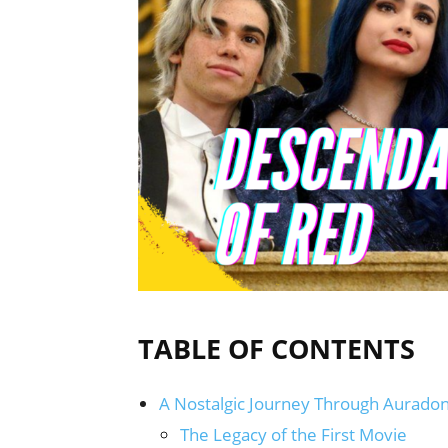
TABLE OF CONTENTS
A Nostalgic Journey Through Auradon 
The Legacy of the First Movie