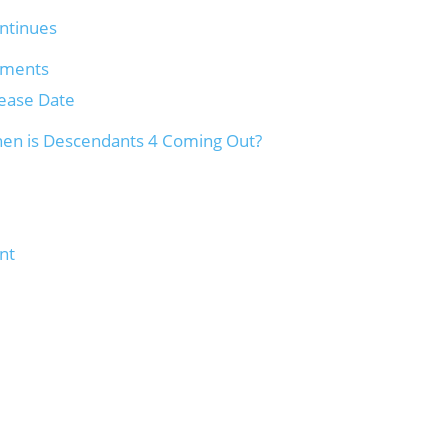
ontinues
ements
lease Date
en is Descendants 4 Coming Out?
nt