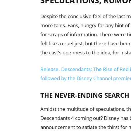
SPECULATIONS, RUMO
Despite the conclusive feel of the last
more tales. Fans, hungry for any hint o
for scraps of information. There were 
felt like a cruel jest, but there have 
the cast’s openness to the idea, for inst
Release. Descendants: The Rise of Red i
followed by the Disney Channel premier
THE NEVER-ENDING SEARCH 
Amidst the multitude of speculations, 
Descendants 4 coming out? Disney has bee
announcement to satiate the thirst for m