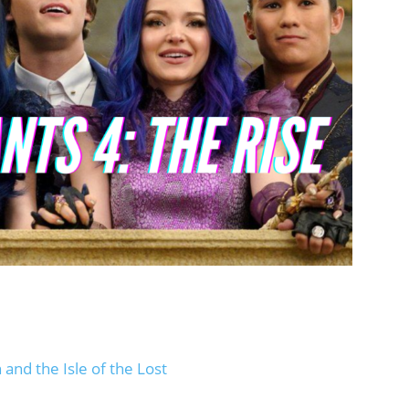
and the Isle of the Lost