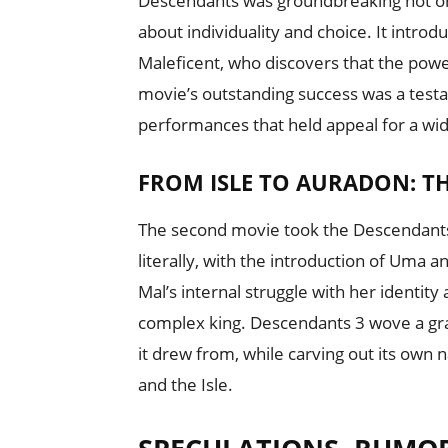
Descendants was groundbreaking not onl
about individuality and choice. It introd
Maleficent, who discovers that the power
movie’s outstanding success was a testa
performances that held appeal for a wi
FROM ISLE TO AURADON: T
The second movie took the Descendants
literally, with the introduction of Uma a
Mal’s internal struggle with her identit
complex king. Descendants 3 wove a gra
it drew from, while carving out its own 
and the Isle.