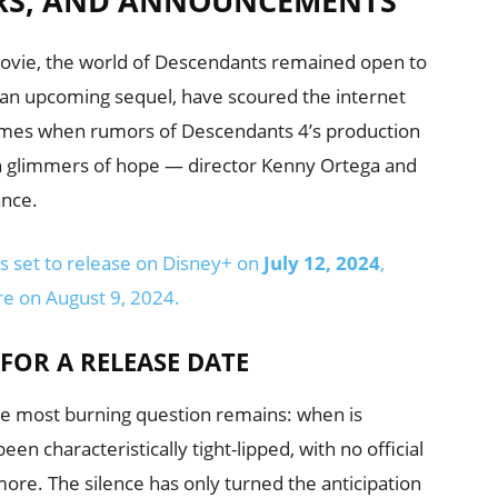
RS, AND ANNOUNCEMENTS
 movie, the world of Descendants remained open to
f an upcoming sequel, have scoured the internet
times when rumors of Descendants 4’s production
been glimmers of hope — director Kenny Ortega and
ance.
s set to release on Disney+ on
July 12, 2024
,
e on August 9, 2024.
FOR A RELEASE DATE
the most burning question remains: when is
n characteristically tight-lipped, with no official
ore. The silence has only turned the anticipation