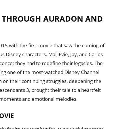
Y THROUGH AURADON AND
5 with the first movie that saw the coming-of-
s Disney characters. Mal, Evie, Jay, and Carlos
scence; they had to redefine their legacies. The
ming one of the most-watched Disney Channel
 on their continuing struggles, deepening the
Descendants 3, brought their tale to a heartfelt
y moments and emotional melodies.
OVIE