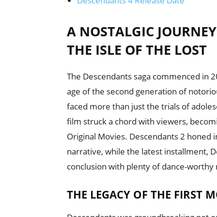
Descendants 4 Release Date
A NOSTALGIC JOURNE
THE ISLE OF THE LOST
The Descendants saga commenced in 201
age of the second generation of notoriou
faced more than just the trials of adole
film struck a chord with viewers, beco
Original Movies. Descendants 2 honed in
narrative, while the latest installment, 
conclusion with plenty of dance-worth
THE LEGACY OF THE FIRST M