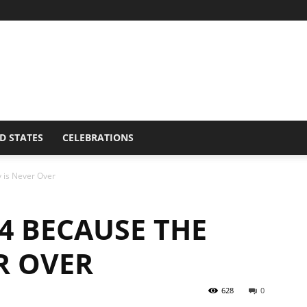
D STATES
CELEBRATIONS
 is Never Over
4 BECAUSE THE
R OVER
628
0