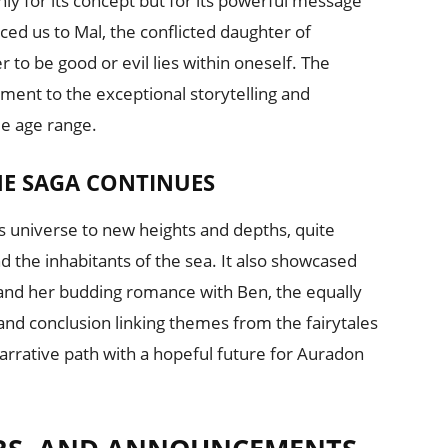
y for its concept but for its powerful message
uced us to Mal, the conflicted daughter of
 to be good or evil lies within oneself. The
ment to the exceptional storytelling and
de age range.
HE SAGA CONTINUES
 universe to new heights and depths, quite
nd the inhabitants of the sea. It also showcased
y and her budding romance with Ben, the equally
nd conclusion linking themes from the fairytales
narrative path with a hopeful future for Auradon