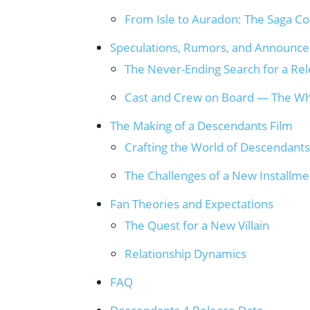
From Isle to Auradon: The Saga C
Speculations, Rumors, and Announc
The Never-Ending Search for a Re
Cast and Crew on Board — The Wh
The Making of a Descendants Film
Crafting the World of Descendants
The Challenges of a New Installme
Fan Theories and Expectations
The Quest for a New Villain
Relationship Dynamics
FAQ