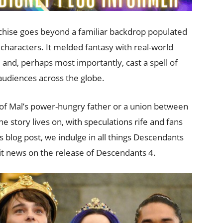
nchise goes beyond a familiar backdrop populated
e characters. It melded fantasy with real-world
nd, perhaps most importantly, cast a spell of
udiences across the globe.
t of Mal’s power-hungry father or a union between
he story lives on, with speculations rife and fans
is blog post, we indulge in all things Descendants
ait news on the release of Descendants 4.