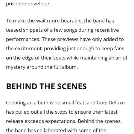
push the envelope.
To make the wait more bearable, the band has
teased snippets of a few songs during recent live
performances. These previews have only added to
the excitement, providing just enough to keep fans
on the edge of their seats while maintaining an air of
mystery around the full album.
BEHIND THE SCENES
Creating an album is no small feat, and Guts Deluxe
has pulled out all the stops to ensure their latest
release exceeds expectations. Behind the scenes,
the band has collaborated with some of the