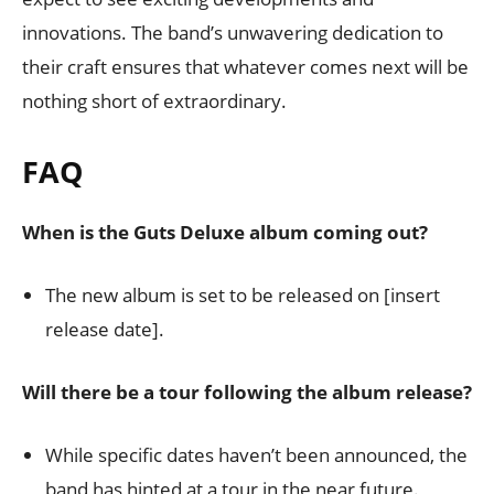
innovations. The band’s unwavering dedication to
their craft ensures that whatever comes next will be
nothing short of extraordinary.
FAQ
When is the Guts Deluxe album coming out?
The new album is set to be released on [insert
release date].
Will there be a tour following the album release?
While specific dates haven’t been announced, the
band has hinted at a tour in the near future.