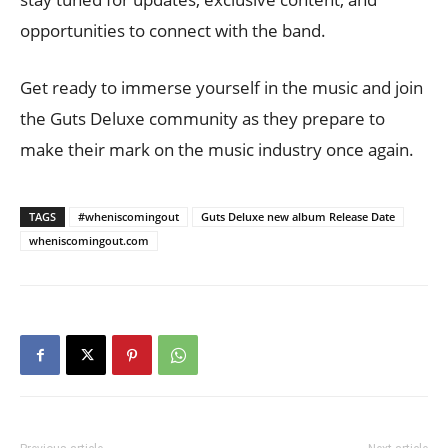
opportunities to connect with the band.
Get ready to immerse yourself in the music and join
the Guts Deluxe community as they prepare to
make their mark on the music industry once again.
TAGS
#wheniscomingout
Guts Deluxe new album Release Date
wheniscomingout.com