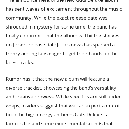
has sent waves of excitement throughout the music
community. While the exact release date was
shrouded in mystery for some time, the band has
finally confirmed that the album will hit the shelves
on [insert release date]. This news has sparked a
frenzy among fans eager to get their hands on the
latest tracks.
Rumor has it that the new album will feature a
diverse tracklist, showcasing the band’s versatility
and creative prowess. While specifics are still under
wraps, insiders suggest that we can expect a mix of
both the high-energy anthems Guts Deluxe is
famous for and some experimental sounds that