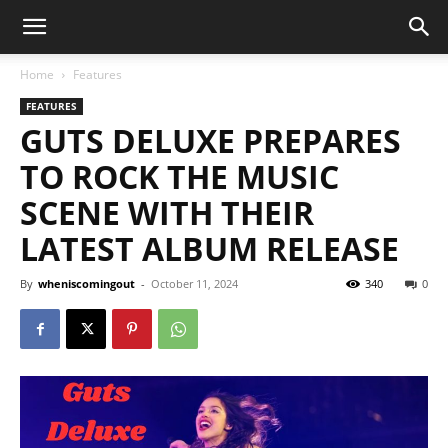
Home
Features
FEATURES
GUTS DELUXE PREPARES
TO ROCK THE MUSIC
SCENE WITH THEIR
LATEST ALBUM RELEASE
By
wheniscomingout
-
October 11, 2024
340
0