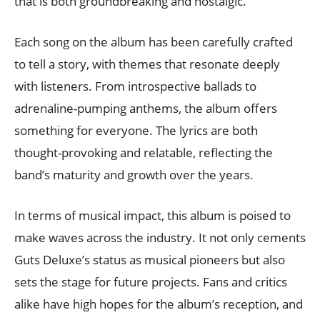
that is both groundbreaking and nostalgic.
Each song on the album has been carefully crafted
to tell a story, with themes that resonate deeply
with listeners. From introspective ballads to
adrenaline-pumping anthems, the album offers
something for everyone. The lyrics are both
thought-provoking and relatable, reflecting the
band’s maturity and growth over the years.
In terms of musical impact, this album is poised to
make waves across the industry. It not only cements
Guts Deluxe’s status as musical pioneers but also
sets the stage for future projects. Fans and critics
alike have high hopes for the album’s reception, and