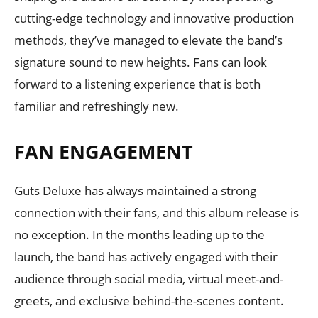
cutting-edge technology and innovative production
methods, they’ve managed to elevate the band’s
signature sound to new heights. Fans can look
forward to a listening experience that is both
familiar and refreshingly new.
FAN ENGAGEMENT
Guts Deluxe has always maintained a strong
connection with their fans, and this album release is
no exception. In the months leading up to the
launch, the band has actively engaged with their
audience through social media, virtual meet-and-
greets, and exclusive behind-the-scenes content.