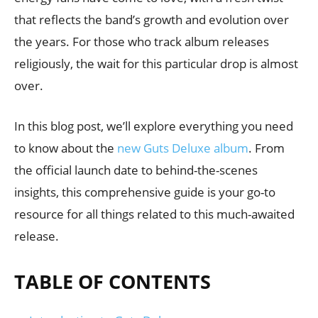
that reflects the band’s growth and evolution over
the years. For those who track album releases
religiously, the wait for this particular drop is almost
over.
In this blog post, we’ll explore everything you need
to know about the
new Guts Deluxe album
. From
the official launch date to behind-the-scenes
insights, this comprehensive guide is your go-to
resource for all things related to this much-awaited
release.
TABLE OF CONTENTS