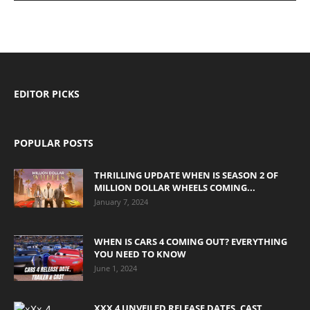
EDITOR PICKS
POPULAR POSTS
THRILLING UPDATE WHEN IS SEASON 2 OF
MILLION DOLLAR WHEELS COMING...
January 7, 2024
WHEN IS CARS 4 COMING OUT? EVERYTHING
YOU NEED TO KNOW
June 1, 2024
XXX 4 UNVEILED RELEASE DATES, CAST