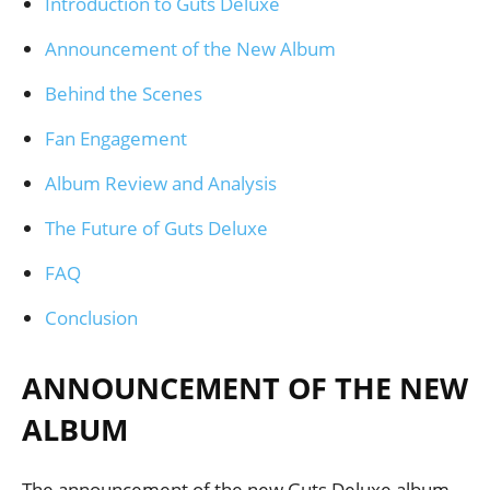
Introduction to Guts Deluxe
Announcement of the New Album
Behind the Scenes
Fan Engagement
Album Review and Analysis
The Future of Guts Deluxe
FAQ
Conclusion
ANNOUNCEMENT OF THE NEW
ALBUM
The announcement of the new Guts Deluxe album