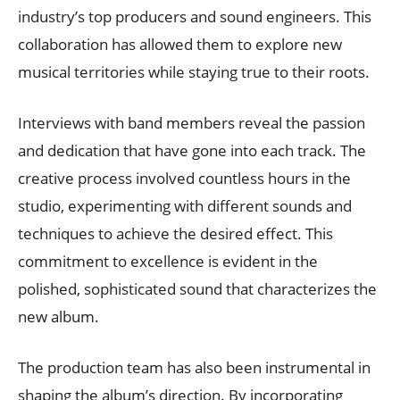
industry’s top producers and sound engineers. This
collaboration has allowed them to explore new
musical territories while staying true to their roots.
Interviews with band members reveal the passion
and dedication that have gone into each track. The
creative process involved countless hours in the
studio, experimenting with different sounds and
techniques to achieve the desired effect. This
commitment to excellence is evident in the
polished, sophisticated sound that characterizes the
new album.
The production team has also been instrumental in
shaping the album’s direction. By incorporating