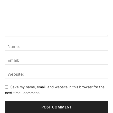
Save my name, email, and website in this browser for the
next time I comment.