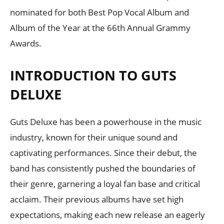
nominated for both Best Pop Vocal Album and
Album of the Year at the 66th Annual Grammy
Awards.
INTRODUCTION TO GUTS
DELUXE
Guts Deluxe has been a powerhouse in the music
industry, known for their unique sound and
captivating performances. Since their debut, the
band has consistently pushed the boundaries of
their genre, garnering a loyal fan base and critical
acclaim. Their previous albums have set high
expectations, making each new release an eagerly