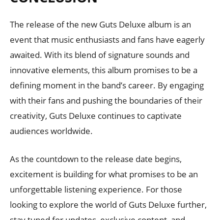
The release of the new Guts Deluxe album is an
event that music enthusiasts and fans have eagerly
awaited. With its blend of signature sounds and
innovative elements, this album promises to be a
defining moment in the band’s career. By engaging
with their fans and pushing the boundaries of their
creativity, Guts Deluxe continues to captivate
audiences worldwide.
As the countdown to the release date begins,
excitement is building for what promises to be an
unforgettable listening experience. For those
looking to explore the world of Guts Deluxe further,
stay tuned for updates, exclusive content, and