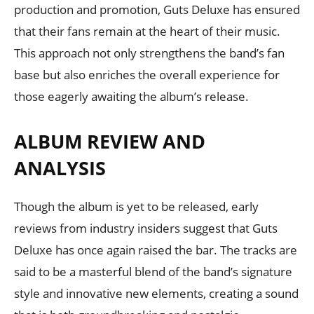
production and promotion, Guts Deluxe has ensured
that their fans remain at the heart of their music.
This approach not only strengthens the band’s fan
base but also enriches the overall experience for
those eagerly awaiting the album’s release.
ALBUM REVIEW AND
ANALYSIS
Though the album is yet to be released, early
reviews from industry insiders suggest that Guts
Deluxe has once again raised the bar. The tracks are
said to be a masterful blend of the band’s signature
style and innovative new elements, creating a sound