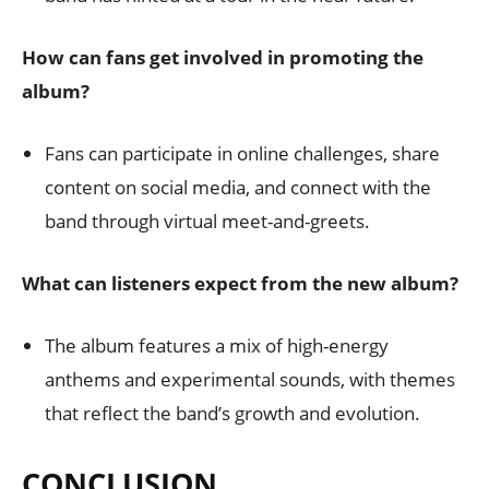
How can fans get involved in promoting the
album?
Fans can participate in online challenges, share
content on social media, and connect with the
band through virtual meet-and-greets.
What can listeners expect from the new album?
The album features a mix of high-energy
anthems and experimental sounds, with themes
that reflect the band’s growth and evolution.
CONCLUSION