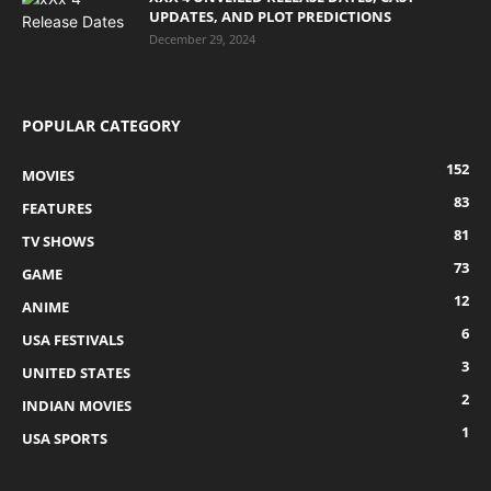
UPDATES, AND PLOT PREDICTIONS
December 29, 2024
POPULAR CATEGORY
152
MOVIES
83
FEATURES
81
TV SHOWS
73
GAME
12
ANIME
6
USA FESTIVALS
3
UNITED STATES
2
INDIAN MOVIES
1
USA SPORTS