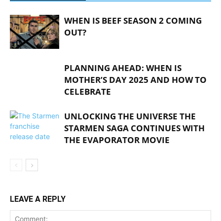
WHEN IS BEEF SEASON 2 COMING
OUT?
PLANNING AHEAD: WHEN IS
MOTHER’S DAY 2025 AND HOW TO
CELEBRATE
UNLOCKING THE UNIVERSE THE
STARMEN SAGA CONTINUES WITH
THE EVAPORATOR MOVIE
LEAVE A REPLY