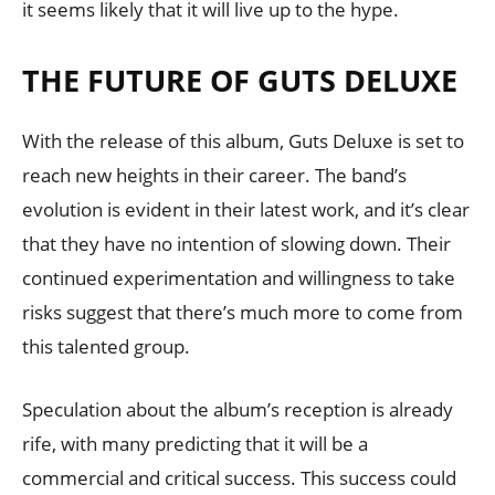
it seems likely that it will live up to the hype.
THE FUTURE OF GUTS DELUXE
With the release of this album, Guts Deluxe is set to
reach new heights in their career. The band’s
evolution is evident in their latest work, and it’s clear
that they have no intention of slowing down. Their
continued experimentation and willingness to take
risks suggest that there’s much more to come from
this talented group.
Speculation about the album’s reception is already
rife, with many predicting that it will be a
commercial and critical success. This success could