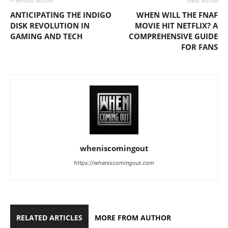
Previous article
Next article
ANTICIPATING THE INDIGO
WHEN WILL THE FNAF
DISK REVOLUTION IN
MOVIE HIT NETFLIX? A
GAMING AND TECH
COMPREHENSIVE GUIDE
FOR FANS
wheniscomingout
https://wheniscomingout.com
RELATED ARTICLES
MORE FROM AUTHOR