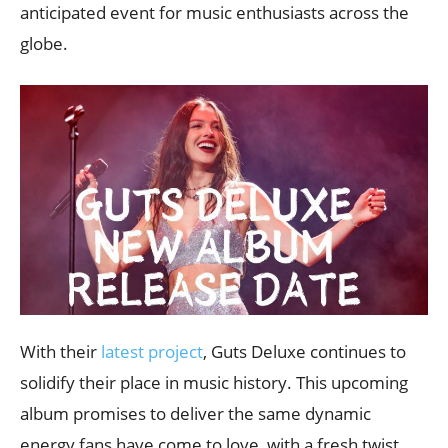
anticipated event for music enthusiasts across the
globe.
With their
latest project
, Guts Deluxe continues to
solidify their place in music history. This upcoming
album promises to deliver the same dynamic
energy fans have come to love, with a fresh twist