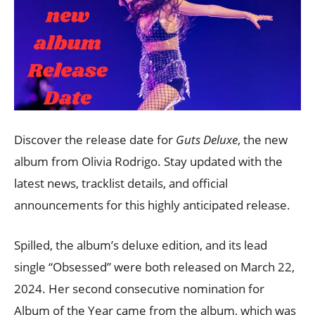
Discover the release date for
Guts Deluxe
, the new
album from Olivia Rodrigo. Stay updated with the
latest news, tracklist details, and official
announcements for this highly anticipated release.
Spilled, the album’s deluxe edition, and its lead
single “Obsessed” were both released on March 22,
2024. Her second consecutive nomination for
Album of the Year came from the album, which was