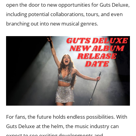
open the door to new opportunities for Guts Deluxe,
including potential collaborations, tours, and even
branching out into new musical genres.
For fans, the future holds endless possibilities. With
Guts Deluxe at the helm, the music industry can
expect to see exciting developments and