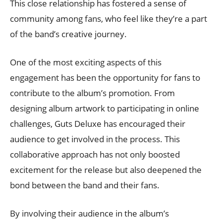
This close relationship has fostered a sense of
community among fans, who feel like they’re a part
of the band’s creative journey.
One of the most exciting aspects of this
engagement has been the opportunity for fans to
contribute to the album’s promotion. From
designing album artwork to participating in online
challenges, Guts Deluxe has encouraged their
audience to get involved in the process. This
collaborative approach has not only boosted
excitement for the release but also deepened the
bond between the band and their fans.
By involving their audience in the album’s