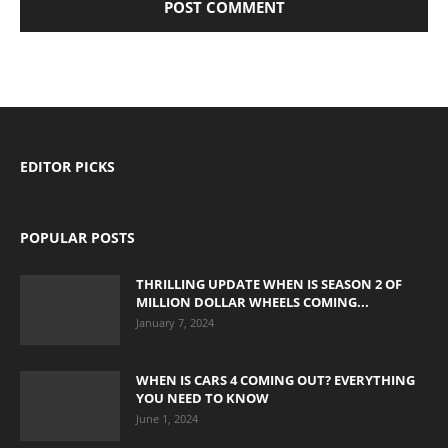
EDITOR PICKS
POPULAR POSTS
THRILLING UPDATE WHEN IS SEASON 2 OF
MILLION DOLLAR WHEELS COMING...
January 7, 2024
WHEN IS CARS 4 COMING OUT? EVERYTHING
YOU NEED TO KNOW
June 1, 2024