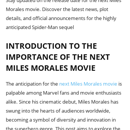
Stay updated on the release date for the next Miles
Morales movie. Discover the latest news, plot
details, and official announcements for the highly
anticipated Spider-Man sequel
INTRODUCTION TO THE
IMPORTANCE OF THE NEXT
MILES MORALES MOVIE
The anticipation for the
next Miles Morales movie
is
palpable among Marvel fans and movie enthusiasts
alike. Since his cinematic debut, Miles Morales has
swung into the hearts of audiences worldwide,
becoming a symbol of diversity and innovation in
the superhero genre. This post aims to explore the