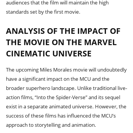
audiences that the film will maintain the high
standards set by the first movie.
ANALYSIS OF THE IMPACT OF
THE MOVIE ON THE MARVEL
CINEMATIC UNIVERSE
The upcoming Miles Morales movie will undoubtedly
have a significant impact on the MCU and the
broader superhero landscape. Unlike traditional live-
action films, “Into the Spider-Verse” and its sequel
exist in a separate animated universe. However, the
success of these films has influenced the MCU’s
approach to storytelling and animation.