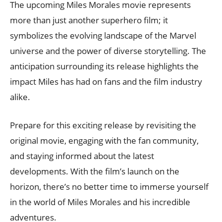
The upcoming Miles Morales movie represents
more than just another superhero film; it
symbolizes the evolving landscape of the Marvel
universe and the power of diverse storytelling. The
anticipation surrounding its release highlights the
impact Miles has had on fans and the film industry
alike.
Prepare for this exciting release by revisiting the
original movie, engaging with the fan community,
and staying informed about the latest
developments. With the film’s launch on the
horizon, there’s no better time to immerse yourself
in the world of Miles Morales and his incredible
adventures.