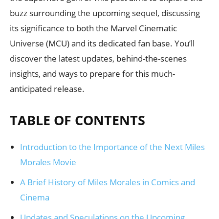
buzz surrounding the upcoming sequel, discussing
its significance to both the Marvel Cinematic
Universe (MCU) and its dedicated fan base. You’ll
discover the latest updates, behind-the-scenes
insights, and ways to prepare for this much-
anticipated release.
TABLE OF CONTENTS
Introduction to the Importance of the Next Miles
Morales Movie
A Brief History of Miles Morales in Comics and
Cinema
Updates and Speculations on the Upcoming