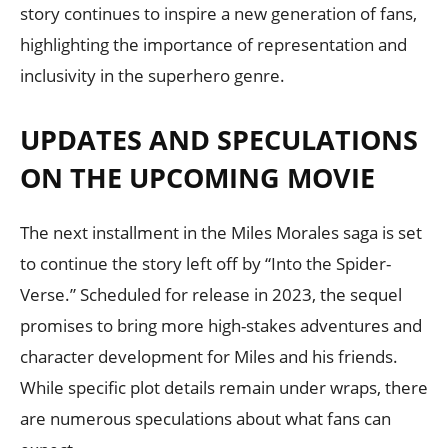
story continues to inspire a new generation of fans,
highlighting the importance of representation and
inclusivity in the superhero genre.
UPDATES AND SPECULATIONS
ON THE UPCOMING MOVIE
The next installment in the Miles Morales saga is set
to continue the story left off by “Into the Spider-
Verse.” Scheduled for release in 2023, the sequel
promises to bring more high-stakes adventures and
character development for Miles and his friends.
While specific plot details remain under wraps, there
are numerous speculations about what fans can