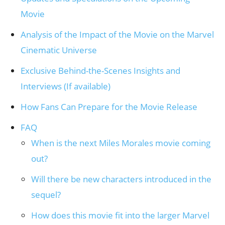
Movie
Analysis of the Impact of the Movie on the Marvel
Cinematic Universe
Exclusive Behind-the-Scenes Insights and
Interviews (If available)
How Fans Can Prepare for the Movie Release
FAQ
When is the next Miles Morales movie coming
out?
Will there be new characters introduced in the
sequel?
How does this movie fit into the larger Marvel