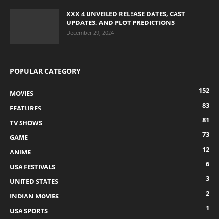
XXX 4 UNVEILED RELEASE DATES, CAST
UPDATES, AND PLOT PREDICTIONS
December 29, 2024
POPULAR CATEGORY
152
MOVIES
83
FEATURES
81
TV SHOWS
73
GAME
12
ANIME
6
USA FESTIVALS
3
UNITED STATES
2
INDIAN MOVIES
1
USA SPORTS