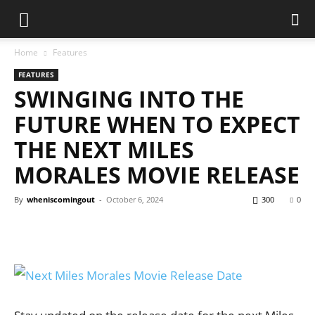
Home
Features
FEATURES
SWINGING INTO THE
FUTURE WHEN TO EXPECT
THE NEXT MILES
MORALES MOVIE RELEASE
By
wheniscomingout
-
October 6, 2024
300
0