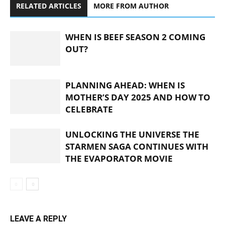
RELATED ARTICLES
MORE FROM AUTHOR
WHEN IS BEEF SEASON 2 COMING
OUT?
PLANNING AHEAD: WHEN IS
MOTHER’S DAY 2025 AND HOW TO
CELEBRATE
UNLOCKING THE UNIVERSE THE
STARMEN SAGA CONTINUES WITH
THE EVAPORATOR MOVIE
LEAVE A REPLY