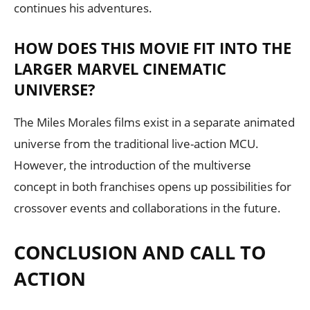
continues his adventures.
HOW DOES THIS MOVIE FIT INTO THE
LARGER MARVEL CINEMATIC
UNIVERSE?
The Miles Morales films exist in a separate animated
universe from the traditional live-action MCU.
However, the introduction of the multiverse
concept in both franchises opens up possibilities for
crossover events and collaborations in the future.
CONCLUSION AND CALL TO
ACTION