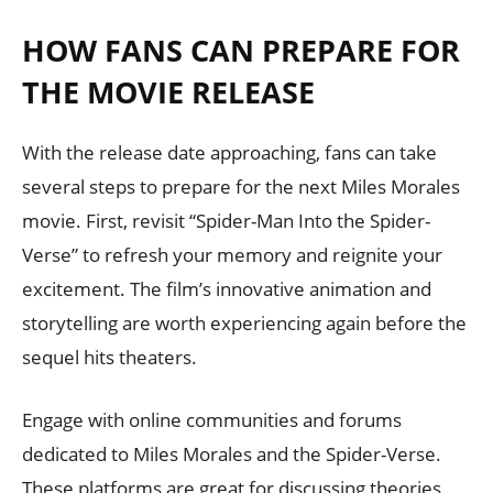
HOW FANS CAN PREPARE FOR
THE MOVIE RELEASE
With the release date approaching, fans can take
several steps to prepare for the next Miles Morales
movie. First, revisit “Spider-Man Into the Spider-
Verse” to refresh your memory and reignite your
excitement. The film’s innovative animation and
storytelling are worth experiencing again before the
sequel hits theaters.
Engage with online communities and forums
dedicated to Miles Morales and the Spider-Verse.
These platforms are great for discussing theories,