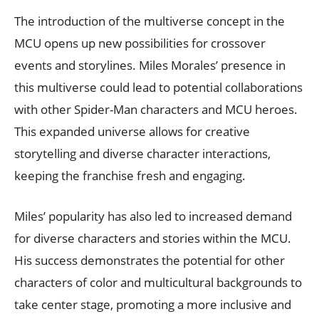
The introduction of the multiverse concept in the
MCU opens up new possibilities for crossover
events and storylines. Miles Morales’ presence in
this multiverse could lead to potential collaborations
with other Spider-Man characters and MCU heroes.
This expanded universe allows for creative
storytelling and diverse character interactions,
keeping the franchise fresh and engaging.
Miles’ popularity has also led to increased demand
for diverse characters and stories within the MCU.
His success demonstrates the potential for other
characters of color and multicultural backgrounds to
take center stage, promoting a more inclusive and