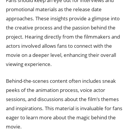
Fans should keep an eye out for interviews and
promotional materials as the release date
approaches. These insights provide a glimpse into
the creative process and the passion behind the
project. Hearing directly from the filmmakers and
actors involved allows fans to connect with the
movie on a deeper level, enhancing their overall
viewing experience.
Behind-the-scenes content often includes sneak
peeks of the animation process, voice actor
sessions, and discussions about the film’s themes
and inspirations. This material is invaluable for fans
eager to learn more about the magic behind the
movie.