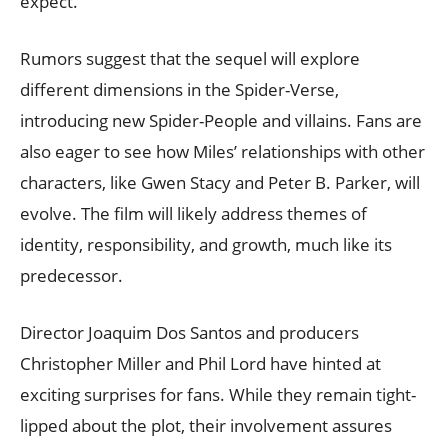
expect.
Rumors suggest that the sequel will explore
different dimensions in the Spider-Verse,
introducing new Spider-People and villains. Fans are
also eager to see how Miles’ relationships with other
characters, like Gwen Stacy and Peter B. Parker, will
evolve. The film will likely address themes of
identity, responsibility, and growth, much like its
predecessor.
Director Joaquim Dos Santos and producers
Christopher Miller and Phil Lord have hinted at
exciting surprises for fans. While they remain tight-
lipped about the plot, their involvement assures