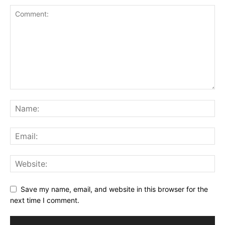
Save my name, email, and website in this browser for the
next time I comment.