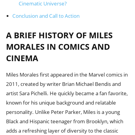
Cinematic Universe?
Conclusion and Call to Action
A BRIEF HISTORY OF MILES
MORALES IN COMICS AND
CINEMA
Miles Morales first appeared in the Marvel comics in
2011, created by writer Brian Michael Bendis and
artist Sara Pichelli. He quickly became a fan favorite,
known for his unique background and relatable
personality. Unlike Peter Parker, Miles is a young
Black and Hispanic teenager from Brooklyn, which
adds a refreshing layer of diversity to the classic