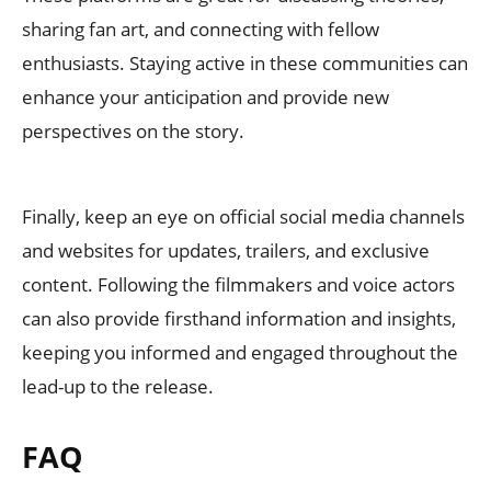
sharing fan art, and connecting with fellow
enthusiasts. Staying active in these communities can
enhance your anticipation and provide new
perspectives on the story.
Finally, keep an eye on official social media channels
and websites for updates, trailers, and exclusive
content. Following the filmmakers and voice actors
can also provide firsthand information and insights,
keeping you informed and engaged throughout the
lead-up to the release.
FAQ