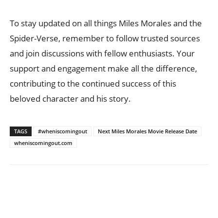
To stay updated on all things Miles Morales and the
Spider-Verse, remember to follow trusted sources
and join discussions with fellow enthusiasts. Your
support and engagement make all the difference,
contributing to the continued success of this
beloved character and his story.
TAGS
#wheniscomingout
Next Miles Morales Movie Release Date
wheniscomingout.com