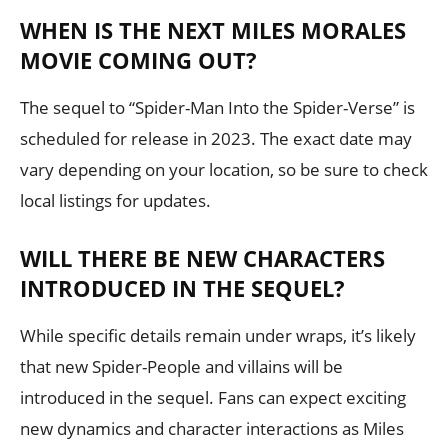
WHEN IS THE NEXT MILES MORALES
MOVIE COMING OUT?
The sequel to “Spider-Man Into the Spider-Verse” is
scheduled for release in 2023. The exact date may
vary depending on your location, so be sure to check
local listings for updates.
WILL THERE BE NEW CHARACTERS
INTRODUCED IN THE SEQUEL?
While specific details remain under wraps, it’s likely
that new Spider-People and villains will be
introduced in the sequel. Fans can expect exciting
new dynamics and character interactions as Miles