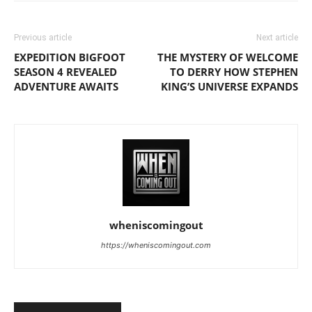
Previous article
Next article
EXPEDITION BIGFOOT
THE MYSTERY OF WELCOME
SEASON 4 REVEALED
TO DERRY HOW STEPHEN
ADVENTURE AWAITS
KING’S UNIVERSE EXPANDS
wheniscomingout
https://wheniscomingout.com