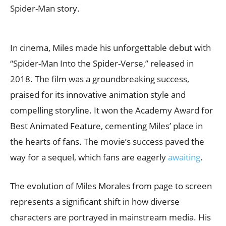
Spider-Man story.
In cinema, Miles made his unforgettable debut with
“Spider-Man Into the Spider-Verse,” released in
2018. The film was a groundbreaking success,
praised for its innovative animation style and
compelling storyline. It won the Academy Award for
Best Animated Feature, cementing Miles’ place in
the hearts of fans. The movie’s success paved the
way for a sequel, which fans are eagerly
awaiting
.
The evolution of Miles Morales from page to screen
represents a significant shift in how diverse
characters are portrayed in mainstream media. His