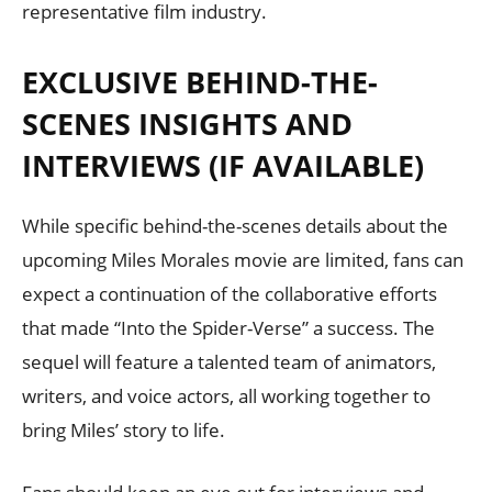
representative film industry.
EXCLUSIVE BEHIND-THE-
SCENES INSIGHTS AND
INTERVIEWS (IF AVAILABLE)
While specific behind-the-scenes details about the
upcoming Miles Morales movie are limited, fans can
expect a continuation of the collaborative efforts
that made “Into the Spider-Verse” a success. The
sequel will feature a talented team of animators,
writers, and voice actors, all working together to
bring Miles’ story to life.