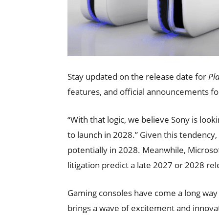
Stay updated on the release date for
Pl
features, and official announcements f
“With that logic, we believe Sony is looki
to launch in 2028.” Given this tendency
potentially in 2028. Meanwhile, Microsof
litigation predict a late 2027 or 2028 re
Gaming consoles have come a long way s
brings a wave of excitement and innovat