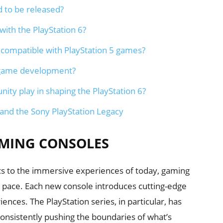
d to be released?
ith the PlayStation 6?
d compatible with PlayStation 5 games?
t game development?
ty play in shaping the PlayStation 6?
 and the Sony PlayStation Legacy
AMING CONSOLES
cs to the immersive experiences of today, gaming
g pace. Each new console introduces cutting-edge
nces. The PlayStation series, in particular, has
 consistently pushing the boundaries of what’s