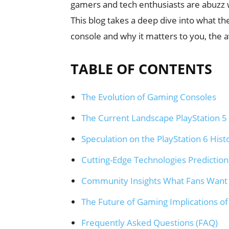
gamers and tech enthusiasts are abuzz w
This blog takes a deep dive into what th
console and why it matters to you, the 
TABLE OF CONTENTS
The Evolution of Gaming Consoles
The Current Landscape PlayStation 5 
Speculation on the PlayStation 6 Hist
Cutting-Edge Technologies Predictions
Community Insights What Fans Want
The Future of Gaming Implications of
Frequently Asked Questions (FAQ)