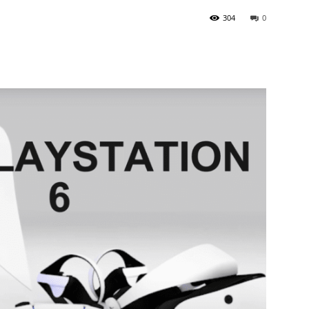
304
0