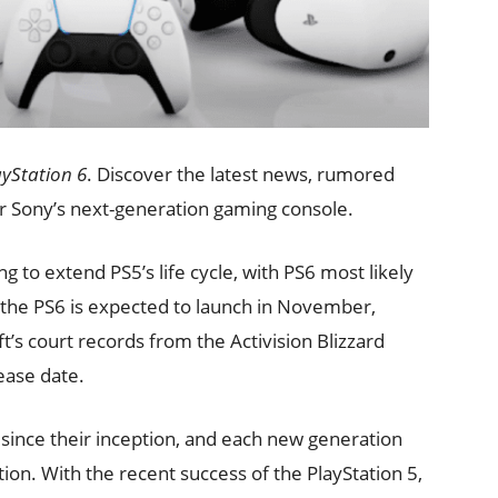
ayStation 6
. Discover the latest news, rumored
or Sony’s next-generation gaming console.
ng to extend PS5’s life cycle, with PS6 most likely
, the PS6 is expected to launch in November,
t’s court records from the Activision Blizzard
lease date.
ince their inception, and each new generation
ion. With the recent success of the PlayStation 5,