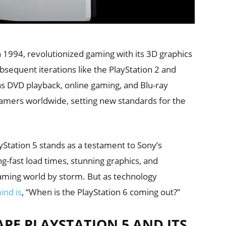
n 1994, revolutionized gaming with its 3D graphics
equent iterations like the PlayStation 2 and
as DVD playback, online gaming, and Blu-ray
gamers worldwide, setting new standards for the
yStation 5 stands as a testament to Sony’s
g-fast load times, stunning graphics, and
aming world by storm. But as technology
ind is
, “When is the PlayStation 6 coming out?”
PE PLAYSTATION 5 AND ITS