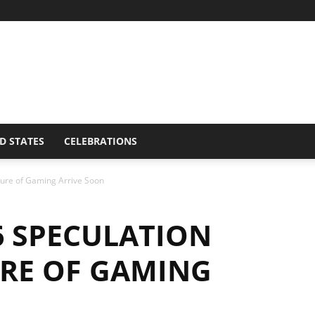
D STATES
CELEBRATIONS
uture of Gaming Arrive Soon
6 SPECULATION
URE OF GAMING