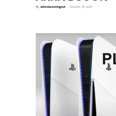
By
wheniscomingout
-
October 18, 2024