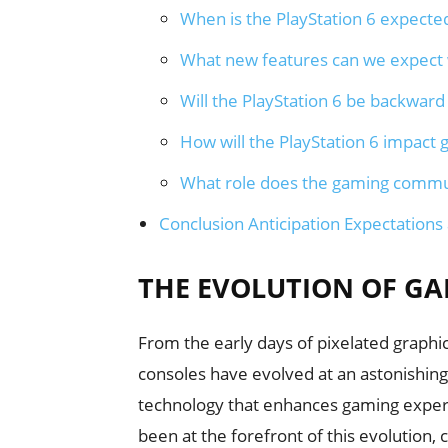
When is the PlayStation 6 expecte
What new features can we expect w
Will the PlayStation 6 be backwar
How will the PlayStation 6 impac
What role does the gaming communi
Conclusion Anticipation Expectations
THE EVOLUTION OF G
From the early days of pixelated graphi
consoles have evolved at an astonishin
technology that enhances gaming experie
been at the forefront of this evolution,