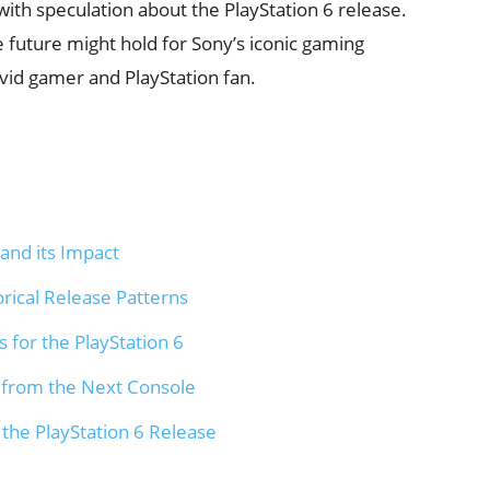
ith speculation about the PlayStation 6 release.
e future might hold for Sony’s iconic gaming
avid gamer and PlayStation fan.
and its Impact
orical Release Patterns
 for the PlayStation 6
 from the Next Console
 the PlayStation 6 Release