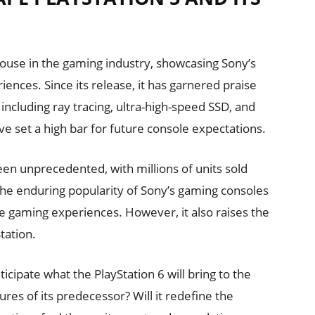
use in the gaming industry, showcasing Sony’s
iences. Since its release, it has garnered praise
 including ray tracing, ultra-high-speed SSD, and
e set a high bar for future console expectations.
en unprecedented, with millions of units sold
he enduring popularity of Sony’s gaming consoles
ve gaming experiences. However, it also raises the
tation.
cipate what the PlayStation 6 will bring to the
ures of its predecessor? Will it redefine the