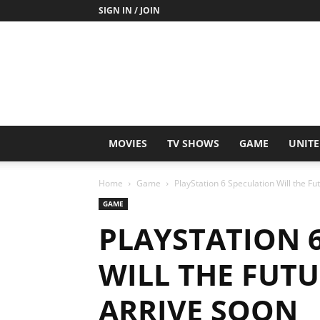
SIGN IN / JOIN
MOVIES
TV SHOWS
GAME
UNITE
Home
Game
PlayStation 6 Speculation Will the F
GAME
PLAYSTATION 
WILL THE FUT
ARRIVE SOON