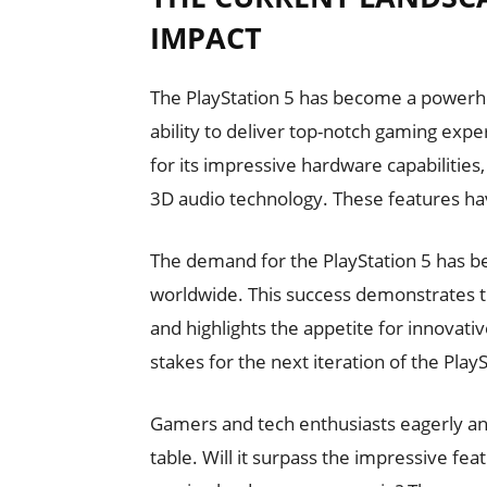
IMPACT
The PlayStation 5 has become a powerho
ability to deliver top-notch gaming exper
for its impressive hardware capabilities,
3D audio technology. These features hav
The demand for the PlayStation 5 has be
worldwide. This success demonstrates t
and highlights the appetite for innovati
stakes for the next iteration of the PlayS
Gamers and tech enthusiasts eagerly anti
table. Will it surpass the impressive feat