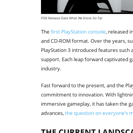
PS6 Release Date What We Know So Far
The
first PlayStation console
, released i
and CD-ROM format. Over the years, subs
PlayStation 3 introduced features such 
support. Each leap forward captivated 
industry.
Fast forward to the present, and the Pla
commitment to innovation. With lightnin
immersive gameplay, it has taken the g
advances,
the question on everyone’s m
THE CURRENT LANDSCA