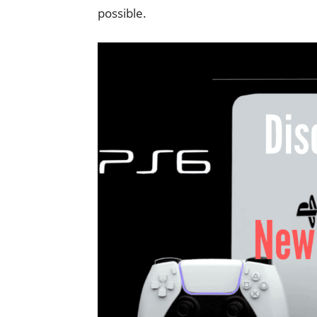
possible.