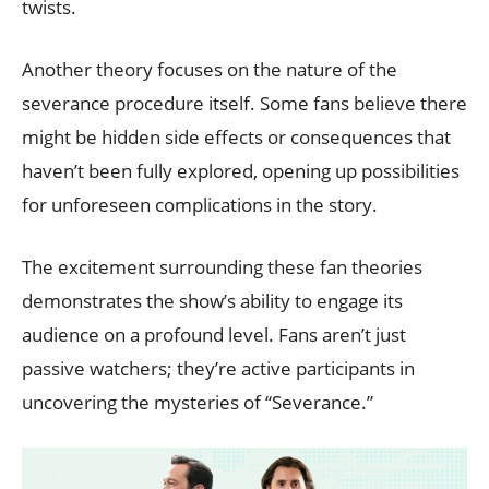
twists.
Another theory focuses on the nature of the
severance procedure itself. Some fans believe there
might be hidden side effects or consequences that
haven’t been fully explored, opening up possibilities
for unforeseen complications in the story.
The excitement surrounding these fan theories
demonstrates the show’s ability to engage its
audience on a profound level. Fans aren’t just
passive watchers; they’re active participants in
uncovering the mysteries of “Severance.”