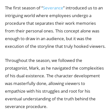
The first season of “
Severance
” introduced us to an
intriguing world where employees undergo a
procedure that separates their work memories
from their personal ones. This concept alone was
enough to draw in an audience, but it was the
execution of the storyline that truly hooked viewers.
Throughout the season, we followed the
protagonist, Mark, as he navigated the complexities
of his dual existence. The character development
was masterfully done, allowing viewers to
empathize with his struggles and root for his
eventual understanding of the truth behind the
severance procedure.