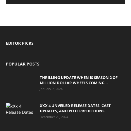
EDITOR PICKS
POPULAR POSTS
THRILLING UPDATE WHEN IS SEASON 2 OF
MILLION DOLLAR WHEELS COMING...
January 7, 2024
XXX 4 UNVEILED RELEASE DATES, CAST
UPDATES, AND PLOT PREDICTIONS
December 29, 2024