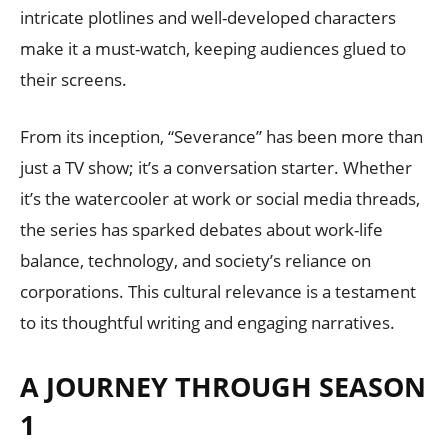
intricate plotlines and well-developed characters
make it a must-watch, keeping audiences glued to
their screens.
From its inception, “Severance” has been more than
just a TV show; it’s a conversation starter. Whether
it’s the watercooler at work or social media threads,
the series has sparked debates about work-life
balance, technology, and society’s reliance on
corporations. This cultural relevance is a testament
to its thoughtful writing and engaging narratives.
A JOURNEY THROUGH SEASON
1