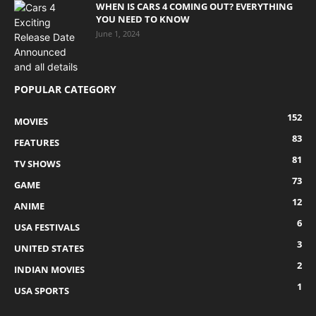
WHEN IS CARS 4 COMING OUT? EVERYTHING
YOU NEED TO KNOW
June 1, 2024
POPULAR CATEGORY
152
MOVIES
83
FEATURES
81
TV SHOWS
73
GAME
12
ANIME
6
USA FESTIVALS
3
UNITED STATES
2
INDIAN MOVIES
1
USA SPORTS