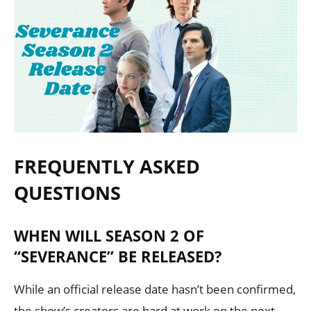
FREQUENTLY ASKED
QUESTIONS
WHEN WILL SEASON 2 OF
“SEVERANCE” BE RELEASED?
While an official release date hasn’t been confirmed,
the show’s creators are hard at work on the next