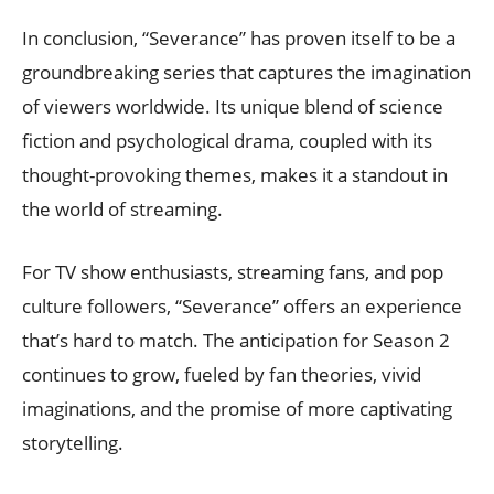
In conclusion, “Severance” has proven itself to be a
groundbreaking series that captures the imagination
of viewers worldwide. Its unique blend of science
fiction and psychological drama, coupled with its
thought-provoking themes, makes it a standout in
the world of streaming.
For TV show enthusiasts, streaming fans, and pop
culture followers, “Severance” offers an experience
that’s hard to match. The anticipation for Season 2
continues to grow, fueled by fan theories, vivid
imaginations, and the promise of more captivating
storytelling.