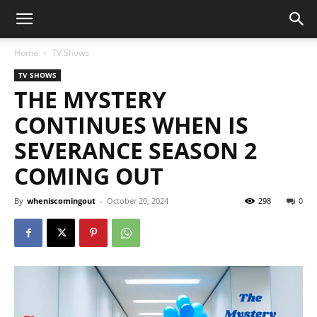
Home
TV Shows
TV SHOWS
THE MYSTERY
CONTINUES WHEN IS
SEVERANCE SEASON 2
COMING OUT
By
wheniscomingout
-
October 20, 2024
298
0