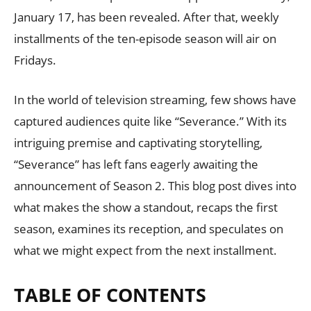
January 17, has been revealed. After that, weekly
installments of the ten-episode season will air on
Fridays.
In the world of television streaming, few shows have
captured audiences quite like “Severance.” With its
intriguing premise and captivating storytelling,
“Severance” has left fans eagerly awaiting the
announcement of Season 2. This blog post dives into
what makes the show a standout, recaps the first
season, examines its reception, and speculates on
what we might expect from the next installment.
TABLE OF CONTENTS