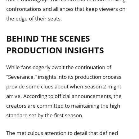
confrontations and alliances that keep viewers on
the edge of their seats.
BEHIND THE SCENES
PRODUCTION INSIGHTS
While fans eagerly await the continuation of
“Severance,” insights into its production process
provide some clues about when Season 2 might
arrive. According to official announcements, the
creators are committed to maintaining the high
standard set by the first season.
The meticulous attention to detail that defined