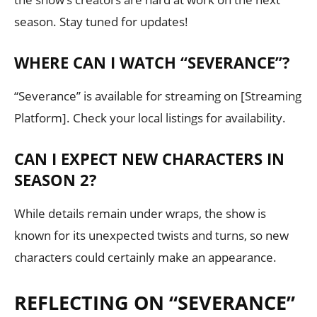
season. Stay tuned for updates!
WHERE CAN I WATCH “SEVERANCE”?
“Severance” is available for streaming on [Streaming
Platform]. Check your local listings for availability.
CAN I EXPECT NEW CHARACTERS IN
SEASON 2?
While details remain under wraps, the show is
known for its unexpected twists and turns, so new
characters could certainly make an appearance.
REFLECTING ON “SEVERANCE”