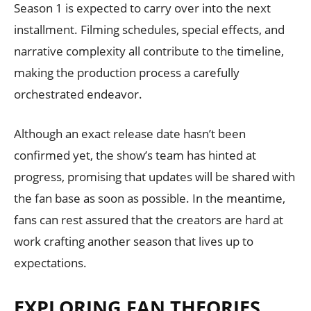
Season 1 is expected to carry over into the next
installment. Filming schedules, special effects, and
narrative complexity all contribute to the timeline,
making the production process a carefully
orchestrated endeavor.
Although an exact release date hasn’t been
confirmed yet, the show’s team has hinted at
progress, promising that updates will be shared with
the fan base as soon as possible. In the meantime,
fans can rest assured that the creators are hard at
work crafting another season that lives up to
expectations.
EXPLORING FAN THEORIES