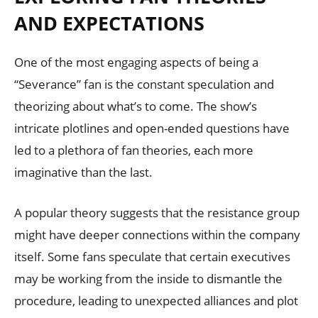
AND EXPECTATIONS
One of the most engaging aspects of being a
“Severance” fan is the constant speculation and
theorizing about what’s to come. The show’s
intricate plotlines and open-ended questions have
led to a plethora of fan theories, each more
imaginative than the last.
A popular theory suggests that the resistance group
might have deeper connections within the company
itself. Some fans speculate that certain executives
may be working from the inside to dismantle the
procedure, leading to unexpected alliances and plot