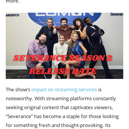
more.
The show’s
impact on streaming services
is
noteworthy. With streaming platforms constantly
seeking original content that captivates viewers,
“Severance” has become a staple for those looking
for something fresh and thought-provoking. Its