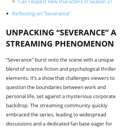
Can I expect new characters in Season 2?
Reflecting on “Severance”
UNPACKING “SEVERANCE” A
STREAMING PHENOMENON
“Severance” burst onto the scene with a unique
blend of science fiction and psychological thriller
elements. It’s a show that challenges viewers to
question the boundaries between work and
personal life, set against a mysterious corporate
backdrop. The streaming community quickly
embraced the series, leading to widespread
discussions and a dedicated fan base eager for