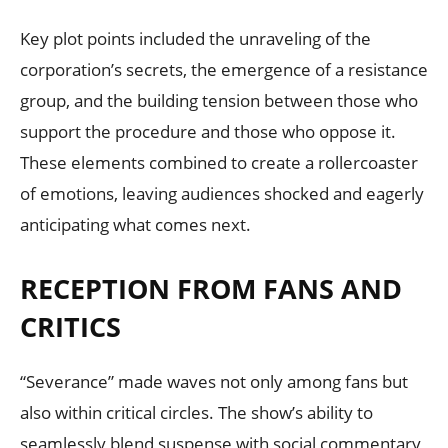
Key plot points included the unraveling of the
corporation’s secrets, the emergence of a resistance
group, and the building tension between those who
support the procedure and those who oppose it.
These elements combined to create a rollercoaster
of emotions, leaving audiences shocked and eagerly
anticipating what comes next.
RECEPTION FROM FANS AND
CRITICS
“Severance” made waves not only among fans but
also within critical circles. The show’s ability to
seamlessly blend suspense with social commentary