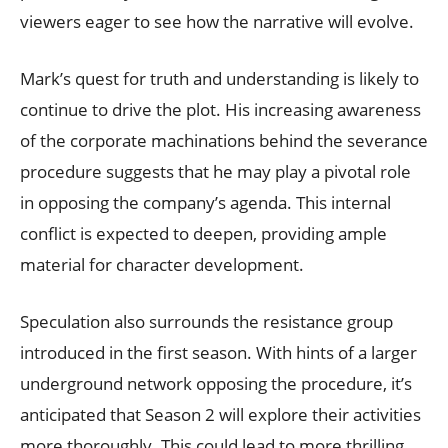
viewers eager to see how the narrative will evolve.
Mark’s quest for truth and understanding is likely to
continue to drive the plot. His increasing awareness
of the corporate machinations behind the severance
procedure suggests that he may play a pivotal role
in opposing the company’s agenda. This internal
conflict is expected to deepen, providing ample
material for character development.
Speculation also surrounds the resistance group
introduced in the first season. With hints of a larger
underground network opposing the procedure, it’s
anticipated that Season 2 will explore their activities
more thoroughly. This could lead to more thrilling