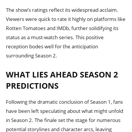
The show’s ratings reflect its widespread acclaim.
Viewers were quick to rate it highly on platforms like
Rotten Tomatoes and IMDb, further solidifying its
status as a must-watch series. This positive
reception bodes well for the anticipation
surrounding Season 2.
WHAT LIES AHEAD SEASON 2
PREDICTIONS
Following the dramatic conclusion of Season 1, fans
have been left speculating about what might unfold
in Season 2. The finale set the stage for numerous
potential storylines and character arcs, leaving