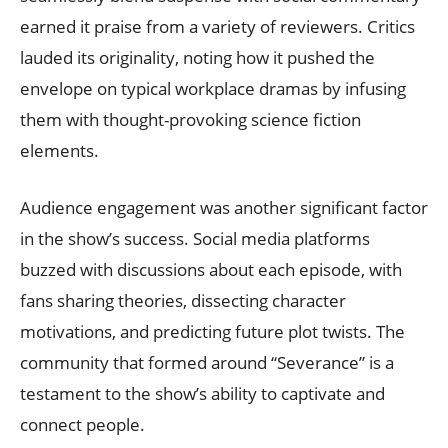
earned it praise from a variety of reviewers. Critics
lauded its originality, noting how it pushed the
envelope on typical workplace dramas by infusing
them with thought-provoking science fiction
elements.
Audience engagement was another significant factor
in the show’s success. Social media platforms
buzzed with discussions about each episode, with
fans sharing theories, dissecting character
motivations, and predicting future plot twists. The
community that formed around “Severance” is a
testament to the show’s ability to captivate and
connect people.