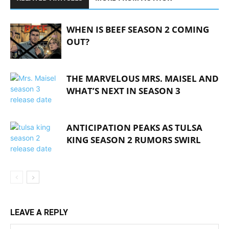
WHEN IS BEEF SEASON 2 COMING
OUT?
THE MARVELOUS MRS. MAISEL AND
WHAT’S NEXT IN SEASON 3
ANTICIPATION PEAKS AS TULSA
KING SEASON 2 RUMORS SWIRL
LEAVE A REPLY