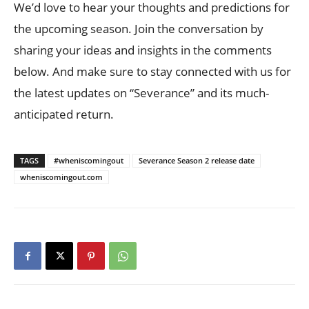
We’d love to hear your thoughts and predictions for
the upcoming season. Join the conversation by
sharing your ideas and insights in the comments
below. And make sure to stay connected with us for
the latest updates on “Severance” and its much-
anticipated return.
TAGS
#wheniscomingout
Severance Season 2 release date
wheniscomingout.com