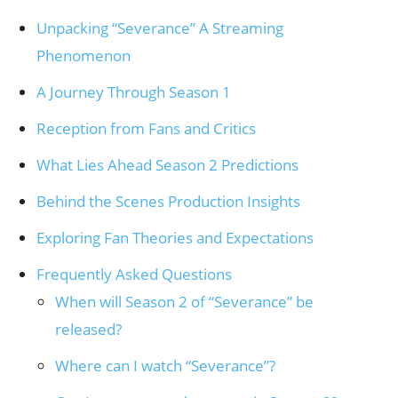
Unpacking “Severance” A Streaming
Phenomenon
A Journey Through Season 1
Reception from Fans and Critics
What Lies Ahead Season 2 Predictions
Behind the Scenes Production Insights
Exploring Fan Theories and Expectations
Frequently Asked Questions
When will Season 2 of “Severance” be
released?
Where can I watch “Severance”?