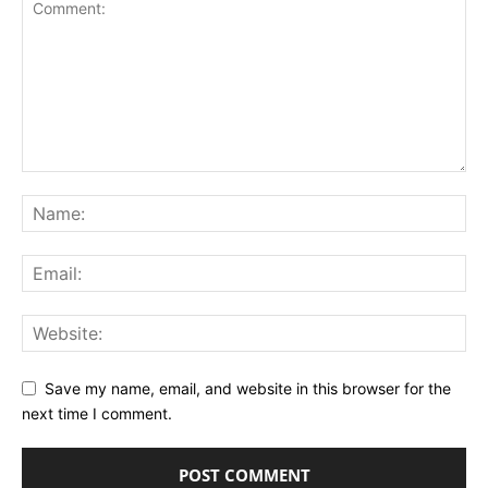
Save my name, email, and website in this browser for the
next time I comment.