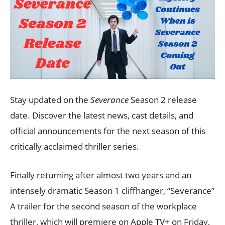
Stay updated on the
Severance
Season 2 release
date. Discover the latest news, cast details, and
official announcements for the next season of this
critically acclaimed thriller series.
Finally returning after almost two years and an
intensely dramatic Season 1 cliffhanger, “Severance”
A trailer for the second season of the workplace
thriller, which will premiere on Apple TV+ on Friday,