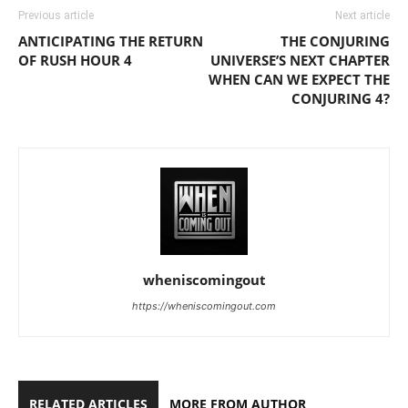
Previous article
Next article
ANTICIPATING THE RETURN
THE CONJURING
OF RUSH HOUR 4
UNIVERSE’S NEXT CHAPTER
WHEN CAN WE EXPECT THE
CONJURING 4?
wheniscomingout
https://wheniscomingout.com
RELATED ARTICLES
MORE FROM AUTHOR