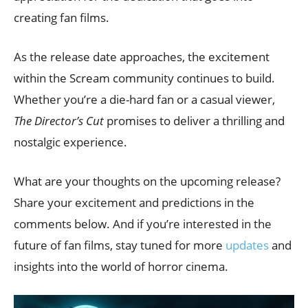
creating fan films.
As the release date approaches, the excitement
within the Scream community continues to build.
Whether you’re a die-hard fan or a casual viewer,
The Director’s Cut
promises to deliver a thrilling and
nostalgic experience.
What are your thoughts on the upcoming release?
Share your excitement and predictions in the
comments below. And if you’re interested in the
future of fan films, stay tuned for more
updates
and
insights into the world of horror cinema.