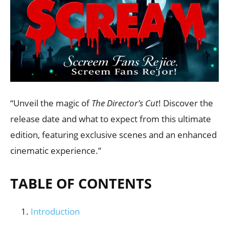
“Unveil the magic of
The Director’s Cut
! Discover the
release date and what to expect from this ultimate
edition, featuring exclusive scenes and an enhanced
cinematic experience.”
TABLE OF CONTENTS
Introduction