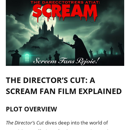
THE DIRECTOR’S CUT: A
SCREAM FAN FILM EXPLAINED
PLOT OVERVIEW
The Director’s Cut
dives deep into the world of