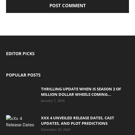
EDITOR PICKS
POPULAR POSTS
THRILLING UPDATE WHEN IS SEASON 2 OF
MILLION DOLLAR WHEELS COMING...
January 7, 2024
XXX 4 UNVEILED RELEASE DATES, CAST
UPDATES, AND PLOT PREDICTIONS
December 29, 2024