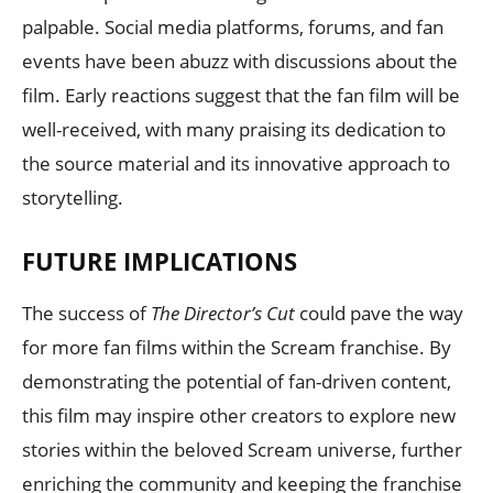
palpable. Social media platforms, forums, and fan
events have been abuzz with discussions about the
film. Early reactions suggest that the fan film will be
well-received, with many praising its dedication to
the source material and its innovative approach to
storytelling.
FUTURE IMPLICATIONS
The success of
The Director’s Cut
could pave the way
for more fan films within the Scream franchise. By
demonstrating the potential of fan-driven content,
this film may inspire other creators to explore new
stories within the beloved Scream universe, further
enriching the community and keeping the franchise