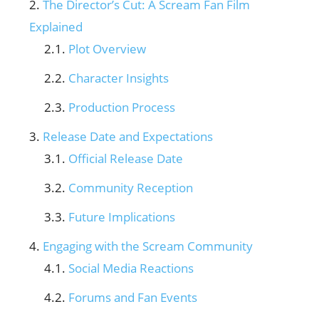
The Director’s Cut: A Scream Fan Film
Explained
Plot Overview
Character Insights
Production Process
Release Date and Expectations
Official Release Date
Community Reception
Future Implications
Engaging with the Scream Community
Social Media Reactions
Forums and Fan Events