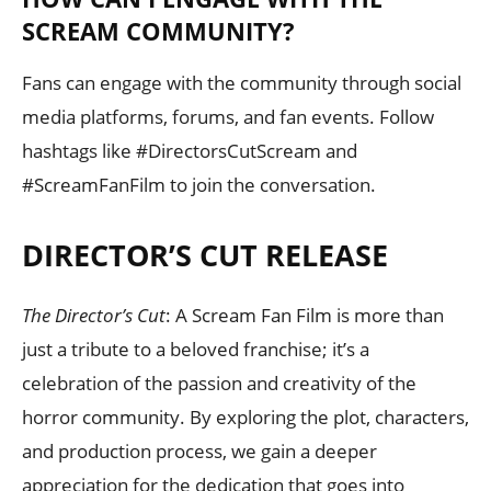
SCREAM COMMUNITY?
Fans can engage with the community through social
media platforms, forums, and fan events. Follow
hashtags like #DirectorsCutScream and
#ScreamFanFilm to join the conversation.
DIRECTOR’S CUT RELEASE
The Director’s Cut
: A Scream Fan Film is more than
just a tribute to a beloved franchise; it’s a
celebration of the passion and creativity of the
horror community. By exploring the plot, characters,
and production process, we gain a deeper
appreciation for the dedication that goes into