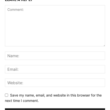
Save my name, email, and website in this browser for the
next time I comment.