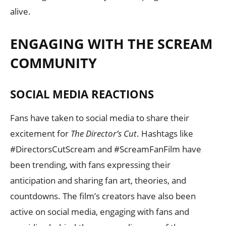
alive.
ENGAGING WITH THE SCREAM
COMMUNITY
SOCIAL MEDIA REACTIONS
Fans have taken to social media to share their
excitement for
The Director’s Cut
. Hashtags like
#DirectorsCutScream and #ScreamFanFilm have
been trending, with fans expressing their
anticipation and sharing fan art, theories, and
countdowns. The film’s creators have also been
active on social media, engaging with fans and