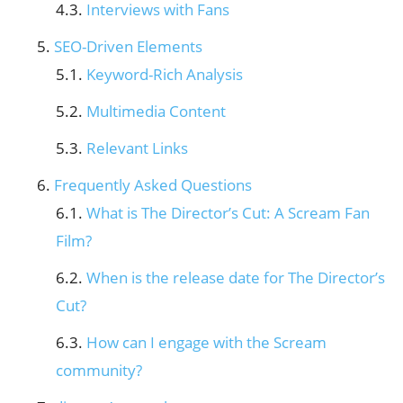
Interviews with Fans
SEO-Driven Elements
Keyword-Rich Analysis
Multimedia Content
Relevant Links
Frequently Asked Questions
What is The Director’s Cut: A Scream Fan
Film?
When is the release date for The Director’s
Cut?
How can I engage with the Scream
community?