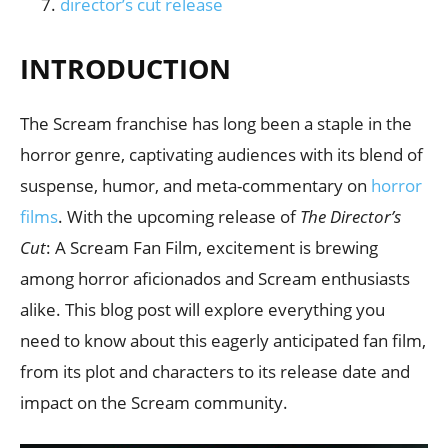
director’s cut release
INTRODUCTION
The Scream franchise has long been a staple in the
horror genre, captivating audiences with its blend of
suspense, humor, and meta-commentary on
horror
films
. With the upcoming release of
The Director’s
Cut
: A Scream Fan Film, excitement is brewing
among horror aficionados and Scream enthusiasts
alike. This blog post will explore everything you
need to know about this eagerly anticipated fan film,
from its plot and characters to its release date and
impact on the Scream community.