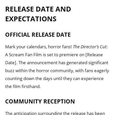
RELEASE DATE AND
EXPECTATIONS
OFFICIAL RELEASE DATE
Mark your calendars, horror fans!
The Director’s Cut
:
A Scream Fan Film is set to premiere on [Release
Date]. The announcement has generated significant
buzz within the horror community, with fans eagerly
counting down the days until they can experience
the film firsthand.
COMMUNITY RECEPTION
The anticipation surrounding the release has been