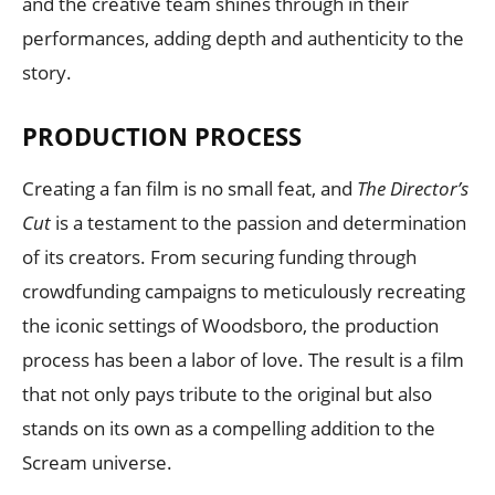
and the creative team shines through in their
performances, adding depth and authenticity to the
story.
PRODUCTION PROCESS
Creating a fan film is no small feat, and
The Director’s
Cut
is a testament to the passion and determination
of its creators. From securing funding through
crowdfunding campaigns to meticulously recreating
the iconic settings of Woodsboro, the production
process has been a labor of love. The result is a film
that not only pays tribute to the original but also
stands on its own as a compelling addition to the
Scream universe.