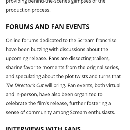
providing behind-the-scenes glimpses of the
production process.
FORUMS AND FAN EVENTS
Online forums dedicated to the Scream franchise
have been buzzing with discussions about the
upcoming release. Fans are dissecting trailers,
sharing favorite moments from the original series,
and speculating about the plot twists and turns that
The Director’s Cut
will bring. Fan events, both virtual
and in-person, have also been organized to
celebrate the film’s release, further fostering a
sense of community among Scream enthusiasts.
INTERVIEWS WITH FANS