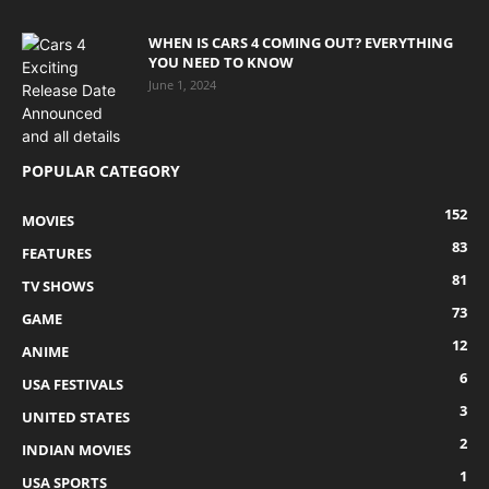
WHEN IS CARS 4 COMING OUT? EVERYTHING
YOU NEED TO KNOW
June 1, 2024
POPULAR CATEGORY
152
MOVIES
83
FEATURES
81
TV SHOWS
73
GAME
12
ANIME
6
USA FESTIVALS
3
UNITED STATES
2
INDIAN MOVIES
1
USA SPORTS