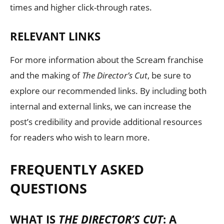
times and higher click-through rates.
RELEVANT LINKS
For more information about the Scream franchise
and the making of
The Director’s Cut
, be sure to
explore our recommended links. By including both
internal and external links, we can increase the
post’s credibility and provide additional resources
for readers who wish to learn more.
FREQUENTLY ASKED
QUESTIONS
WHAT IS
THE DIRECTOR’S CUT
: A