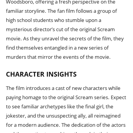
Woodsboro, offering a fresh perspective on the
familiar storyline. The fan film follows a group of
high school students who stumble upon a
mysterious director’s cut of the original Scream
movie. As they unravel the secrets of the film, they
find themselves entangled in a new series of
murders that mirror the events of the movie.
CHARACTER INSIGHTS
The film introduces a cast of new characters while
paying homage to the original Scream series. Expect
to see familiar archetypes like the final girl, the
jokester, and the unsuspecting ally, all reimagined
for a modern audience. The dedication of the actors