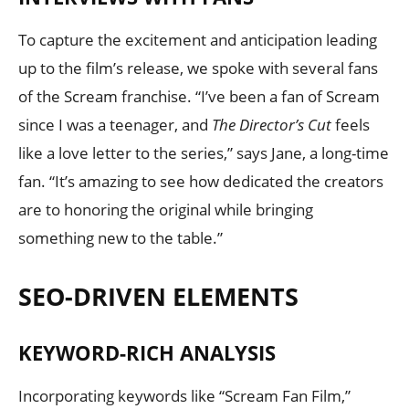
To capture the excitement and anticipation leading
up to the film’s release, we spoke with several fans
of the Scream franchise. “I’ve been a fan of Scream
since I was a teenager, and
The Director’s Cut
feels
like a love letter to the series,” says Jane, a long-time
fan. “It’s amazing to see how dedicated the creators
are to honoring the original while bringing
something new to the table.”
SEO-DRIVEN ELEMENTS
KEYWORD-RICH ANALYSIS
Incorporating keywords like “Scream Fan Film,”