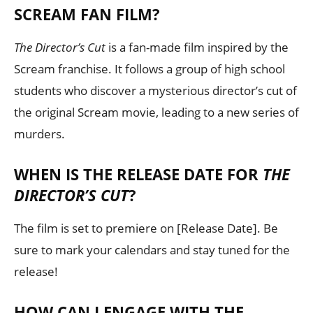
SCREAM FAN FILM?
The Director’s Cut
is a fan-made film inspired by the
Scream franchise. It follows a group of high school
students who discover a mysterious director’s cut of
the original Scream movie, leading to a new series of
murders.
WHEN IS THE RELEASE DATE FOR
THE
DIRECTOR’S CUT
?
The film is set to premiere on [Release Date]. Be
sure to mark your calendars and stay tuned for the
release!
HOW CAN I ENGAGE WITH THE