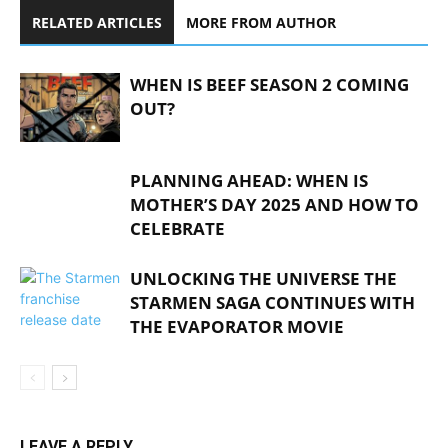
RELATED ARTICLES
MORE FROM AUTHOR
WHEN IS BEEF SEASON 2 COMING
OUT?
PLANNING AHEAD: WHEN IS
MOTHER’S DAY 2025 AND HOW TO
CELEBRATE
UNLOCKING THE UNIVERSE THE
STARMEN SAGA CONTINUES WITH
THE EVAPORATOR MOVIE
LEAVE A REPLY