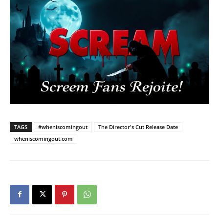
TAGS
#wheniscomingout
The Director's Cut Release Date
wheniscomingout.com