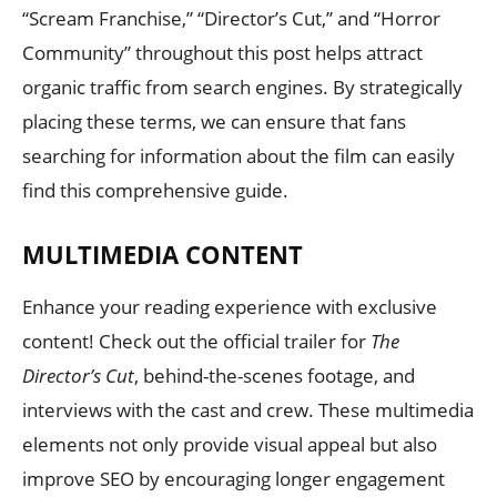
“Scream Franchise,” “Director’s Cut,” and “Horror
Community” throughout this post helps attract
organic traffic from search engines. By strategically
placing these terms, we can ensure that fans
searching for information about the film can easily
find this comprehensive guide.
MULTIMEDIA CONTENT
Enhance your reading experience with exclusive
content! Check out the official trailer for
The
Director’s Cut
, behind-the-scenes footage, and
interviews with the cast and crew. These multimedia
elements not only provide visual appeal but also
improve SEO by encouraging longer engagement