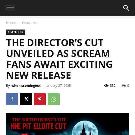
Home
Features
FEATURES
THE DIRECTOR’S CUT
UNVEILED AS SCREAM
FANS AWAIT EXCITING
NEW RELEASE
By
wheniscomingout
-
January 27, 2025
352
0