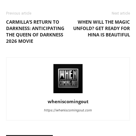
Previous article
Next article
CARMILLA’S RETURN TO
WHEN WILL THE MAGIC
DARKNESS: ANTICIPATING
UNFOLD? GET READY FOR
THE QUEEN OF DARKNESS
HINA IS BEAUTIFUL
2026 MOVIE
wheniscomingout
https://wheniscomingout.com