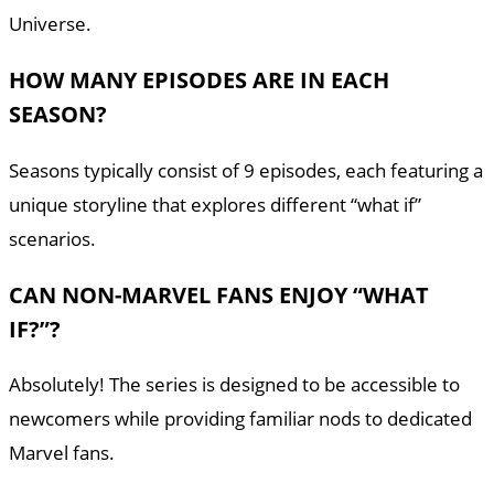
Universe.
HOW MANY EPISODES ARE IN EACH
SEASON?
Seasons typically consist of 9 episodes, each featuring a
unique storyline that explores different “what if”
scenarios.
CAN NON-MARVEL FANS ENJOY “WHAT
IF?”?
Absolutely! The series is designed to be accessible to
newcomers while providing familiar nods to dedicated
Marvel fans.