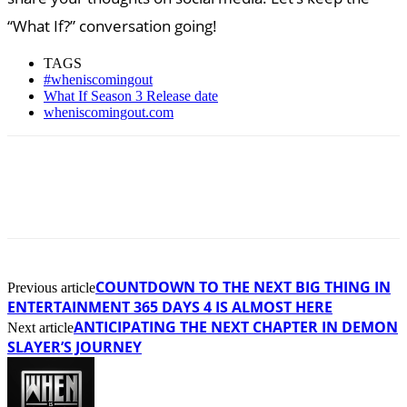
“What If?” conversation going!
TAGS
#wheniscomingout
What If Season 3 Release date
wheniscomingout.com
COUNTDOWN TO THE NEXT BIG THING IN
Previous article
ENTERTAINMENT 365 DAYS 4 IS ALMOST HERE
ANTICIPATING THE NEXT CHAPTER IN DEMON
Next article
SLAYER’S JOURNEY