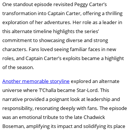
One standout episode revisited Peggy Carter’s
transformation into Captain Carter, offering a thrilling
exploration of her adventures. Her role as a leader in
this alternate timeline highlights the series’
commitment to showcasing diverse and strong
characters. Fans loved seeing familiar faces in new
roles, and Captain Carter’s exploits became a highlight
of the season.
Another memorable storyline
explored an alternate
universe where T’Challa became Star-Lord. This
narrative provided a poignant look at leadership and
responsibility, resonating deeply with fans. The episode
was an emotional tribute to the late Chadwick
Boseman, amplifying its impact and solidifying its place