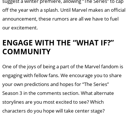
suggest a winter premiere, allowing “The Series” to cap
off the year with a splash. Until Marvel makes an official
announcement, these rumors are all we have to fuel
our excitement.
ENGAGE WITH THE “WHAT IF?”
COMMUNITY
One of the joys of being a part of the Marvel fandom is
engaging with fellow fans. We encourage you to share
your own predictions and hopes for “The Series”
Season 3 in the comments section. What alternate
storylines are you most excited to see? Which
characters do you hope will take center stage?