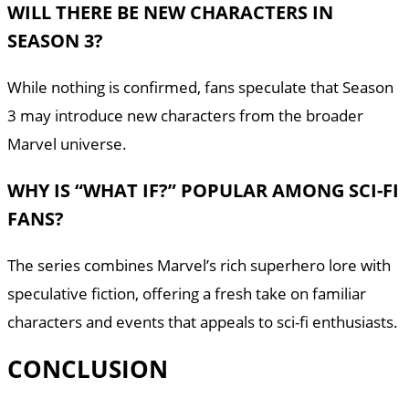
WILL THERE BE NEW CHARACTERS IN
SEASON 3?
While nothing is confirmed, fans speculate that Season
3 may introduce new characters from the broader
Marvel universe.
WHY IS “WHAT IF?” POPULAR AMONG SCI-FI
FANS?
The series combines Marvel’s rich superhero lore with
speculative fiction, offering a fresh take on familiar
characters and events that appeals to sci-fi enthusiasts.
CONCLUSION