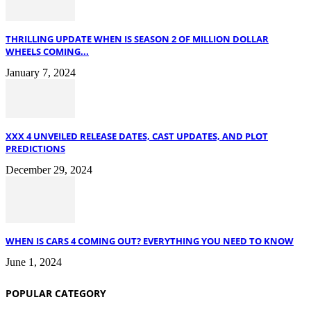
THRILLING UPDATE WHEN IS SEASON 2 OF MILLION DOLLAR
WHEELS COMING...
January 7, 2024
XXX 4 UNVEILED RELEASE DATES, CAST UPDATES, AND PLOT
PREDICTIONS
December 29, 2024
WHEN IS CARS 4 COMING OUT? EVERYTHING YOU NEED TO KNOW
June 1, 2024
POPULAR CATEGORY