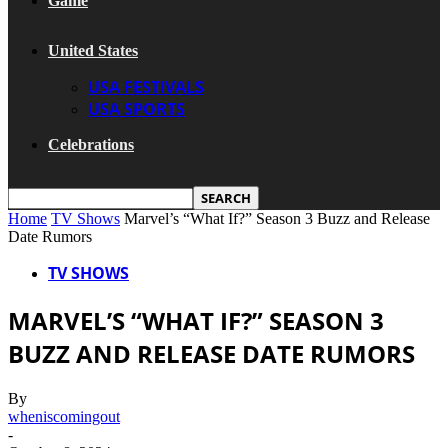
Game
United States
USA FESTIVALS
USA SPORTS
Celebrations
Home
TV Shows
Marvel’s “What If?” Season 3 Buzz and Release
Date Rumors
TV SHOWS
MARVEL’S “WHAT IF?” SEASON 3
BUZZ AND RELEASE DATE RUMORS
By
wheniscomingout
-