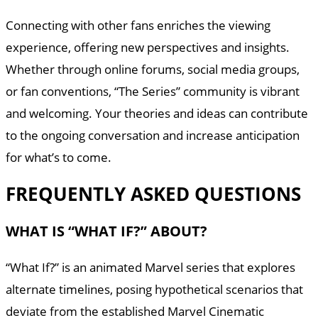
Connecting with other fans enriches the viewing
experience, offering new perspectives and insights.
Whether through online forums, social media groups,
or fan conventions, “The Series” community is vibrant
and welcoming. Your theories and ideas can contribute
to the ongoing conversation and increase anticipation
for what’s to come.
FREQUENTLY ASKED QUESTIONS
WHAT IS “WHAT IF?” ABOUT?
“What If?” is an animated Marvel series that explores
alternate timelines, posing hypothetical scenarios that
deviate from the established Marvel Cinematic