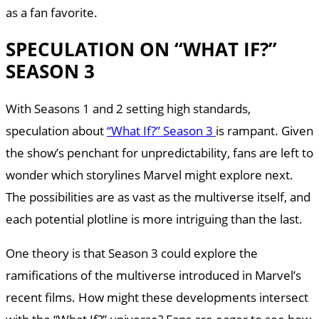
as a fan favorite.
SPECULATION ON “WHAT IF?”
SEASON 3
With Seasons 1 and 2 setting high standards,
speculation about
“What If?” Season 3
is rampant. Given
the show’s penchant for unpredictability, fans are left to
wonder which storylines Marvel might explore next.
The possibilities are as vast as the multiverse itself, and
each potential plotline is more intriguing than the last.
One theory is that Season 3 could explore the
ramifications of the multiverse introduced in Marvel’s
recent films. How might these developments intersect