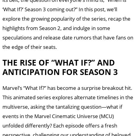
‘What If?’ Season 3 coming out?” In this post, we’ll
explore the growing popularity of the series, recap the
highlights from Season 2, and indulge in some
speculations and release date rumors that have fans on
the edge of their seats.
THE RISE OF “WHAT IF?” AND
ANTICIPATION FOR SEASON 3
Marvel’s “What If?” has become a surprise breakout hit.
This animated series explores alternate timelines in the
multiverse, asking the tantalizing question—what if
events in the Marvel Cinematic Universe (MCU)
unfolded differently? Each episode offers a fresh
perspective, challenging our understanding of beloved