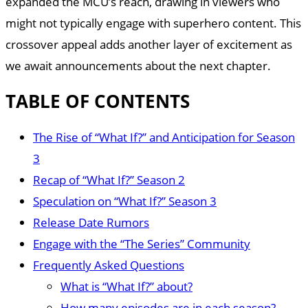
expanded the MCU’s reach, drawing in viewers who
might not typically engage with superhero content. This
crossover appeal adds another layer of excitement as
we await announcements about the next chapter.
TABLE OF CONTENTS
The Rise of “What If?” and Anticipation for Season
3
Recap of “What If?” Season 2
Speculation on “What If?” Season 3
Release Date Rumors
Engage with the “The Series” Community
Frequently Asked Questions
What is “What If?” about?
How many episodes are in each season?