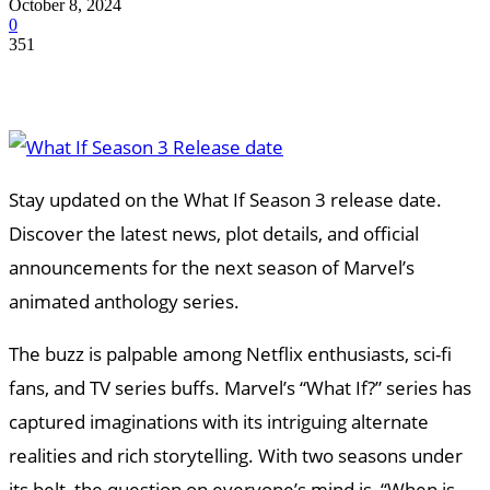
October 8, 2024
0
351
Stay updated on the What If Season 3 release date.
Discover the latest news, plot details, and official
announcements for the next season of Marvel’s
animated anthology series.
The buzz is palpable among Netflix enthusiasts, sci-fi
fans, and TV series buffs. Marvel’s “What If?” series has
captured imaginations with its intriguing alternate
realities and rich storytelling. With two seasons under
its belt, the question on everyone’s mind is, “When is