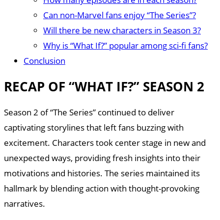
Can non-Marvel fans enjoy “The Series”?
Will there be new characters in Season 3?
Why is “What If?” popular among sci-fi fans?
Conclusion
RECAP OF “WHAT IF?” SEASON 2
Season 2 of “The Series” continued to deliver
captivating storylines that left fans buzzing with
excitement. Characters took center stage in new and
unexpected ways, providing fresh insights into their
motivations and histories. The series maintained its
hallmark by blending action with thought-provoking
narratives.