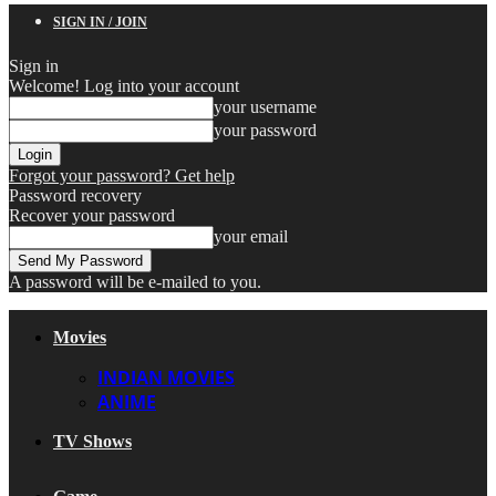
SIGN IN / JOIN
Sign in
Welcome! Log into your account
your username
your password
Forgot your password? Get help
Password recovery
Recover your password
your email
A password will be e-mailed to you.
Movies
INDIAN MOVIES
ANIME
TV Shows