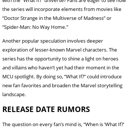
with the “What If?” universe? Fans are eager to see how
the series will incorporate elements from movies like
“Doctor Strange in the Multiverse of Madness” or
“Spider-Man: No Way Home.”
Another popular speculation involves deeper
exploration of lesser-known Marvel characters. The
series has the opportunity to shine a light on heroes
and villains who haven’t yet had their moment in the
MCU spotlight. By doing so, “What If?” could introduce
new fan favorites and broaden the Marvel storytelling
landscape.
RELEASE DATE RUMORS
The question on every fan’s mind is, “When is ‘What If?’