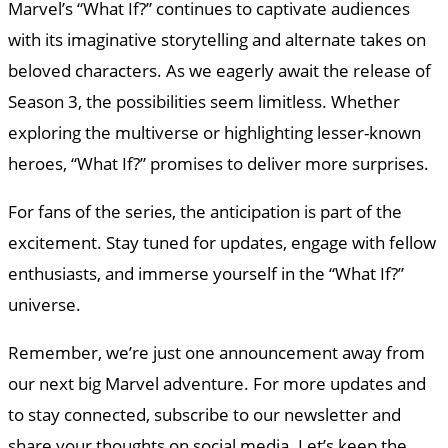
Marvel’s “What If?” continues to captivate audiences
with its imaginative storytelling and alternate takes on
beloved characters. As we eagerly await the release of
Season 3, the possibilities seem limitless. Whether
exploring the multiverse or highlighting lesser-known
heroes, “What If?” promises to deliver more surprises.
For fans of the series, the anticipation is part of the
excitement. Stay tuned for updates, engage with fellow
enthusiasts, and immerse yourself in the “What If?”
universe.
Remember, we’re just one announcement away from
our next big Marvel adventure. For more updates and
to stay connected, subscribe to our newsletter and
share your thoughts on social media. Let’s keep the