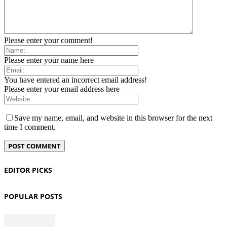
Please enter your comment!
Please enter your name here
You have entered an incorrect email address!
Please enter your email address here
Save my name, email, and website in this browser for the next
time I comment.
EDITOR PICKS
POPULAR POSTS