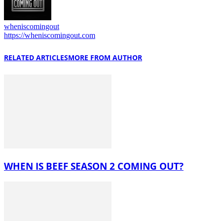
wheniscomingout
https://wheniscomingout.com
RELATED ARTICLES
MORE FROM AUTHOR
WHEN IS BEEF SEASON 2 COMING OUT?