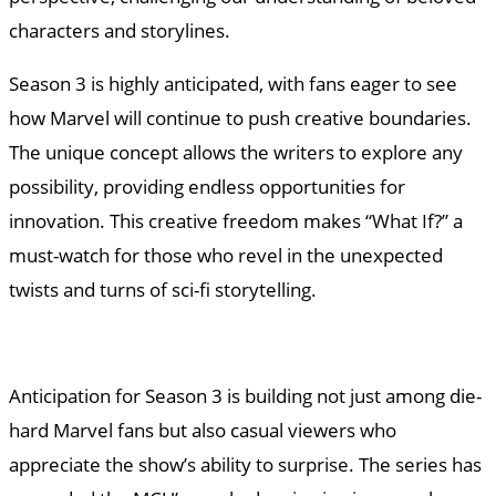
characters and storylines.
Season 3 is highly anticipated, with fans eager to see
how Marvel will continue to push creative boundaries.
The unique concept allows the writers to explore any
possibility, providing endless opportunities for
innovation. This creative freedom makes “What If?” a
must-watch for those who revel in the unexpected
twists and turns of sci-fi storytelling.
Anticipation for Season 3 is building not just among die-
hard Marvel fans but also casual viewers who
appreciate the show’s ability to surprise. The series has