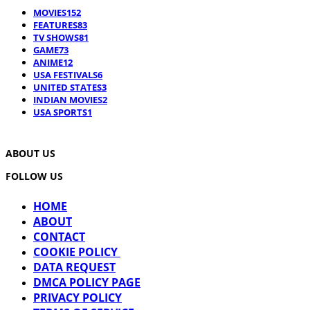
MOVIES
152
FEATURES
83
TV SHOWS
81
GAME
73
ANIME
12
USA FESTIVALS
6
UNITED STATES
3
INDIAN MOVIES
2
USA SPORTS
1
ABOUT US
FOLLOW US
HOME
ABOUT
CONTACT
COOKIE POLICY
DATA REQUEST
DMCA POLICY PAGE
PRIVACY POLICY