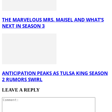
THE MARVELOUS MRS. MAISEL AND WHAT’S
NEXT IN SEASON 3
ANTICIPATION PEAKS AS TULSA KING SEASON
2 RUMORS SWIRL
LEAVE A REPLY