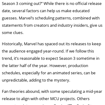
Season 3 coming out?” While there is no official release
date, several factors can help us make educated
guesses. Marvel’s scheduling patterns, combined with
statements from creators and industry insiders, give us
some clues.
Historically, Marvel has spaced out its releases to keep
the audience engaged year-round. If we follow this
trend, it’s reasonable to expect Season 3 sometime in
the latter half of the year. However, production
schedules, especially for an animated series, can be
unpredictable, adding to the mystery.
Fan theories abound, with some speculating a mid-year
release to align with other MCU projects. Others