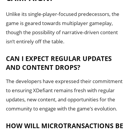
Unlike its single-player-focused predecessors, the
game is geared towards multiplayer gameplay,
though the possibility of narrative-driven content
isn’t entirely off the table.
CAN I EXPECT REGULAR UPDATES
AND CONTENT DROPS?
The developers have expressed their commitment
to ensuring XDefiant remains fresh with regular
updates, new content, and opportunities for the
community to engage with the game’s evolution.
HOW WILL MICROTRANSACTIONS BE