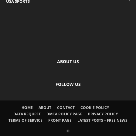
USA SPORTS
ABOUT US
FOLLOW US
HOME
ABOUT
CONTACT
COOKIE POLICY
DATA REQUEST
DMCA POLICY PAGE
PRIVACY POLICY
TERMS OF SERVICE
FRONT PAGE
LATEST POSTS – FREE NEWS
©