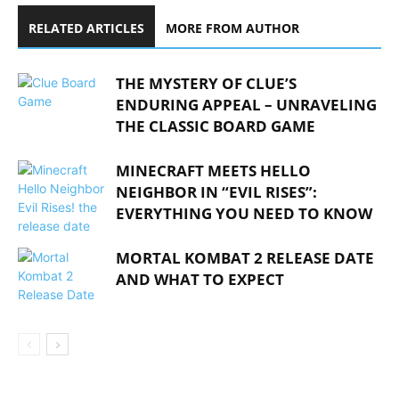
RELATED ARTICLES
MORE FROM AUTHOR
THE MYSTERY OF CLUE’S
ENDURING APPEAL – UNRAVELING
THE CLASSIC BOARD GAME
MINECRAFT MEETS HELLO
NEIGHBOR IN “EVIL RISES”:
EVERYTHING YOU NEED TO KNOW
MORTAL KOMBAT 2 RELEASE DATE
AND WHAT TO EXPECT