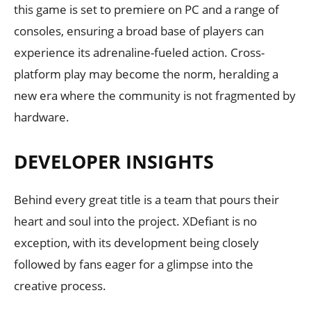
this game is set to premiere on PC and a range of
consoles, ensuring a broad base of players can
experience its adrenaline-fueled action. Cross-
platform play may become the norm, heralding a
new era where the community is not fragmented by
hardware.
DEVELOPER INSIGHTS
Behind every great title is a team that pours their
heart and soul into the project. XDefiant is no
exception, with its development being closely
followed by fans eager for a glimpse into the
creative process.