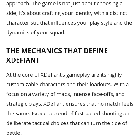
approach. The game is not just about choosing a
side; it’s about crafting your identity with a distinct
characteristic that influences your play style and the
dynamics of your squad.
THE MECHANICS THAT DEFINE
XDEFIANT
At the core of XDefiant’s gameplay are its highly
customizable characters and their loadouts. With a
focus on a variety of maps, intense face-offs, and
strategic plays, XDefiant ensures that no match feels
the same. Expect a blend of fast-paced shooting and
deliberate tactical choices that can turn the tide of
battle.