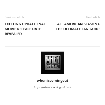
Previous article
Next article
EXCITING UPDATE FNAF
ALL AMERICAN SEASON 6
MOVIE RELEASE DATE
THE ULTIMATE FAN GUIDE
REVEALED
wheniscomingout
https://wheniscomingout.com