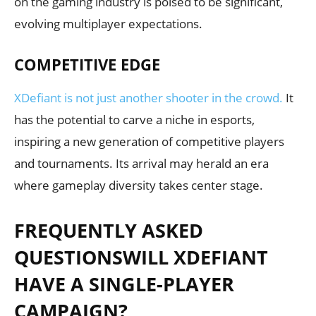
on the gaming industry is poised to be significant,
evolving multiplayer expectations.
COMPETITIVE EDGE
XDefiant is not just another shooter in the crowd.
It
has the potential to carve a niche in esports,
inspiring a new generation of competitive players
and tournaments. Its arrival may herald an era
where gameplay diversity takes center stage.
FREQUENTLY ASKED
QUESTIONSWILL XDEFIANT
HAVE A SINGLE-PLAYER
CAMPAIGN?