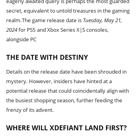
eagerly awaited query is perhaps the most guarded
secret, equivalent to untold treasures in the gaming
realm.The game release date is
Tuesday, May 21,
2024
for PS5 and Xbox Series X|S consoles,
alongside PC
THE DATE WITH DESTINY
Details on the release date have been shrouded in
mystery. However, insiders have hinted at a
potential release that could coincidentally align with
the busiest shopping season, further feeding the
frenzy of its advent.
WHERE WILL XDEFIANT LAND FIRST?