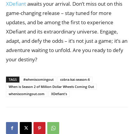
XDefiant
awaits your arrival. Don’t miss out on this
game-changing release – stay tuned for more
updates, and be among the first to experience
XDefiant and its extraordinary universe. Engage,
adapt, and defy the odds – it’s not just a game; it’s an
adventure waiting to unfold. Are you ready to defy
your destiny?
TAGS
#wheniscomingout
cobra-kai-season-6
When is Season 2 of Million Dollar Wheels Coming Out
wheniscomingout.com
XDefiant's