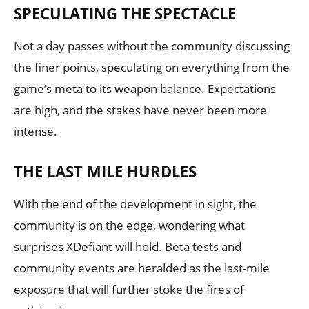
SPECULATING THE SPECTACLE
Not a day passes without the community discussing
the finer points, speculating on everything from the
game’s meta to its weapon balance. Expectations
are high, and the stakes have never been more
intense.
THE LAST MILE HURDLES
With the end of the development in sight, the
community is on the edge, wondering what
surprises XDefiant will hold. Beta tests and
community events are heralded as the last-mile
exposure that will further stoke the fires of