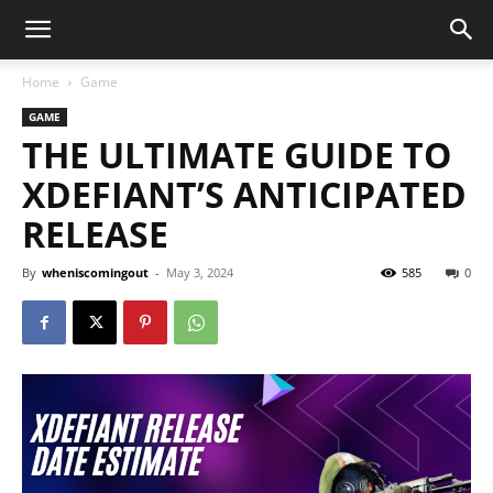
Home
Game
GAME
THE ULTIMATE GUIDE TO
XDEFIANT’S ANTICIPATED
RELEASE
By
wheniscomingout
-
May 3, 2024
585
0