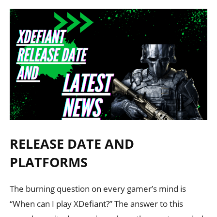
RELEASE DATE AND
PLATFORMS
The burning question on every gamer’s mind is
“When can I play XDefiant?” The answer to this