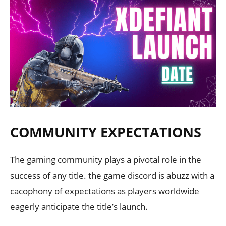
COMMUNITY EXPECTATIONS
The gaming community plays a pivotal role in the
success of any title. the game discord is abuzz with a
cacophony of expectations as players worldwide
eagerly anticipate the title’s launch.