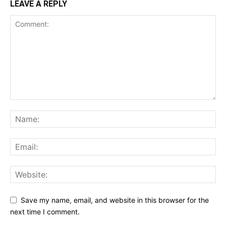
LEAVE A REPLY
Save my name, email, and website in this browser for the
next time I comment.