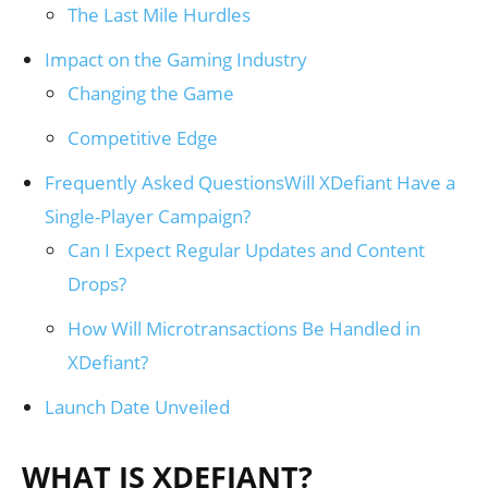
The Last Mile Hurdles
Impact on the Gaming Industry
Changing the Game
Competitive Edge
Frequently Asked QuestionsWill XDefiant Have a
Single-Player Campaign?
Can I Expect Regular Updates and Content
Drops?
How Will Microtransactions Be Handled in
XDefiant?
Launch Date Unveiled
WHAT IS XDEFIANT?