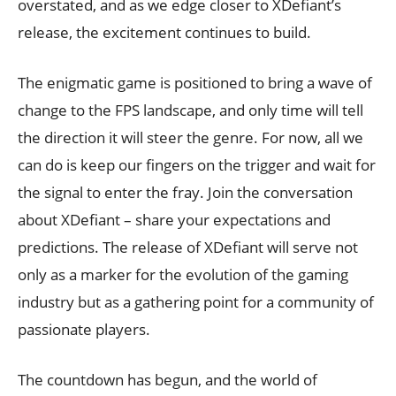
overstated, and as we edge closer to XDefiant’s
release, the excitement continues to build.
The enigmatic game is positioned to bring a wave of
change to the FPS landscape, and only time will tell
the direction it will steer the genre. For now, all we
can do is keep our fingers on the trigger and wait for
the signal to enter the fray. Join the conversation
about XDefiant – share your expectations and
predictions. The release of XDefiant will serve not
only as a marker for the evolution of the gaming
industry but as a gathering point for a community of
passionate players.
The countdown has begun, and the world of