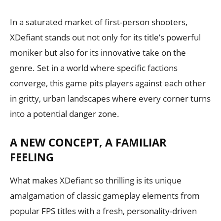
In a saturated market of first-person shooters,
XDefiant stands out not only for its title’s powerful
moniker but also for its innovative take on the
genre. Set in a world where specific factions
converge, this game pits players against each other
in gritty, urban landscapes where every corner turns
into a potential danger zone.
A NEW CONCEPT, A FAMILIAR
FEELING
What makes XDefiant so thrilling is its unique
amalgamation of classic gameplay elements from
popular FPS titles with a fresh, personality-driven