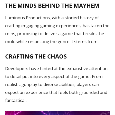
THE MINDS BEHIND THE MAYHEM
Luminous Productions, with a storied history of
crafting engaging gaming experiences, has taken the
reins, promising to deliver a game that breaks the
mold while respecting the genre it stems from.
CRAFTING THE CHAOS
Developers have hinted at the exhaustive attention
to detail put into every aspect of the game. From
realistic gunplay to diverse abilities, players can
expect an experience that feels both grounded and
fantastical.