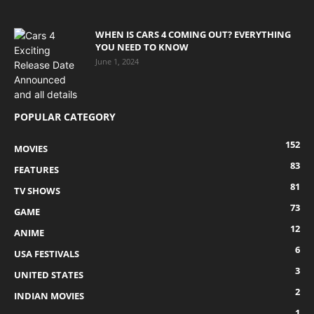
WHEN IS CARS 4 COMING OUT? EVERYTHING
YOU NEED TO KNOW
June 1, 2024
POPULAR CATEGORY
152
MOVIES
83
FEATURES
81
TV SHOWS
73
GAME
12
ANIME
6
USA FESTIVALS
3
UNITED STATES
2
INDIAN MOVIES
1