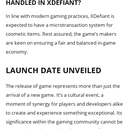
HANDLED IN XDEFIANT?
In line with modern gaming practices, XDefiant is
expected to have a microtransaction system for
cosmetic items. Rest assured, the game’s makers
are keen on ensuring a fair and balanced in-game
economy.
LAUNCH DATE UNVEILED
The release of game represents more than just the
arrival of a new game. It’s a cultural event, a
moment of synergy for players and developers alike
to create and experience something exceptional. Its
significance within the gaming community cannot be