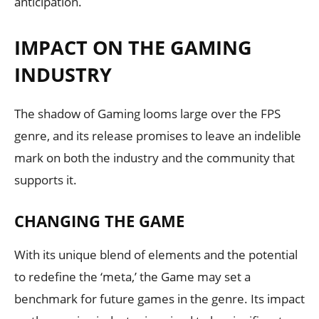
anticipation.
IMPACT ON THE GAMING
INDUSTRY
The shadow of Gaming looms large over the FPS
genre, and its release promises to leave an indelible
mark on both the industry and the community that
supports it.
CHANGING THE GAME
With its unique blend of elements and the potential
to redefine the ‘meta,’ the Game may set a
benchmark for future games in the genre. Its impact