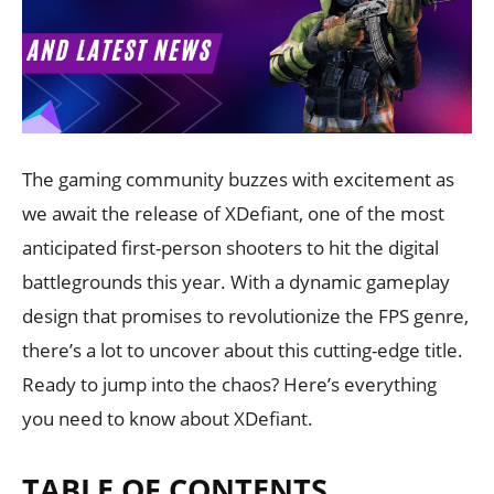
The gaming community buzzes with excitement as
we await the release of XDefiant, one of the most
anticipated first-person shooters to hit the digital
battlegrounds this year. With a dynamic gameplay
design that promises to revolutionize the FPS genre,
there’s a lot to uncover about this cutting-edge title.
Ready to jump into the chaos? Here’s everything
you need to know about XDefiant.
TABLE OF CONTENTS