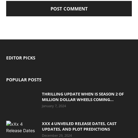
EDITOR PICKS
POPULAR POSTS
THRILLING UPDATE WHEN IS SEASON 2 OF
MILLION DOLLAR WHEELS COMING...
January 7, 2024
XXX 4 UNVEILED RELEASE DATES, CAST
UPDATES, AND PLOT PREDICTIONS
December 29, 2024