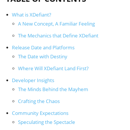
What is XDefiant?
A New Concept, A Familiar Feeling
The Mechanics that Define XDefiant
Release Date and Platforms
The Date with Destiny
Where Will XDefiant Land First?
Developer Insights
The Minds Behind the Mayhem
Crafting the Chaos
Community Expectations
Speculating the Spectacle