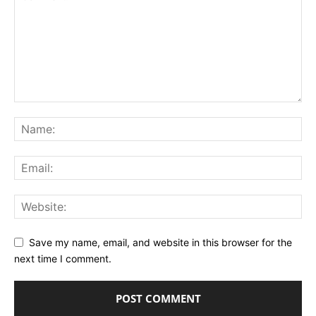
Save my name, email, and website in this browser for the
next time I comment.