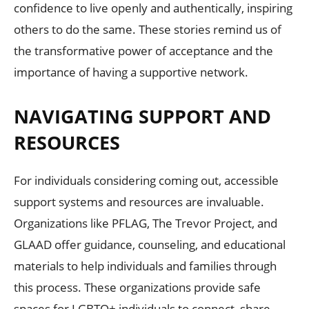
confidence to live openly and authentically, inspiring
others to do the same. These stories remind us of
the transformative power of acceptance and the
importance of having a supportive network.
NAVIGATING SUPPORT AND
RESOURCES
For individuals considering coming out, accessible
support systems and resources are invaluable.
Organizations like PFLAG, The Trevor Project, and
GLAAD offer guidance, counseling, and educational
materials to help individuals and families through
this process. These organizations provide safe
spaces for LGBTQ+ individuals to connect, share