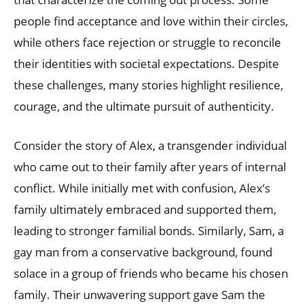
people find acceptance and love within their circles,
while others face rejection or struggle to reconcile
their identities with societal expectations. Despite
these challenges, many stories highlight resilience,
courage, and the ultimate pursuit of authenticity.
Consider the story of Alex, a transgender individual
who came out to their family after years of internal
conflict. While initially met with confusion, Alex’s
family ultimately embraced and supported them,
leading to stronger familial bonds. Similarly, Sam, a
gay man from a conservative background, found
solace in a group of friends who became his chosen
family. Their unwavering support gave Sam the