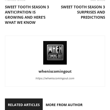
Previous article
Next article
SWEET TOOTH SEASON 3
SWEET TOOTH SEASON 3
ANTICIPATION IS
SURPRISES AND
GROWING AND HERE’S
PREDICTIONS
WHAT WE KNOW
wheniscomingout
https://wheniscomingout.com
RELATED ARTICLES
MORE FROM AUTHOR