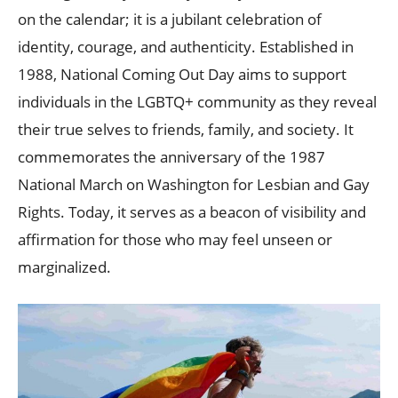
on the calendar; it is a jubilant celebration of
identity, courage, and authenticity. Established in
1988, National Coming Out Day aims to support
individuals in the LGBTQ+ community as they reveal
their true selves to friends, family, and society. It
commemorates the anniversary of the 1987
National March on Washington for Lesbian and Gay
Rights. Today, it serves as a beacon of visibility and
affirmation for those who may feel unseen or
marginalized.