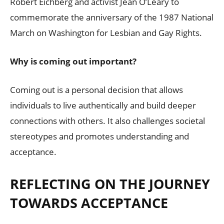
Robert Eichberg and activist Jean O’Leary to
commemorate the anniversary of the 1987 National
March on Washington for Lesbian and Gay Rights.
Why is coming out important?
Coming out is a personal decision that allows
individuals to live authentically and build deeper
connections with others. It also challenges societal
stereotypes and promotes understanding and
acceptance.
REFLECTING ON THE JOURNEY
TOWARDS ACCEPTANCE