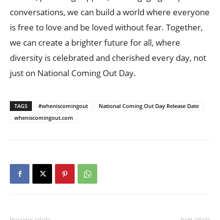
conversations, we can build a world where everyone
is free to love and be loved without fear. Together,
we can create a brighter future for all, where
diversity is celebrated and cherished every day, not
just on National Coming Out Day.
TAGS
#wheniscomingout
National Coming Out Day Release Date
wheniscomingout.com