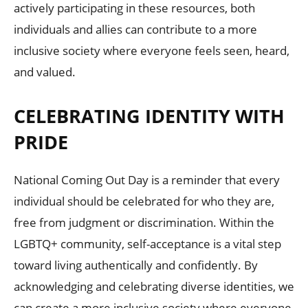
actively participating in these resources, both
individuals and allies can contribute to a more
inclusive society where everyone feels seen, heard,
and valued.
CELEBRATING IDENTITY WITH
PRIDE
National Coming Out Day is a reminder that every
individual should be celebrated for who they are,
free from judgment or discrimination. Within the
LGBTQ+ community, self-acceptance is a vital step
toward living authentically and confidently. By
acknowledging and celebrating diverse identities, we
can create a more inclusive society where everyone