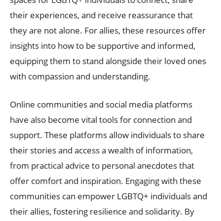
their experiences, and receive reassurance that
they are not alone. For allies, these resources offer
insights into how to be supportive and informed,
equipping them to stand alongside their loved ones
with compassion and understanding.
Online communities and social media platforms
have also become vital tools for connection and
support. These platforms allow individuals to share
their stories and access a wealth of information,
from practical advice to personal anecdotes that
offer comfort and inspiration. Engaging with these
communities can empower LGBTQ+ individuals and
their allies, fostering resilience and solidarity. By