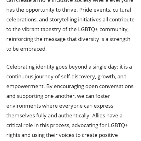
has the opportunity to thrive. Pride events, cultural
celebrations, and storytelling initiatives all contribute
to the vibrant tapestry of the LGBTQ+ community,
reinforcing the message that diversity is a strength
to be embraced.
Celebrating identity goes beyond a single day; it is a
continuous journey of self-discovery, growth, and
empowerment. By encouraging open conversations
and supporting one another, we can foster
environments where everyone can express
themselves fully and authentically. Allies have a
critical role in this process, advocating for LGBTQ+
rights and using their voices to create positive