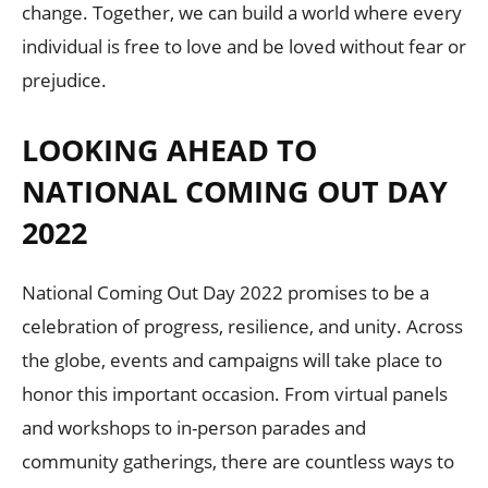
change. Together, we can build a world where every
individual is free to love and be loved without fear or
prejudice.
LOOKING AHEAD TO
NATIONAL COMING OUT DAY
2022
National Coming Out Day 2022 promises to be a
celebration of progress, resilience, and unity. Across
the globe, events and campaigns will take place to
honor this important occasion. From virtual panels
and workshops to in-person parades and
community gatherings, there are countless ways to