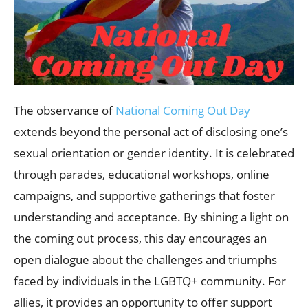
The observance of
National Coming Out Day
extends beyond the personal act of disclosing one’s
sexual orientation or gender identity. It is celebrated
through parades, educational workshops, online
campaigns, and supportive gatherings that foster
understanding and acceptance. By shining a light on
the coming out process, this day encourages an
open dialogue about the challenges and triumphs
faced by individuals in the LGBTQ+ community. For
allies, it provides an opportunity to offer support