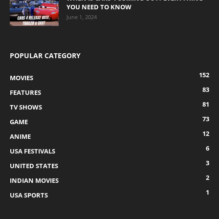
YOU NEED TO KNOW
June 1, 2024
POPULAR CATEGORY
152
MOVIES
83
FEATURES
81
TV SHOWS
73
GAME
12
ANIME
6
USA FESTIVALS
3
UNITED STATES
2
INDIAN MOVIES
1
USA SPORTS