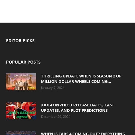
EDITOR PICKS
POPULAR POSTS
THRILLING UPDATE WHEN IS SEASON 2 OF
MILLION DOLLAR WHEELS COMING...
January 7, 2024
XXX 4 UNVEILED RELEASE DATES, CAST
UPDATES, AND PLOT PREDICTIONS
December 29, 2024
WHEN IS CARS 4 COMING OUT? EVERYTHING