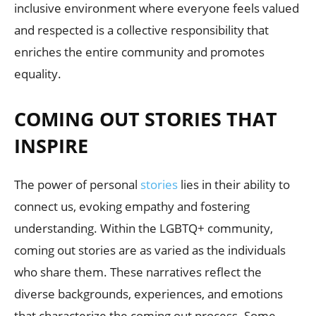
inclusive environment where everyone feels valued
and respected is a collective responsibility that
enriches the entire community and promotes
equality.
COMING OUT STORIES THAT
INSPIRE
The power of personal
stories
lies in their ability to
connect us, evoking empathy and fostering
understanding. Within the LGBTQ+ community,
coming out stories are as varied as the individuals
who share them. These narratives reflect the
diverse backgrounds, experiences, and emotions
that characterize the coming out process. Some