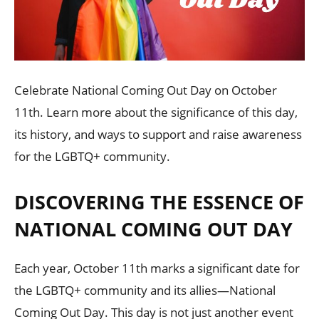
Celebrate National Coming Out Day on October
11th. Learn more about the significance of this day,
its history, and ways to support and raise awareness
for the LGBTQ+ community.
DISCOVERING THE ESSENCE OF
NATIONAL COMING OUT DAY
Each year, October 11th marks a significant date for
the LGBTQ+ community and its allies—National
Coming Out Day. This day is not just another event