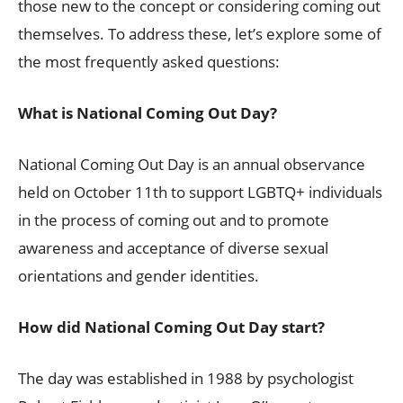
those new to the concept or considering coming out
themselves. To address these, let’s explore some of
the most frequently asked questions:
What is National Coming Out Day?
National Coming Out Day is an annual observance
held on October 11th to support LGBTQ+ individuals
in the process of coming out and to promote
awareness and acceptance of diverse sexual
orientations and gender identities.
How did National Coming Out Day start?
The day was established in 1988 by psychologist