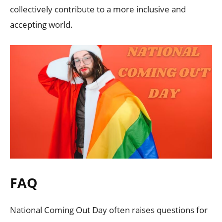
collectively contribute to a more inclusive and
accepting world.
FAQ
National Coming Out Day often raises questions for