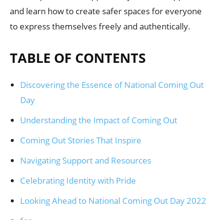
and learn how to create safer spaces for everyone
to express themselves freely and authentically.
TABLE OF CONTENTS
Discovering the Essence of National Coming Out
Day
Understanding the Impact of Coming Out
Coming Out Stories That Inspire
Navigating Support and Resources
Celebrating Identity with Pride
Looking Ahead to National Coming Out Day 2022