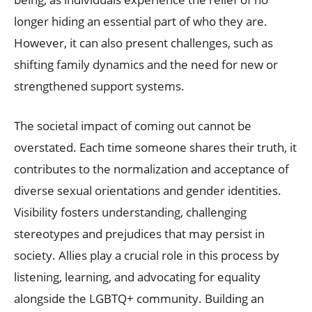
longer hiding an essential part of who they are.
However, it can also present challenges, such as
shifting family dynamics and the need for new or
strengthened support systems.
The societal impact of coming out cannot be
overstated. Each time someone shares their truth, it
contributes to the normalization and acceptance of
diverse sexual orientations and gender identities.
Visibility fosters understanding, challenging
stereotypes and prejudices that may persist in
society. Allies play a crucial role in this process by
listening, learning, and advocating for equality
alongside the LGBTQ+ community. Building an