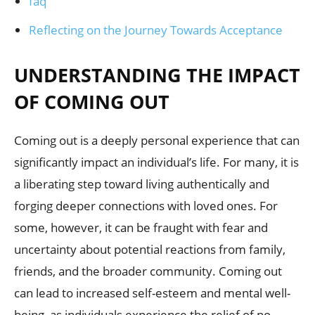
faq
Reflecting on the Journey Towards Acceptance
UNDERSTANDING THE IMPACT
OF COMING OUT
Coming out is a deeply personal experience that can
significantly impact an individual’s life. For many, it is
a liberating step toward living authentically and
forging deeper connections with loved ones. For
some, however, it can be fraught with fear and
uncertainty about potential reactions from family,
friends, and the broader community. Coming out
can lead to increased self-esteem and mental well-
being, as individuals experience the relief of no