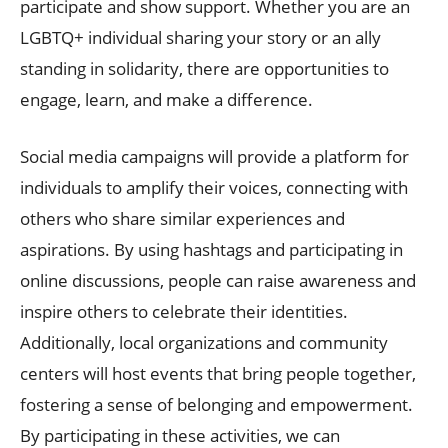
participate and show support. Whether you are an
LGBTQ+ individual sharing your story or an ally
standing in solidarity, there are opportunities to
engage, learn, and make a difference.
Social media campaigns will provide a platform for
individuals to amplify their voices, connecting with
others who share similar experiences and
aspirations. By using hashtags and participating in
online discussions, people can raise awareness and
inspire others to celebrate their identities.
Additionally, local organizations and community
centers will host events that bring people together,
fostering a sense of belonging and empowerment.
By participating in these activities, we can