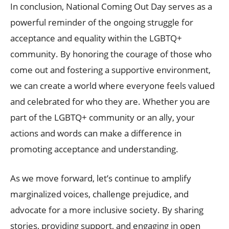
In conclusion, National Coming Out Day serves as a
powerful reminder of the ongoing struggle for
acceptance and equality within the LGBTQ+
community. By honoring the courage of those who
come out and fostering a supportive environment,
we can create a world where everyone feels valued
and celebrated for who they are. Whether you are
part of the LGBTQ+ community or an ally, your
actions and words can make a difference in
promoting acceptance and understanding.
As we move forward, let’s continue to amplify
marginalized voices, challenge prejudice, and
advocate for a more inclusive society. By sharing
stories, providing support, and engaging in open