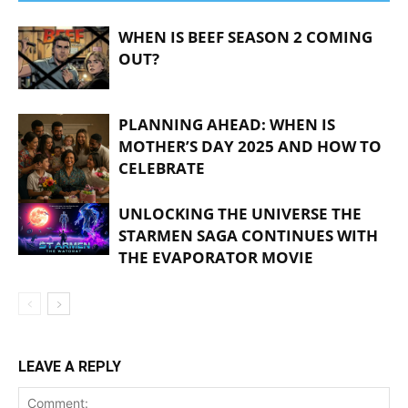
WHEN IS BEEF SEASON 2 COMING
OUT?
PLANNING AHEAD: WHEN IS
MOTHER’S DAY 2025 AND HOW TO
CELEBRATE
UNLOCKING THE UNIVERSE THE
STARMEN SAGA CONTINUES WITH
THE EVAPORATOR MOVIE
LEAVE A REPLY