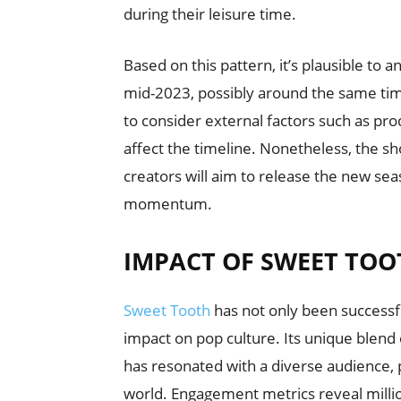
during their leisure time.
Based on this pattern, it’s plausible to
mid-2023, possibly around the same time
to consider external factors such as pro
affect the timeline. Nonetheless, the sho
creators will aim to release the new sea
momentum.
IMPACT OF SWEET TOO
Sweet Tooth
has not only been successfu
impact on pop culture. Its unique blen
has resonated with a diverse audience, p
world. Engagement metrics reveal millio