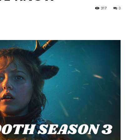
317
0