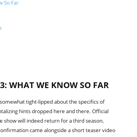
w So Far
e
3: WHAT WE KNOW SO FAR
somewhat tight-lipped about the specifics of
alizing hints dropped here and there. Official
show will indeed return for a third season,
 confirmation came alongside a short teaser video