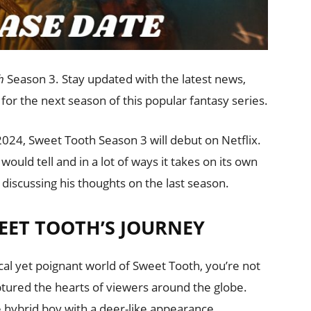
h
Season 3. Stay updated with the latest news,
 for the next season of this popular fantasy series.
2024, Sweet Tooth Season 3 will debut on Netflix.
 would tell and in a lot of ways it takes on its own
e discussing his thoughts on the last season.
EET TOOTH’S JOURNEY
cal yet poignant world of Sweet Tooth, you’re not
aptured the hearts of viewers around the globe.
e hybrid boy with a deer-like appearance,