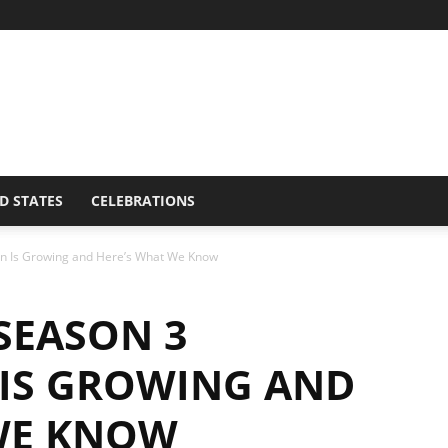
D STATES
CELEBRATIONS
on Is Growing and Here’s What We Know
SEASON 3
 IS GROWING AND
WE KNOW