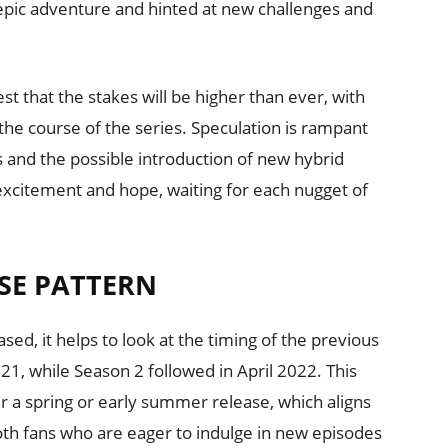
s epic adventure and hinted at new challenges and
 that the stakes will be higher than ever, with
 the course of the series. Speculation is rampant
s and the possible introduction of new hybrid
 excitement and hope, waiting for each nugget of
SE PATTERN
ed, it helps to look at the timing of the previous
1, while Season 2 followed in April 2022. This
r a spring or early summer release, which aligns
ooth fans who are eager to indulge in new episodes