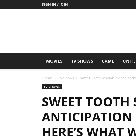
SIGN IN / JOIN
MOVIES
TV SHOWS
GAME
UNITE
Home
TV Shows
Sweet Tooth Season 3 Anticipati
TV SHOWS
SWEET TOOTH 
ANTICIPATION
HERE’S WHAT 