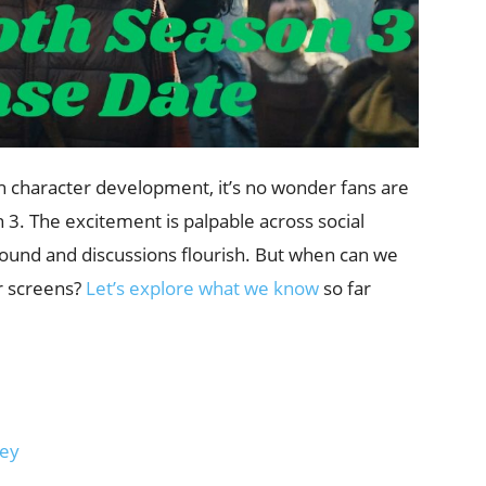
ch character development, it’s no wonder fans are
n 3. The excitement is palpable across social
ound and discussions flourish. But when can we
ur screens?
Let’s explore what we know
so far
ney