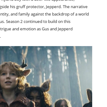
gside his gruff protector, Jepperd. The narrative
tity, and family against the backdrop of a world
s. Season 2 continued to build on this
intrigue and emotion as Gus and Jepperd
.