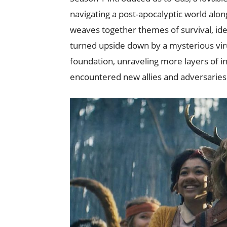
navigating a post-apocalyptic world alon
weaves together themes of survival, iden
turned upside down by a mysterious viru
foundation, unraveling more layers of 
encountered new allies and adversaries