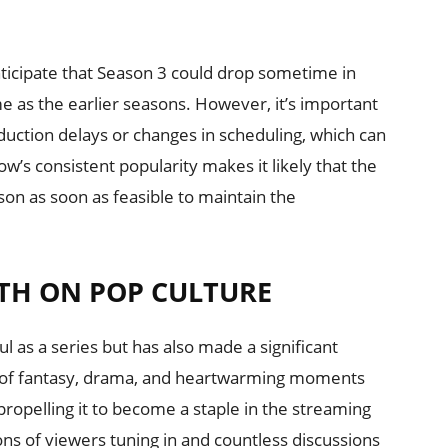
 anticipate that Season 3 could drop sometime in
 as the earlier seasons. However, it’s important
duction delays or changes in scheduling, which can
w’s consistent popularity makes it likely that the
son as soon as feasible to maintain the
TH ON POP CULTURE
l as a series but has also made a significant
d of fantasy, drama, and heartwarming moments
ropelling it to become a staple in the streaming
ns of viewers tuning in and countless discussions