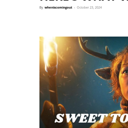
By
wheniscomingout
-
October 23, 2024