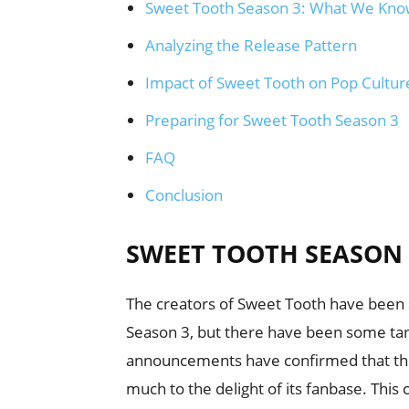
Sweet Tooth Season 3: What We Kno
Analyzing the Release Pattern
Impact of Sweet Tooth on Pop Cultur
Preparing for Sweet Tooth Season 3
FAQ
Conclusion
SWEET TOOTH SEASON 
The creators of Sweet Tooth have been 
Season 3, but there have been some tant
announcements have confirmed that the 
much to the delight of its fanbase. This