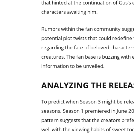
that hinted at the continuation of Gus’
characters awaiting him.
Rumors within the fan community suggest
potential plot twists that could redefine
regarding the fate of beloved character
creatures. The fan base is buzzing with
information to be unveiled.
ANALYZING THE RELEA
To predict when Season 3 might be releas
seasons. Season 1 premiered in June 202
pattern suggests that the creators prefe
well with the viewing habits of sweet t