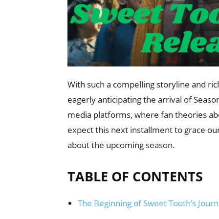
With such a compelling storyline and ri
eagerly anticipating the arrival of Seaso
media platforms, where fan theories ab
expect this next installment to grace o
about the upcoming season.
TABLE OF CONTENTS
The Beginning of Sweet Tooth’s Jour