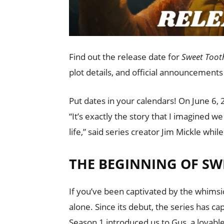
Find out the release date for
Sweet Toot
plot details, and official announcements
Put dates in your calendars! On June 6, 
“It’s exactly the story that I imagined we
life,” said series creator Jim Mickle whil
THE BEGINNING OF SW
If you’ve been captivated by the whimsi
alone. Since its debut, the series has c
Season 1 introduced us to Gus, a lovabl